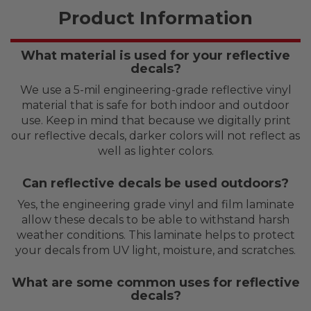
Product Information
What material is used for your reflective
decals?
We use a 5-mil engineering-grade reflective vinyl
material that is safe for both indoor and outdoor
use. Keep in mind that because we digitally print
our reflective decals, darker colors will not reflect as
well as lighter colors.
Can reflective decals be used outdoors?
Yes, the engineering grade vinyl and film laminate
allow these decals to be able to withstand harsh
weather conditions. This laminate helps to protect
your decals from UV light, moisture, and scratches.
What are some common uses for reflective
decals?