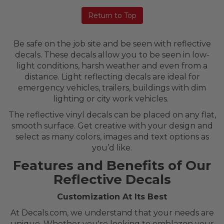
Return to Top
Be safe on the job site and be seen with reflective
decals. These decals allow you to be seen in low-
light conditions, harsh weather and even from a
distance. Light reflecting decals are ideal for
emergency vehicles, trailers, buildings with dim
lighting or city work vehicles.
The reflective vinyl decals can be placed on any flat,
smooth surface. Get creative with your design and
select as many colors, images and text options as
you’d like.
Features and Benefits of Our
Reflective Decals
Customization At Its Best
At Decals.com, we understand that your needs are
unique. Whether you're looking to emblazon your