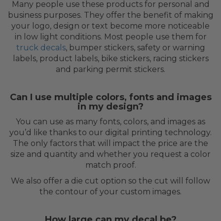
Many people use these products for personal and
business purposes. They offer the benefit of making
your logo, design or text become more noticeable
in low light conditions. Most people use them for
truck decals
, bumper stickers, safety or warning
labels, product labels, bike stickers, racing stickers
and parking permit stickers.
Can I use multiple colors, fonts and images
in my design?
You can use as many fonts, colors, and images as
you’d like thanks to our digital printing technology.
The only factors that will impact the price are the
size and quantity and whether you request a color
match proof.
We also offer a die cut option so the cut will follow
the contour of your custom images.
How large can my decal be?