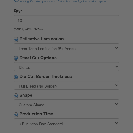
Not seeing the size you want? Click here and get a custom quote.
Qty:
(Min: 1, Max: 10000)
Reflective Lamination
Decal Cut Options
Die-Cut Border Thickness
Shape
Production Time