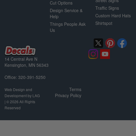
Street Signs
Cut Options
Traffic Signs
Design Service &
Custom Hard Hats
Help
Shirtspot
Things People Ask
Us
14 Central Ave N
Kensington, MN 56343
Office: 320-391-5250
Terms
Web Design and
Privacy Policy
Development by LAG
| ©
2026 All Rights
Reserved