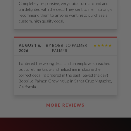
Completely responsive, very quick turn around and i
am delighted with the decal they sent to me. I strongly
recommend them to anyone wanting to purchase a
custom, high quality decal.
AUGUST 6,
BY
BOBBI JO PALMER
★★★★★
2026
PALMER
I ordered the wrong decal and an employers reached
out to let me know and helped me in placing the
correct decal I’d ordered in the past! Saved the day!
Bobbi Jo Palmer, Growing Up in Santa Cruz Magazine,
California.
See Our Reviews
MORE REVIEWS