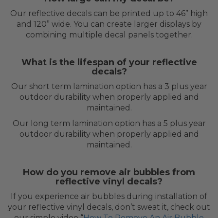
Our reflective decals can be printed up to 46” high
and 120” wide. You can create larger displays by
combining multiple decal panels together.
What is the lifespan of your reflective
decals?
Our short term lamination option has a 3 plus year
outdoor durability when properly applied and
maintained.
Our long term lamination option has a 5 plus year
outdoor durability when properly applied and
maintained.
How do you remove air bubbles from
reflective vinyl decals?
If you experience air bubbles during installation of
your reflective vinyl decals, don’t sweat it, check out
our simple video “
How To Remove An Air Bubble