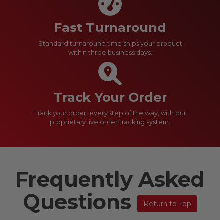
Fast Turnaround
Standard turnaround time ships your product
within three business days.
Track Your Order
Track your order, every step of the way, with our
proprietary live order tracking system.
Frequently Asked
Questions
Return to Top