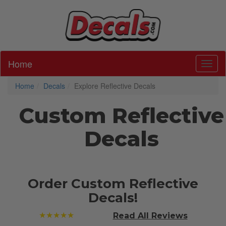
Home
Toggl
Home
Decals
Explore Reflective Decals
Custom Reflective
Decals
Order Custom Reflective
Decals!
★★★★★
Read All
Reviews