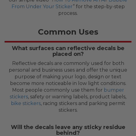
From Under Your Sticker
” for the step-by-step
process.
Common Uses
What surfaces can reflective decals be
placed on?
Reflective decals are commonly used for both
personal and business uses and offer the unique
purpose of making your logo, design or text
become more noticeable in low light conditions.
Most people commonly use them for
bumper
stickers
, safety or warning labels, product labels,
bike stickers
, racing stickers and parking permit
stickers.
Will the decals leave any sticky residue
behind?