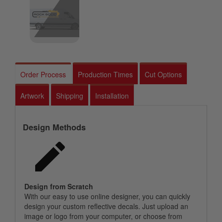
Order Process
Production Times
Cut Options
Artwork
Shipping
Installation
Design Methods
Design from Scratch
With our easy to use online designer, you can quickly
design your custom reflective decals. Just upload an
image or logo from your computer, or choose from