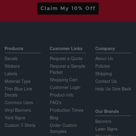
Claim My 10% Off
Products
Customer Links
Company
Decals
Request a Quote
About Us
Stickers
Request a Sample
Policies
Packet
Labels
Shipping
Shopping Cart
Material Type
Contact Us
Customer Login
Thin Blue Line
Help Us Give Back
Decals
Product-Info
Common Uses
FAQ's
Vinyl Banners
Production Times
Our Brands
Yard Signs
Blog
Banners
Custom T-Shirts
Order Custom
Lawn Signs
Samples