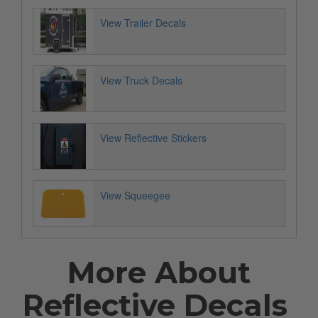
View Trailer Decals
View Truck Decals
View Reflective Stickers
View Squeegee
More About
Reflective Decals