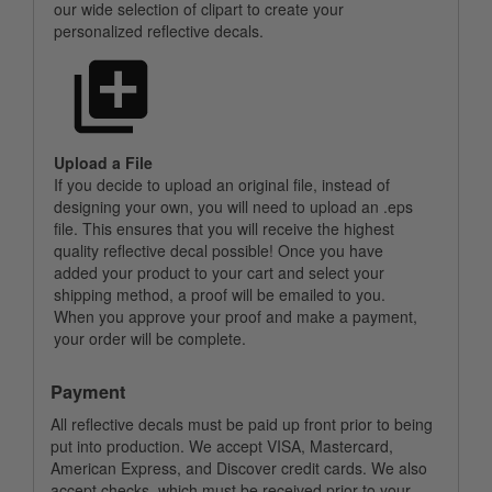
our wide selection of clipart to create your
personalized reflective decals.
Upload a File
If you decide to upload an original file, instead of
designing your own, you will need to upload an .eps
file. This ensures that you will receive the highest
quality reflective decal possible! Once you have
added your product to your cart and select your
shipping method, a proof will be emailed to you.
When you approve your proof and make a payment,
your order will be complete.
Payment
All reflective decals must be paid up front prior to being
put into production. We accept VISA, Mastercard,
American Express, and Discover credit cards. We also
accept checks, which must be received prior to your