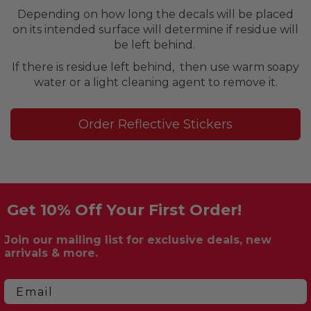
Depending on how long the decals will be placed
on its intended surface will determine if residue will
be left behind.
If there is residue left behind, then use warm soapy
water or a light cleaning agent to remove it.
Order Reflective Stickers
Get 10% Off Your First Order!
Join our mailing list for exclusive deals, new
arrivals & more.
Email