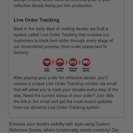
reflective decals being put into production.
Live Order Tracking
Back in the early days of making decals, we built a
system called Live Order Tracking that enables our
customers to track their order through every stage of
our streamlined process, from order placement to
delivery.
After placing your order for reflective decals, you’ll
receive a unique Live Order Tracking number via email
that will allow you to track your decaks every step of the
way. Need the current status of your order? Just click
the link in the email and get the most recent updates
from our dynamic Live Order Tracking system.
Enhance your decal's visibility with style using Custom
Reflective Decals, where functionality meets creativity! Our