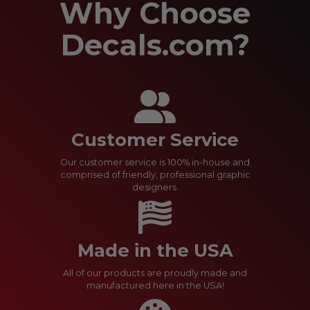
Why Choose
Decals.com?
Customer Service
Our customer service is 100% in-house and
comprised of friendly, professional graphic
designers.
Made in the USA
All of our products are proudly made and
manufactured here in the USA!