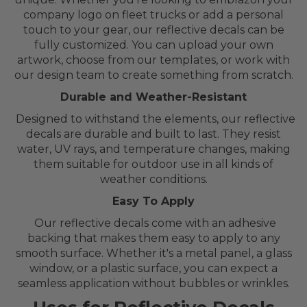
company logo on fleet trucks or add a personal
touch to your gear, our reflective decals can be
fully customized. You can upload your own
artwork, choose from our templates, or work with
our design team to create something from scratch.
Durable and Weather-Resistant
Designed to withstand the elements, our reflective
decals are durable and built to last. They resist
water, UV rays, and temperature changes, making
them suitable for outdoor use in all kinds of
weather conditions.
Easy To Apply
Our reflective decals come with an adhesive
backing that makes them easy to apply to any
smooth surface. Whether it's a metal panel, a glass
window, or a plastic surface, you can expect a
seamless application without bubbles or wrinkles.