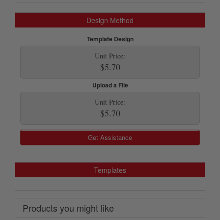
Design Method
Template Design
Unit Price:
$5.70
Upload a File
Unit Price:
$5.70
Get Assistance
Templates
Products you might like