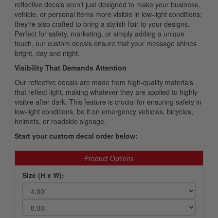
reflective decals aren't just designed to make your business,
vehicle, or personal items more visible in low-light conditions;
they're also crafted to bring a stylish flair to your designs.
Perfect for safety, marketing, or simply adding a unique
touch, our custom decals ensure that your message shines
bright, day and night.
Visibility That Demands Attention
Our reflective decals are made from high-quality materials
that reflect light, making whatever they are applied to highly
visible after dark. This feature is crucial for ensuring safety in
low-light conditions, be it on emergency vehicles, bicycles,
helmets, or roadside signage.
Start your custom decal order below:
Product Options
Size (H x W):