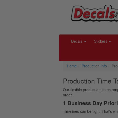
Decals
Stickers
Home
Production Info
Pro
Production Time T
Our flexible production times ra
order.
1 Business Day Priori
Timelines can be tight. That's wh