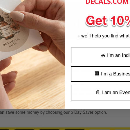
DECALS.COM
+ we’ll help you find what
🚗 I’m an Indi
:00 PM CST will be processed the following business day,
es are available in some cases, Please speak with a customer ser
🏢 I’m a Busine
ke to receive your product includes the production time as well as
e time the file upload is complete. If an order is flagged in our 
📄 I am an Even
proval, turnaround starts from the time the approval is given.
:
u can save some money by choosing our 5 Day Saver option.