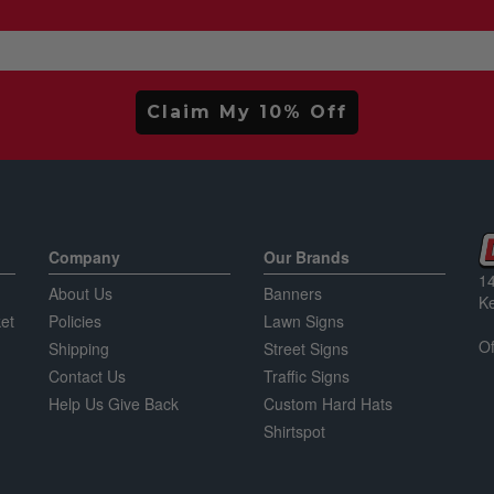
Claim My 10% Off
Company
Our Brands
14
About Us
Banners
K
et
Policies
Lawn Signs
Of
Shipping
Street Signs
Contact Us
Traffic Signs
Help Us Give Back
Custom Hard Hats
Shirtspot