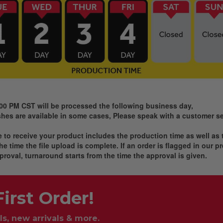
:00 PM CST will be processed the following business day,
es are available in some cases, Please speak with a customer ser
ke to receive your product includes the production time as well as
e time the file upload is complete. If an order is flagged in our 
proval, turnaround starts from the time the approval is given.
irst Order!
ls, new arrivals & more.