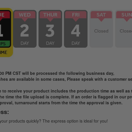
:00 PM CST will be processed the following business day,
es are available in some cases, Please speak with a customer ser
ke to receive your product includes the production time as well as
e time the file upload is complete. If an order is flagged in our 
proval, turnaround starts from the time the approval is given.
ss:
 your products quickly? The express option is ideal for you!