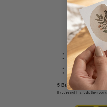
Orders approved after 5
Emergency/same day rush
more information,
Note: The time it will ta
Turnaround starts from th
is requested awaiting ap
5 Business Day Saver
If you’re not in a rush, then yo