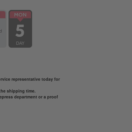
vice representative today for
 the shipping time.
prepress department or a proof