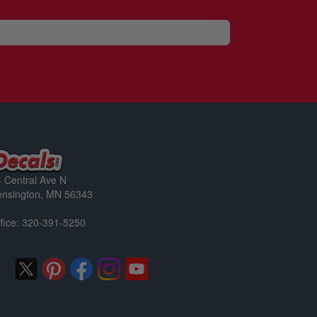
 Central Ave N
ensington, MN 56343
fice: 320-391-5250