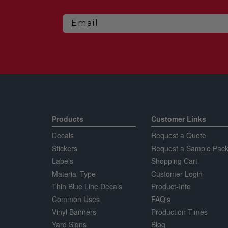
Email
Products
Customer Links
Decals
Request a Quote
Stickers
Request a Sample Pack
Labels
Shopping Cart
Material Type
Customer Login
Thin Blue Line Decals
Product-Info
Common Uses
FAQ's
Vinyl Banners
Production Times
Yard Signs
Blog