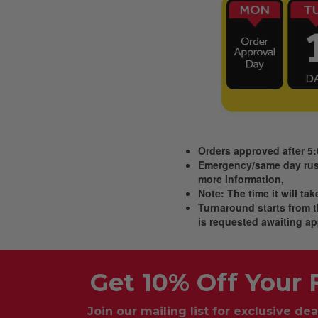
Orders approved after 5
Emergency/same day rush
more information,
Note: The time it will ta
Turnaround starts from th
is requested awaiting ap
Get 10% Off Your F
Join our mailing list for exclusive dea