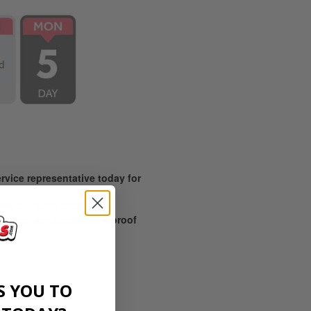
vice representative today for
 the shipping time.
prepress department or a proof
S YOU TO