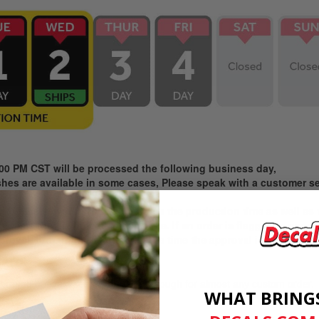
:00 PM CST will be processed the following business day,
es are available in some cases, Please speak with a customer ser
ke to receive your product includes the production time as well as
e time the file upload is complete. If an order is flagged in our 
proval, turnaround starts from the time the approval is given.
ard:
rnaround option. Free and speedy enough for almost any custom order.
WHAT BRING