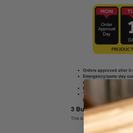
Orders approved after 5
Emergency/same day rush
more information,
Note: The time it will ta
Turnaround starts from th
is requested awaiting ap
3 Business Day Stand
This is our most popular fast tu