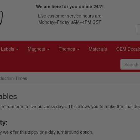
We are here for you online 24/7!
Live customer service hours are
Monday–Friday 8AM–4PM CST
Labels
Magnets
Themes
Materials
OEM Decal
duction Times
ables
nge from one to five business days. This allows you to make the final 
ty:
y we offer this zippy one day turnaround option.