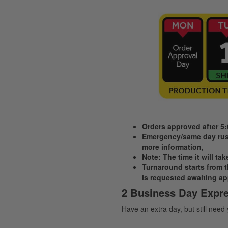
Orders approved after 5
Emergency/same day rush
more information,
Note: The time it will ta
Turnaround starts from th
is requested awaiting ap
2 Business Day Expre
Have an extra day, but still need