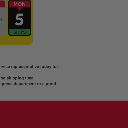
vice representative today for
 the shipping time.
prepress department or a proof