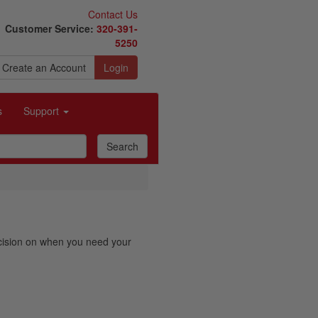
Contact Us
Customer Service:
320-391-
5250
Create an Account
Login
s
Support
decision on when you need your