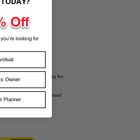
​
TODAY?
 you’re looking for
vidual
vice representative today for
ss Owner
 the shipping time.
prepress department or a proof
t Planner