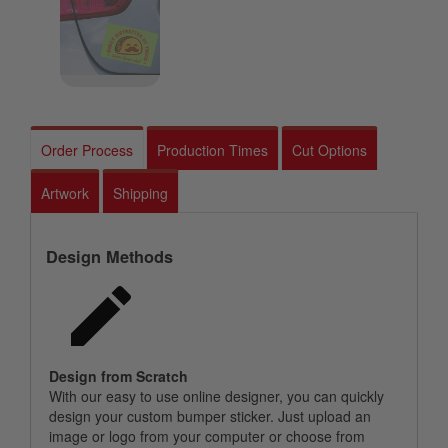
Order Process
Production Times
Cut Options
Artwork
Shipping
Design Methods
Design from Scratch
With our easy to use online designer, you can quickly
design your custom bumper sticker. Just upload an
image or logo from your computer or choose from