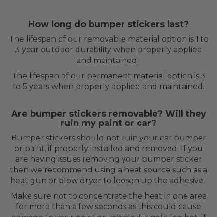
How long do bumper stickers last?
The lifespan of our removable material option is 1 to
3 year outdoor durability when properly applied
and maintained.
The lifespan of our permanent material option is 3
to 5 years when properly applied and maintained.
Are bumper stickers removable? Will they
ruin my paint or car?
Bumper stickers should not ruin your car bumper
or paint, if properly installed and removed. If you
are having issues removing your bumper sticker
then we recommend using a heat source such as a
heat gun or blow dryer to loosen up the adhesive.
Make sure not to concentrate the heat in one area
for more than a few seconds as this could cause