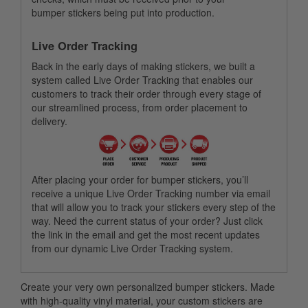
bumper stickers being put into production.
Live Order Tracking
Back in the early days of making stickers, we built a
system called Live Order Tracking that enables our
customers to track their order through every stage of
our streamlined process, from order placement to
delivery.
After placing your order for bumper stickers, you’ll
receive a unique Live Order Tracking number via email
that will allow you to track your stickers every step of the
way. Need the current status of your order? Just click
the link in the email and get the most recent updates
from our dynamic Live Order Tracking system.
Create your very own personalized bumper stickers. Made
with high-quality vinyl material, your custom stickers are