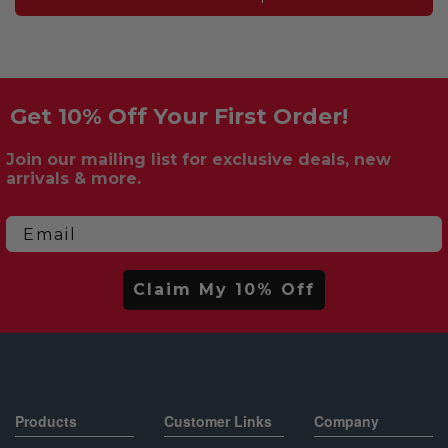
Get 10% Off Your First Order!
Join our mailing list for exclusive deals, new
arrivals & more.
Email
Claim My 10% Off
Products
Customer Links
Company