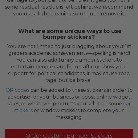
damage to your paint or vehicle if it gets too hot. If
some residual residue is left behind, we recommend
you use a light cleaning solution to remove it.
What are some unique ways to use
bumper stickers?
You are not limited to just bragging about your 1st
graders academic achievements—spelling is hard!
You can also add funny bumper stickers to
entertain people caught in traffic or show your
support for political candidates, it may cause road
rage, but be brave.
QR codes
can be added to these stickers in order to
advertise for your business or boost online widget
sales, or whatever products you sell. Pair some
car
stickers
or window stickers to complete your
messaging.
Order Custom Bumper Stickers