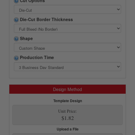
Cut Options
Die-Cut Border Thickness
Shape
Production Time
Design Method
Template Design
Unit Price:
$1.82
Upload a File