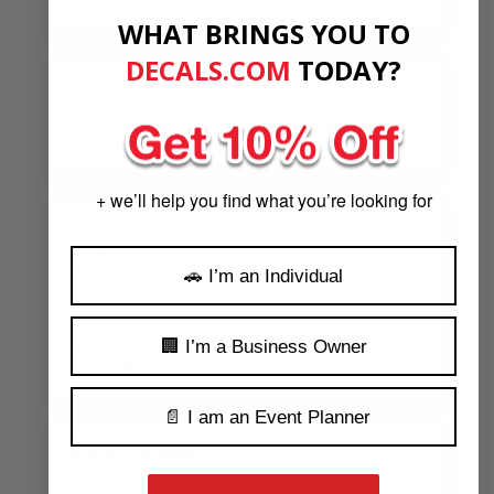
WHAT BRINGS YOU TO
DECALS.COM
​
TODAY?
AUGUST 8, 2026
BY
J.G.
★★★★★
Quick and Quality work.
+ we’ll help you find what you’re looking for
AUGUST 8,
BY
RICAHRD
★★★★★
2026
DUNCAN
🚗 I’m an Individual
The sales team was very helpful in suggesting
modifications. The turn around was fast, ordering
was easy. The decal worked great for our needs. Will
🏢 I’m a Business Owner
order again in the future.
📄 I am an Event Planner
AUGUST 8, 2026
BY
JON ZAWODNY
★★★★★