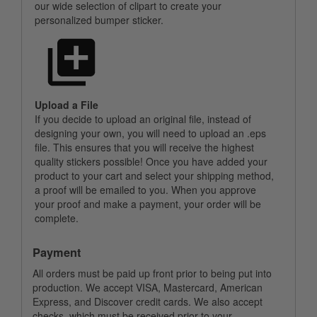
our wide selection of clipart to create your
personalized bumper sticker.
Upload a File
If you decide to upload an original file, instead of
designing your own, you will need to upload an .eps
file. This ensures that you will receive the highest
quality stickers possible! Once you have added your
product to your cart and select your shipping method,
a proof will be emailed to you. When you approve
your proof and make a payment, your order will be
complete.
Payment
All orders must be paid up front prior to being put into
production. We accept VISA, Mastercard, American
Express, and Discover credit cards. We also accept
checks, which must be received prior to your