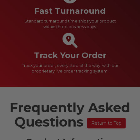
Fast Turnaround
Standard turnaround time ships your product
within three business days.
Track Your Order
Track your order, every step of the way, with our
proprietary live order tracking system.
Frequently Asked
Questions
Return to Top