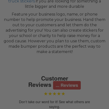
truck stickers
if you are looking for something a
little bigger and more durable
Feature your business logo, name, or phone
number to help promote your business. Hand them
out to your customers and let them do the
advertising for you! You can also create stickers for
your school or charity to help raise money for a
good cause. However you plan to use them, custom
made bumper products are the perfect way to
make a statement!
Customer
Reviews
...
Reviews
★★★★★
Don't take our word for it! See what others are
saying.