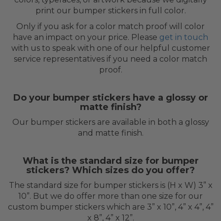
print our bumper stickers in full color.
Only if you ask for a color match proof will color
have an impact on your price. Please
get in touch
with us to speak with one of our helpful customer
service representatives if you need a color match
proof.
Do your bumper stickers have a glossy or
matte finish?
Our bumper stickers are available in both a glossy
and matte finish.
What is the standard size for bumper
stickers? Which sizes do you offer?
The standard size for bumper stickers is (H x W) 3” x
10”. But we do offer more than one size for our
custom bumper stickers which are 3” x 10”, 4” x 4”, 4”
x 8”, 4” x 12”.