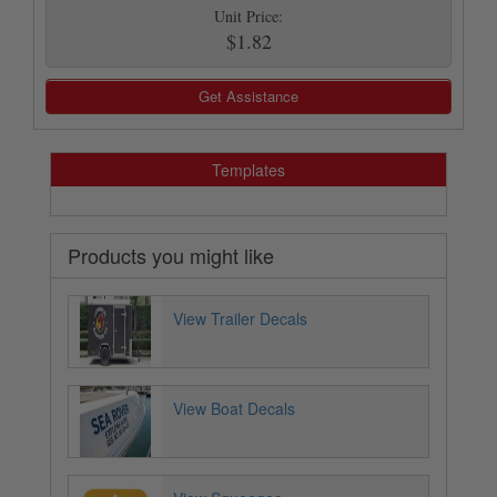
Unit Price:
$1.82
Get Assistance
Templates
Products you might like
View Trailer Decals
View Boat Decals