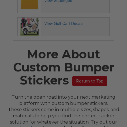
View Squeegee
View Golf Cart Decals
More About
Custom Bumper
Stickers
Return to Top
Turn the open road into your next marketing
platform with custom bumper stickers.
These stickers come in multiple sizes, shapes, and
materials to help you find the perfect sticker
solution for whatever the situation. Try out our