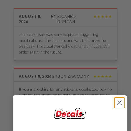
AUGUST 8,
BY
RICAHRD
★★★★★
2026
DUNCAN
The sales team was very helpful in suggesting
modifications. The turn around was fast, ordering
was easy. The decal worked great for our needs. Will
order again in the future.
AUGUST 8, 2026
BY
JON ZAWODNY
★★★★★
If you are looking for any stickers, decals, etc. look no
further. The attention to detail in a short amount of
time was impressive. I was assigned my own designer
who took my graphic and suggested great changes.
The turnaround from start to delivery is also very
fast. When the product arrived I couldn’t be any
happier with the look and feel. I will be keeping these
guys on speed dial for future products.