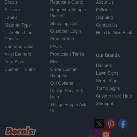
Decals
Request a Quote
About Us
Stickers
Request a Sample
Policies
Packet
Labels
Shipping
Shopping Cart
Material Type
Contact Us
Customer Login
Thin Blue Line
Help Us Give Back
Decals
Product-Info
Common Uses
FAQ's
Vinyl Banners
Production Times
Our Brands
Yard Signs
Blog
Banners
Custom T-Shirts
Order Custom
Lawn Signs
Samples
Street Signs
Cut Options
Traffic Signs
Design Service &
Custom Hard Hats
Help
Shirtspot
Things People Ask
Us