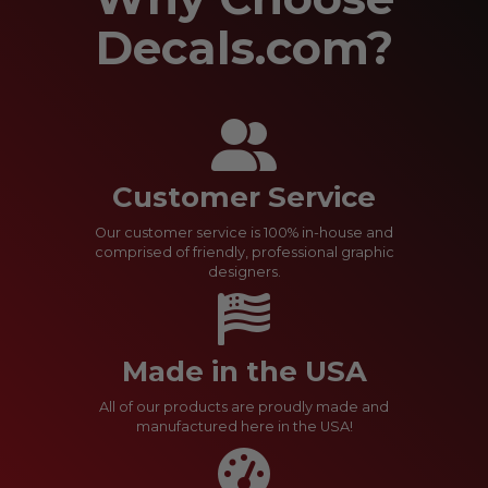
Decals.com?
Customer Service
Our customer service is 100% in-house and
comprised of friendly, professional graphic
designers.
Made in the USA
All of our products are proudly made and
manufactured here in the USA!