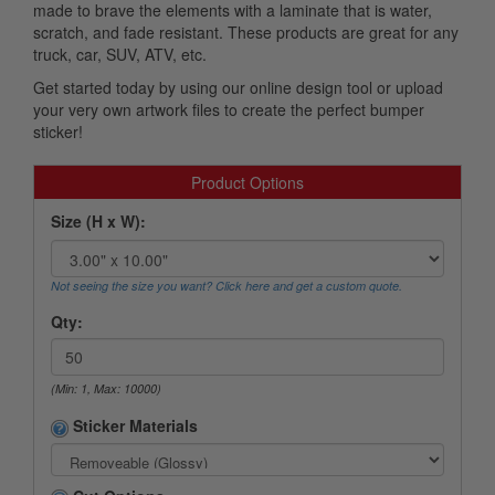
made to brave the elements with a laminate that is water,
scratch, and fade resistant. These products are great for any
truck, car, SUV, ATV, etc.
Get started today by using our online design tool or upload
your very own artwork files to create the perfect bumper
sticker!
Product Options
Size (H x W):
Not seeing the size you want? Click here and get a custom quote.
Qty:
(Min: 1, Max: 10000)
Sticker Materials