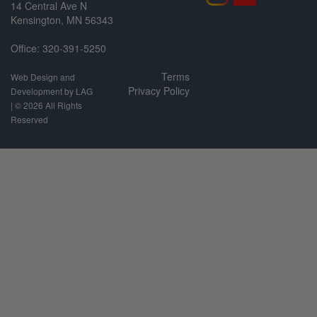
14 Central Ave N
Kensington, MN 56343
Office: 320-391-5250
Terms
Web Design and
Privacy Policy
Development by LAG
| ©
2026 All Rights
Reserved