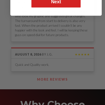
Next
If you are looking for any stickers, decals, etc. look no
further. The attention to detail in a short amount of
time was impressive. I was assigned my own designer
who took my graphic and suggested great changes.
The turnaround from start to delivery is also very
fast. When the product arrived I couldn’t be any
happier with the look and feel. I will be keeping these
guys on speed dial for future products.
AUGUST 8, 2026
BY
J.G.
★★★★★
Quick and Quality work.
See Our Reviews
MORE REVIEWS
Why Choose