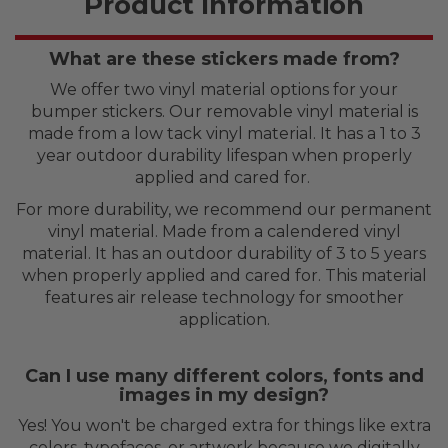
Product Information
What are these stickers made from?
We offer two vinyl material options for your
bumper stickers. Our removable vinyl material is
made from a low tack vinyl material. It has a 1 to 3
year outdoor durability lifespan when properly
applied and cared for.
For more durability, we recommend our permanent
vinyl material. Made from a calendered vinyl
material. It has an outdoor durability of 3 to 5 years
when properly applied and cared for. This material
features air release technology for smoother
application.
Can I use many different colors, fonts and
images in my design?
Yes! You won't be charged extra for things like extra
colors, typefaces, or artwork because we digitally