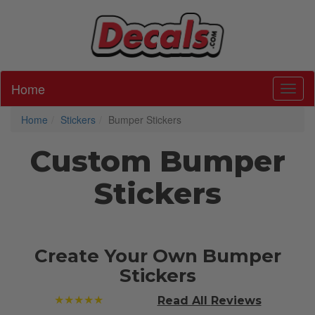
Home
Toggl
Home
Stickers
Bumper Stickers
Custom Bumper
Stickers
Create Your Own Bumper
Stickers
★★★★★
Read All
Reviews