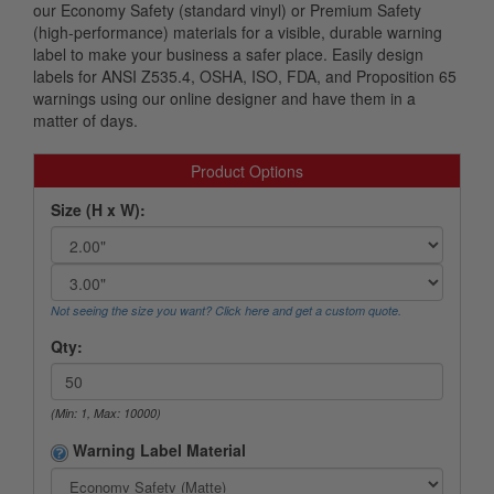
our Economy Safety (standard vinyl) or Premium Safety
(high-performance) materials for a visible, durable warning
label to make your business a safer place. Easily design
labels for ANSI Z535.4, OSHA, ISO, FDA, and Proposition 65
warnings using our online designer and have them in a
matter of days.
Product Options
Size (H x W):
Not seeing the size you want? Click here and get a custom quote.
Qty:
(Min: 1, Max: 10000)
Warning Label Material