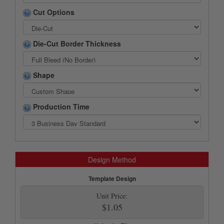
Cut Options
Die-Cut Border Thickness
Shape
Production Time
Design Method
Template Design
Unit Price:
$1.05