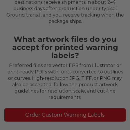
destinations receive shipments in about 2–4
business days after production under typical
Ground transit, and you receive tracking when the
package ships.
What artwork files do you
accept for printed warning
labels?
Preferred files are vector EPS from Illustrator or
print-ready PDFs with fonts converted to outlines
or curves. High-resolution JPG, TIFF, or PNG may
also be accepted; follow the product artwork
guidelines for resolution, scale, and cut-line
requirements.
Order Custom Warning Labels