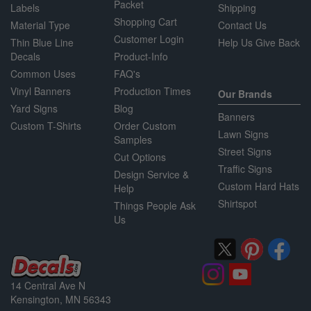
Packet
Labels
Shipping
Shopping Cart
Material Type
Contact Us
Customer Login
Thin Blue Line
Help Us Give Back
Decals
Product-Info
Common Uses
FAQ's
Vinyl Banners
Production Times
Our Brands
Yard Signs
Blog
Banners
Custom T-Shirts
Order Custom
Lawn Signs
Samples
Street Signs
Cut Options
Traffic Signs
Design Service &
Custom Hard Hats
Help
Shirtspot
Things People Ask
Us
14 Central Ave N
Kensington, MN 56343