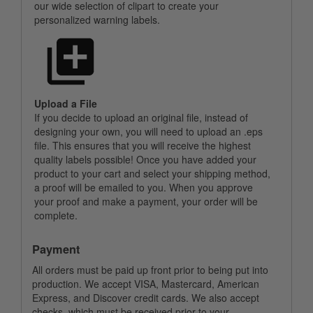
our wide selection of clipart to create your
personalized warning labels.
Upload a File
If you decide to upload an original file, instead of
designing your own, you will need to upload an .eps
file. This ensures that you will receive the highest
quality labels possible! Once you have added your
product to your cart and select your shipping method,
a proof will be emailed to you. When you approve
your proof and make a payment, your order will be
complete.
Payment
All orders must be paid up front prior to being put into
production. We accept VISA, Mastercard, American
Express, and Discover credit cards. We also accept
checks, which must be received prior to your