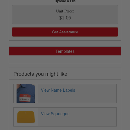
Upload a File
Unit Price:
$1.05
Get Assistance
Templates
Products you might like
View Name Labels
View Squeegee