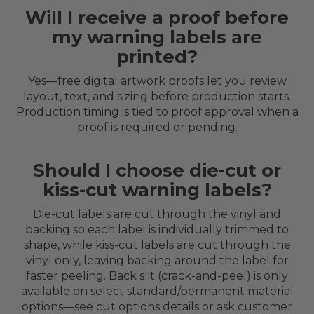
Will I receive a proof before
my warning labels are
printed?
Yes—free digital artwork proofs let you review
layout, text, and sizing before production starts.
Production timing is tied to proof approval when a
proof is required or pending.
Should I choose die-cut or
kiss-cut warning labels?
Die-cut labels are cut through the vinyl and
backing so each label is individually trimmed to
shape, while kiss-cut labels are cut through the
vinyl only, leaving backing around the label for
faster peeling. Back slit (crack-and-peel) is only
available on select standard/permanent material
options—see cut options details or ask customer