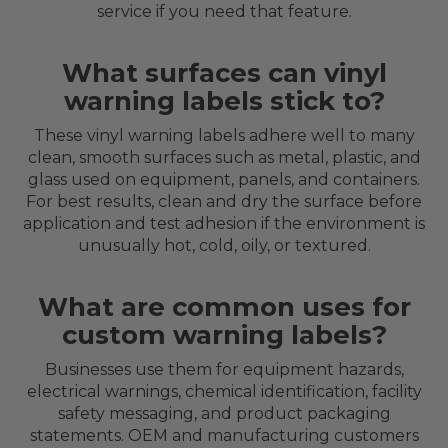
service if you need that feature.
What surfaces can vinyl
warning labels stick to?
These vinyl warning labels adhere well to many
clean, smooth surfaces such as metal, plastic, and
glass used on equipment, panels, and containers.
For best results, clean and dry the surface before
application and test adhesion if the environment is
unusually hot, cold, oily, or textured.
What are common uses for
custom warning labels?
Businesses use them for equipment hazards,
electrical warnings, chemical identification, facility
safety messaging, and product packaging
statements. OEM and manufacturing customers