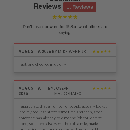
Reviews
...
Reviews
★★★★★
Don't take our word for it! See what others are
saying.
AUGUST 9, 2026
BY
MIKE WEHN JR
★★★★★
Fast, and checked in quickly
AUGUST 9,
BY
JOSEPH
★★★★★
2026
MALDONADO
I appreciate that a number of people actually looked
into my request at the same time and then, after
someone has already told me the job couldn’t be
done, someone else went the extra mile, made
further inquiries, and discovered the job could