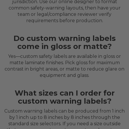
jurisdiction. Use our online designer to format
common safety-warning layouts, then have your
team or legal/compliance reviewer verify
requirements before production.
Do custom warning labels
come in gloss or matte?
Yes—custom safety labels are available in gloss or
matte laminate finishes. Pick gloss for maximum
contrast in bright areas, or matte to reduce glare on
equipment and glass.
What sizes can I order for
custom warning labels?
Custom warning labels can be produced from 1 inch
by 1 inch up to 8 inches by 8 inches through the
standard size selectors. If you need a size outside