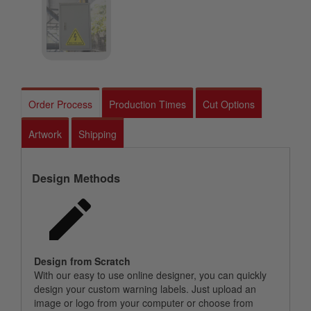
Order Process
Production Times
Cut Options
Artwork
Shipping
Design Methods
Design from Scratch
With our easy to use online designer, you can quickly
design your custom warning labels. Just upload an
image or logo from your computer or choose from