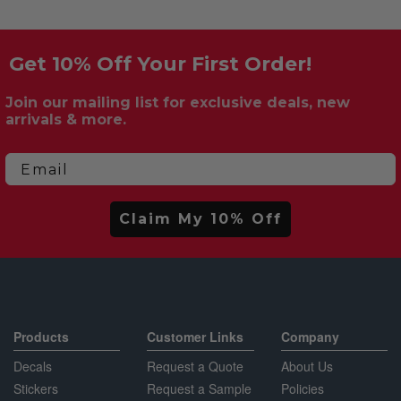
Get 10% Off Your First Order!
Join our mailing list for exclusive deals, new
arrivals & more.
Email
Claim My 10% Off
Products
Customer Links
Company
Decals
Request a Quote
About Us
Stickers
Request a Sample
Policies