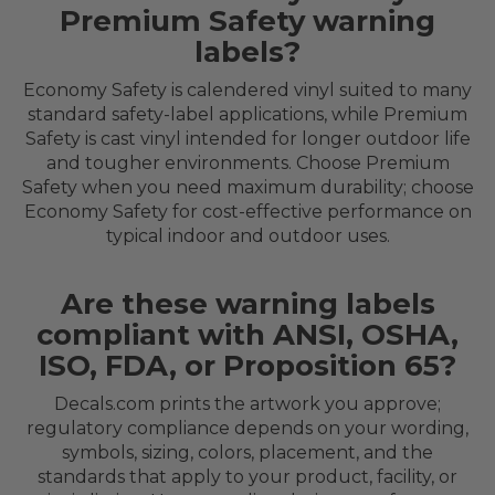
Premium Safety warning
labels?
Economy Safety is calendered vinyl suited to many
standard safety-label applications, while Premium
Safety is cast vinyl intended for longer outdoor life
and tougher environments. Choose Premium
Safety when you need maximum durability; choose
Economy Safety for cost-effective performance on
typical indoor and outdoor uses.
Are these warning labels
compliant with ANSI, OSHA,
ISO, FDA, or Proposition 65?
Decals.com prints the artwork you approve;
regulatory compliance depends on your wording,
symbols, sizing, colors, placement, and the
standards that apply to your product, facility, or