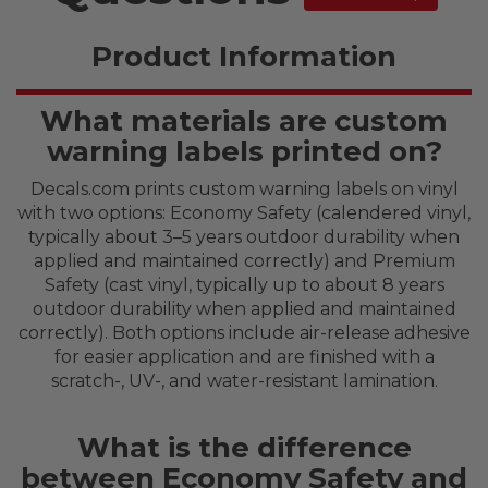
Product Information
What materials are custom
warning labels printed on?
Decals.com prints custom warning labels on vinyl
with two options: Economy Safety (calendered vinyl,
typically about 3–5 years outdoor durability when
applied and maintained correctly) and Premium
Safety (cast vinyl, typically up to about 8 years
outdoor durability when applied and maintained
correctly). Both options include air-release adhesive
for easier application and are finished with a
scratch-, UV-, and water-resistant lamination.
What is the difference
between Economy Safety and