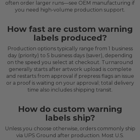
often order larger runs—see OEM manufacturing if
you need high-volume production support.
How fast are custom warning
labels produced?
Production options typically range from 1 business
day (priority) to 5 business days (saver), depending
on the speed you select at checkout. Turnaround
generally starts after artwork upload is complete
and restarts from approval if prepress flags an issue
or a proof is waiting on your approval; total delivery
time also includes shipping transit.
How do custom warning
labels ship?
Unless you choose otherwise, orders commonly ship
via UPS Ground after production. Most U.S.