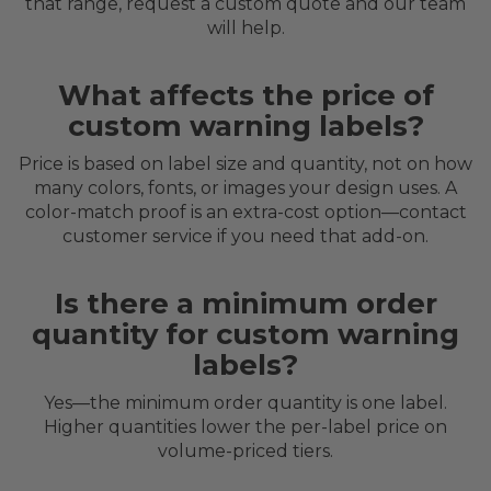
that range, request a custom quote and our team
will help.
What affects the price of
custom warning labels?
Price is based on label size and quantity, not on how
many colors, fonts, or images your design uses. A
color-match proof is an extra-cost option—contact
customer service if you need that add-on.
Is there a minimum order
quantity for custom warning
labels?
Yes—the minimum order quantity is one label.
Higher quantities lower the per-label price on
volume-priced tiers.