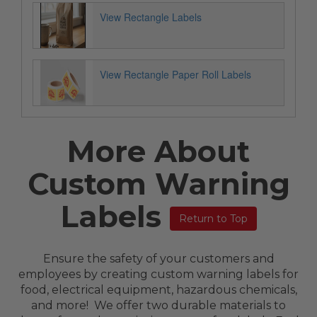
View Rectangle Labels
View Rectangle Paper Roll Labels
More About
Custom Warning
Labels
Return to Top
Ensure the safety of your customers and
employees by creating custom warning labels for
food, electrical equipment, hazardous chemicals,
and more! We offer two durable materials to