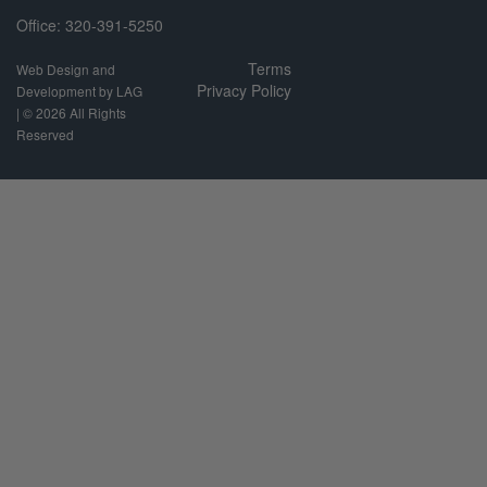
Office: 320-391-5250
Terms
Web Design and
Privacy Policy
Development by LAG
| ©
2026 All Rights
Reserved