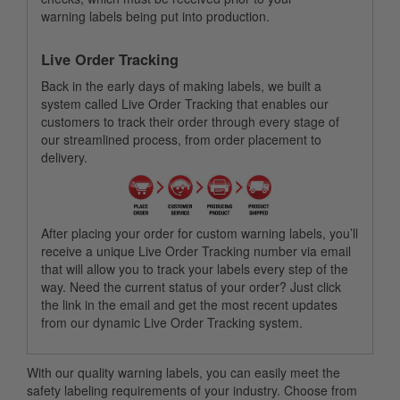
warning labels being put into production.
Live Order Tracking
Back in the early days of making labels, we built a
system called Live Order Tracking that enables our
customers to track their order through every stage of
our streamlined process, from order placement to
delivery.
After placing your order for custom warning labels, you’ll
receive a unique Live Order Tracking number via email
that will allow you to track your labels every step of the
way. Need the current status of your order? Just click
the link in the email and get the most recent updates
from our dynamic Live Order Tracking system.
With our quality warning labels, you can easily meet the
safety labeling requirements of your industry. Choose from