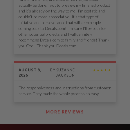
actually be done. I got to preview my finished product
and it’s already on the way to me! I’m ecstatic and
couldn’t be more appreciative! It’s that type of
initiative and perseverance that will keep people
coming back to Decals.com! I’m sure I’ll be back for
other potential projects and I will definitely
recommend Drcals.com to family and friends! Thank
you Codi! Thank you Decals.com!
AUGUST 8,
BY
SUZANNE
★★★★★
2026
JACKSON
The responsiveness and instructions from customer
service. They made the whole process so easy.
See Our Reviews
MORE REVIEWS