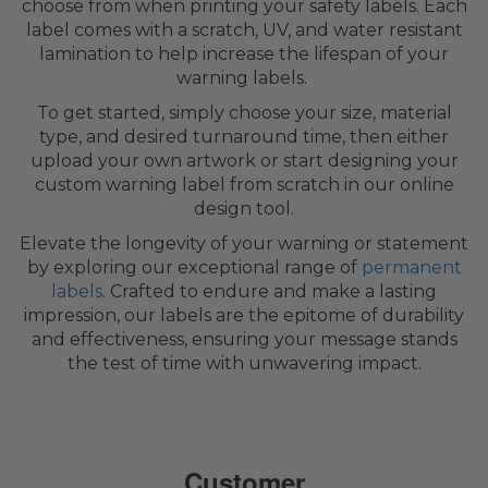
choose from when printing your safety labels. Each
label comes with a scratch, UV, and water resistant
lamination to help increase the lifespan of your
warning labels.
To get started, simply choose your size, material
type, and desired turnaround time, then either
upload your own artwork or start designing your
custom warning label from scratch in our online
design tool.
Elevate the longevity of your warning or statement
by exploring our exceptional range of
permanent
labels
. Crafted to endure and make a lasting
impression, our labels are the epitome of durability
and effectiveness, ensuring your message stands
the test of time with unwavering impact.
Customer