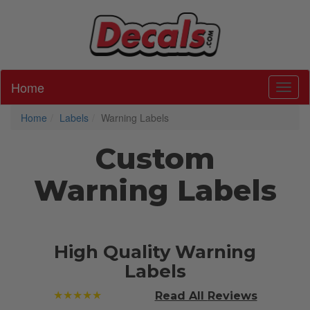
Home
Toggl
Home
Labels
Warning Labels
Custom
Warning Labels
High Quality Warning
Labels
★★★★★
Read All
Reviews