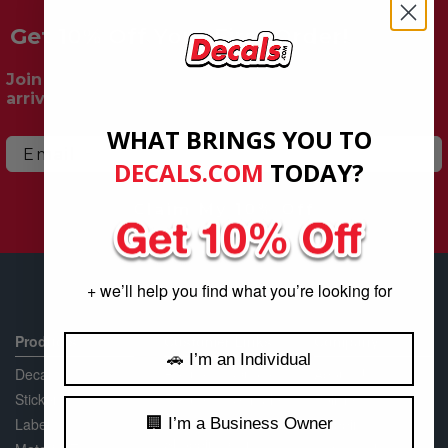
Get 10% Off Your First Order!
Join our mailing list for exclusive deals, new
arrivals & more.
WHAT BRINGS YOU TO
Email
DECALS.COM
​
TODAY?
Claim My 10% Off
+ we’ll help you find what you’re looking for
Products
Customer Links
Company
🚗 I’m an Individual
Decals
Request a Quote
About Us
Stickers
Request a Sample
Policies
Packet
🏢 I’m a Business Owner
Labels
Shipping
Shopping Cart