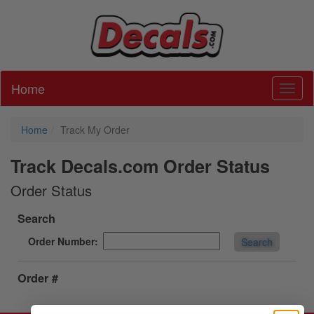
Home
Toggl
Home
Track My Order
Track Decals.com Order Status
Order Status
Search
Order Number:
Search
Order #