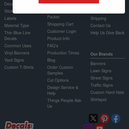
Decals
Request a Quote
About Us
Stickers
Request a Sample
Policies
Packet
Labels
Shipping
Shopping Cart
Material Type
Contact Us
Customer Login
Thin Blue Line
Help Us Give Back
Decals
Product-Info
Common Uses
FAQ's
Vinyl Banners
Production Times
Our Brands
Yard Signs
Blog
Banners
Custom T-Shirts
Order Custom
Lawn Signs
Samples
Street Signs
Cut Options
Traffic Signs
Design Service &
Custom Hard Hats
Help
Shirtspot
Things People Ask
Us