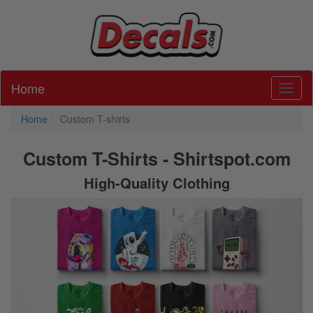
Home
Toggl
Home
Custom T-shirts
Custom T-Shirts - Shirtspot.com
High-Quality Clothing