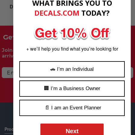
WHAT BRINGS YOU TO
Decals.com cart, we suggest you check out now to
DECALS.COM
​
TODAY?
avoid losing the items in your cart.
Get 10% Off Your First Order!
+ we’ll help you find what you’re looking for
Join our mailing list for exclusive deals, new
arrivals & more.
🚗 I’m an Individual
Email
🏢 I’m a Business Owner
Claim My 10% Off
📄 I am an Event Planner
Products
Customer Links
Company
Next