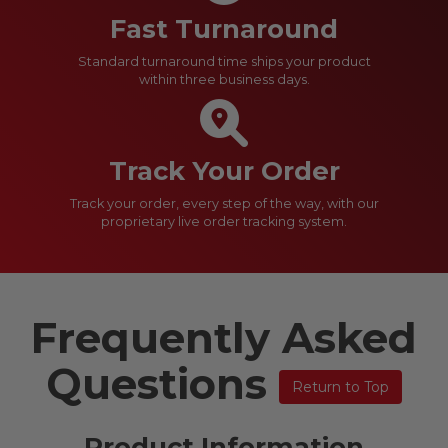
Fast Turnaround
Standard turnaround time ships your product
within three business days.
Track Your Order
Track your order, every step of the way, with our
proprietary live order tracking system.
Frequently Asked
Questions
Return to Top
Product Information​