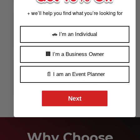
+ we’ll help you find what you’re looking for
AUGUST 6, 2026
BY
A.M.
★★★★★
The customer service & making sure everything is
🚗 I’m an Individual
perfect prior to print.
🏢 I’m a Business Owner
AUGUST 6, 2026
BY
GREGORY PANZA
★★★★★
📄 I am an Event Planner
The personal experience of talking with the designer
to ensure we get the decals that we want.
Next
See Our Reviews
MORE REVIEWS
Why Choose