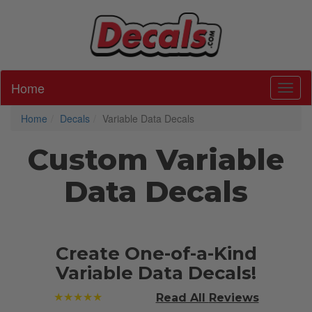
Home
Toggl
Home
Decals
Variable Data Decals
Custom Variable
Data Decals
Create One-of-a-Kind
Variable Data Decals!
★★★★★
Read All
Reviews