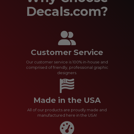
Decals.com?
Customer Service
Our customer service is 100% in-house and
comprised of friendly, professional graphic
designers.
Made in the USA
All of our products are proudly made and
manufactured here in the USA!