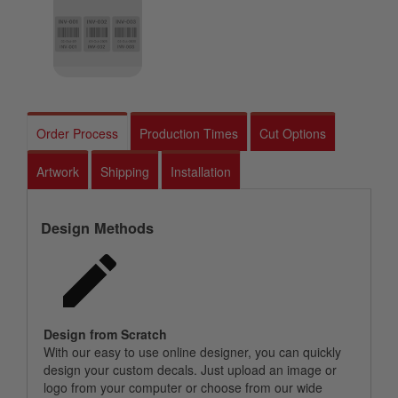
Order Process
Production Times
Cut Options
Artwork
Shipping
Installation
Design Methods
Design from Scratch
With our easy to use online designer, you can quickly
design your custom decals. Just upload an image or
logo from your computer or choose from our wide