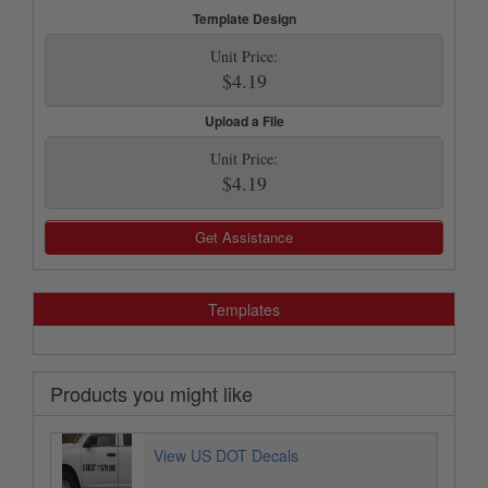
Template Design
Unit Price:
$4.19
Upload a File
Unit Price:
$4.19
Get Assistance
Templates
Products you might like
View US DOT Decals