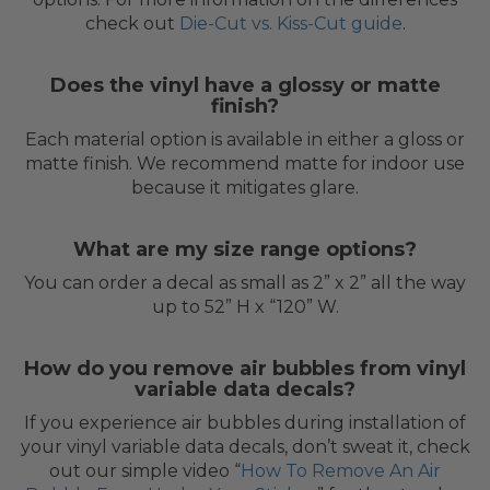
check out
Die-Cut vs. Kiss-Cut guide
.
Does the vinyl have a glossy or matte
finish?
Each material option is available in either a gloss or
matte finish. We recommend matte for indoor use
because it mitigates glare.
What are my size range options?
You can order a decal as small as 2” x 2” all the way
up to 52” H x “120” W.
How do you remove air bubbles from vinyl
variable data decals?
If you experience air bubbles during installation of
your vinyl variable data decals, don’t sweat it, check
out our simple video “
How To Remove An Air