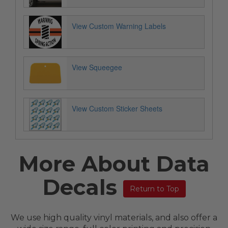
View Custom Warning Labels
View Squeegee
View Custom Sticker Sheets
More About Data
Decals
Return to Top
We use high quality vinyl materials, and also offer a