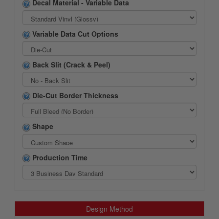
Decal Material - Variable Data
Variable Data Cut Options
Back Slit (Crack & Peel)
Die-Cut Border Thickness
Shape
Production Time
Design Method