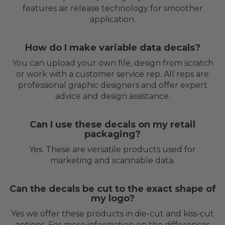
features air release technology for smoother
application.
How do I make variable data decals?
You can upload your own file, design from scratch
or work with a customer service rep. All reps are
professional graphic designers and offer expert
advice and design assistance.
Can I use these decals on my retail
packaging?
Yes. These are versatile products used for
marketing and scannable data.
Can the decals be cut to the exact shape of
my logo?
Yes we offer these products in die-cut and kiss-cut
options. For more information on the differences