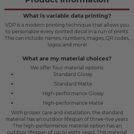
What is variable data printing?
VDP is a modern printing technique that allows you
to personalize every printed decal in a run of prints.
This can include names, numbers, images, QR codes,
logos, and more!
What are my material choices?
We offer four material options:
Standard Glossy
Standard Matte
High-performance Glossy
High-performance Matte
With proper care and installation, the standard
material has an outdoor lifespan of three-five years.
The high-performance material option has an
outdoor lifespan of up to eight years. This material