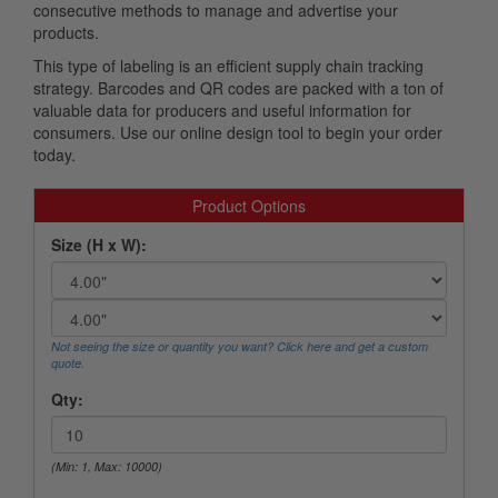
consecutive methods to manage and advertise your
products.
This type of labeling is an efficient supply chain tracking
strategy. Barcodes and QR codes are packed with a ton of
valuable data for producers and useful information for
consumers. Use our online design tool to begin your order
today.
Product Options
Size (H x W):
Not seeing the size or quantity you want? Click here and get a custom
quote.
Qty:
(Min: 1, Max: 10000)