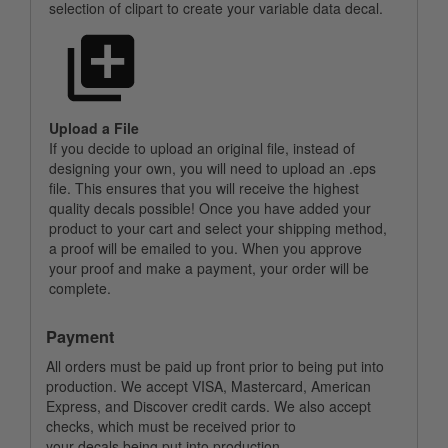
selection of clipart to create your variable data decal.
Upload a File
If you decide to upload an original file, instead of
designing your own, you will need to upload an .eps
file. This ensures that you will receive the highest
quality decals possible! Once you have added your
product to your cart and select your shipping method,
a proof will be emailed to you. When you approve
your proof and make a payment, your order will be
complete.
Payment
All orders must be paid up front prior to being put into
production. We accept VISA, Mastercard, American
Express, and Discover credit cards. We also accept
checks, which must be received prior to
your decals being put into production.