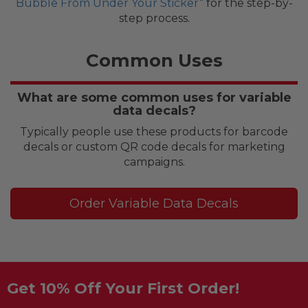
Bubble From Under Your Sticker
” for the step-by-
step process.
Common Uses
What are some common uses for variable
data decals?
Typically people use these products for barcode
decals or custom QR code decals for marketing
campaigns.
Order Variable Data Decals
Get 10% Off Your First Order!