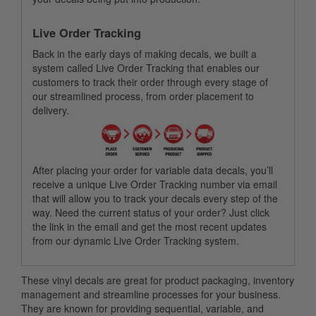
Live Order Tracking
Back in the early days of making decals, we built a
system called Live Order Tracking that enables our
customers to track their order through every stage of
our streamlined process, from order placement to
delivery.
After placing your order for variable data decals, you’ll
receive a unique Live Order Tracking number via email
that will allow you to track your decals every step of the
way. Need the current status of your order? Just click
the link in the email and get the most recent updates
from our dynamic Live Order Tracking system.
These vinyl decals are great for product packaging, inventory
management and streamline processes for your business.
They are known for providing sequential, variable, and