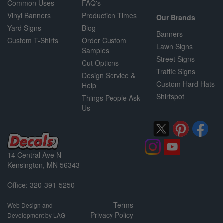
Common Uses
FAQ's
Vinyl Banners
Production Times
Our Brands
Yard Signs
Blog
Banners
Custom T-Shirts
Order Custom
Lawn Signs
Samples
Street Signs
Cut Options
Traffic Signs
Design Service &
Custom Hard Hats
Help
Shirtspot
Things People Ask
Us
14 Central Ave N
Kensington, MN 56343
Office: 320-391-5250
Terms
Web Design and
Privacy Policy
Development by LAG