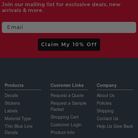
Join our mailing list for exclusive deals, new
arrivals & more.
Email
Claim My 10% Off
Products
Customer Links
Company
Decals
Request a Quote
About Us
Stickers
Request a Sample
Policies
Packet
Labels
Shipping
Shopping Cart
Material Type
Contact Us
Customer Login
Thin Blue Line
Help Us Give Back
Decals
Product-Info