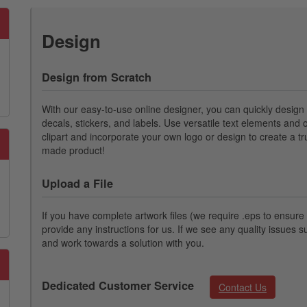
Design
Design from Scratch
With our easy-to-use online designer, you can quickly desig
decals, stickers, and labels. Use versatile text elements and o
clipart and incorporate your own logo or design to create a t
made product!
Upload a File
If you have complete artwork files (we require .eps to ensure p
provide any instructions for us. If we see any quality issues s
and work towards a solution with you.
Dedicated Customer Service
Contact Us