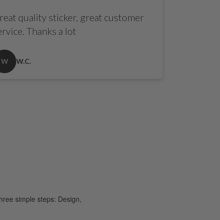
reat quality sticker, great customer
ervice. Thanks a lot
W
W.C.
hree simple steps: Design,