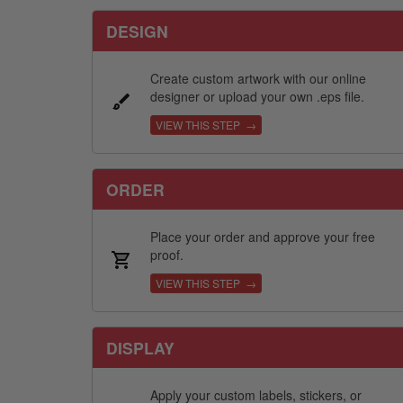
DESIGN
Create custom artwork with our online
designer or upload your own .eps file.
VIEW THIS STEP →
ORDER
Place your order and approve your free
proof.
VIEW THIS STEP →
DISPLAY
Apply your custom labels, stickers, or