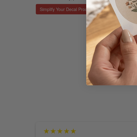
Simplify Your Decal Process
★★★★★