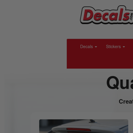
Decals
Stickers
Qua
Crea