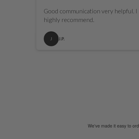
Good communication very helpful. I
highly recommend.
J
J.P.
See Our Reviews
We've made it easy to ord