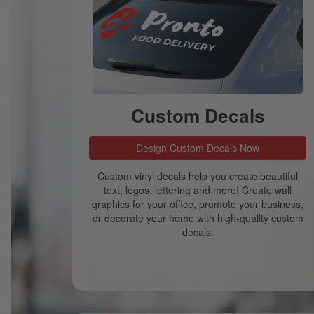
Custom Decals
Design Custom Decals Now
Custom vinyl decals help you create beautiful
text, logos, lettering and more! Create wall
graphics for your office, promote your business,
or decorate your home with high-quality custom
decals.