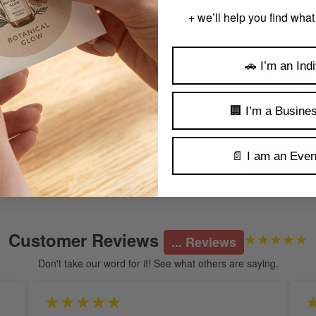
+ we’ll help you find what
🚗 I’m an Indi
Our proprie
track you
🏢 I’m a Busine
📄 I am an Even
Customer Reviews
★★★★★
... Reviews
Don't take our word for it! See what others are saying.
★★★★★