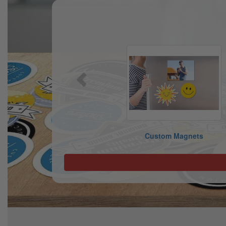
Previous
Custom Magnets