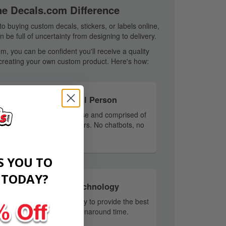
he Decals.com Difference
o buying custom decals, stickers, or labels online,
 be full of uncertainty from designing to delivery.
m, you can be confident you'll receive a quality
creating your own custom product. Here's how:
lways Talk with a Real Person
er service is 100% in-house and comprised of
rofessional graphic designers. No chatbots, no
outsourcing.
S YOU TO
​
TODAY?
ate-of-the-Art Print Technology
ly invest in new technology to provide the best
ty products and quickest turnaround time.