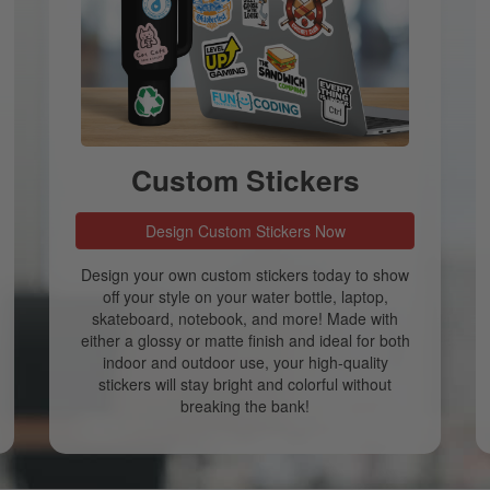
Custom Stickers
Design Custom Stickers Now
Design your own custom stickers today to show
off your style on your water bottle, laptop,
skateboard, notebook, and more! Made with
either a glossy or matte finish and ideal for both
indoor and outdoor use, your high-quality
stickers will stay bright and colorful without
breaking the bank!