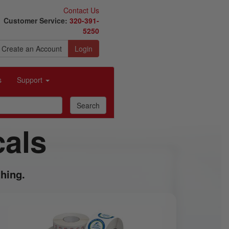
Contact Us
Customer Service:
320-391-
5250
Create an Account
Login
s
Support
cals
hing.