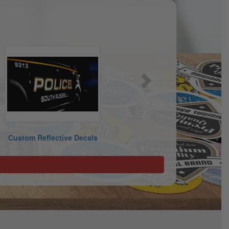
Next
Custom Reflective Decals