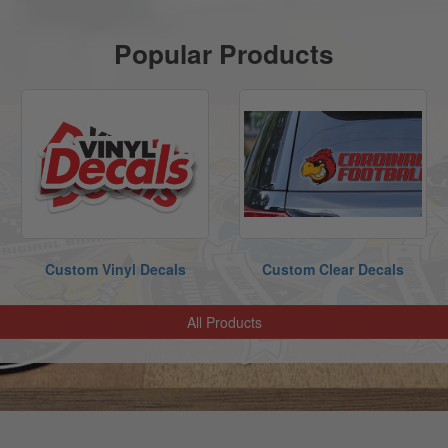
Popular Products
Custom Vinyl Decals
Custom Clear Decals
All Products