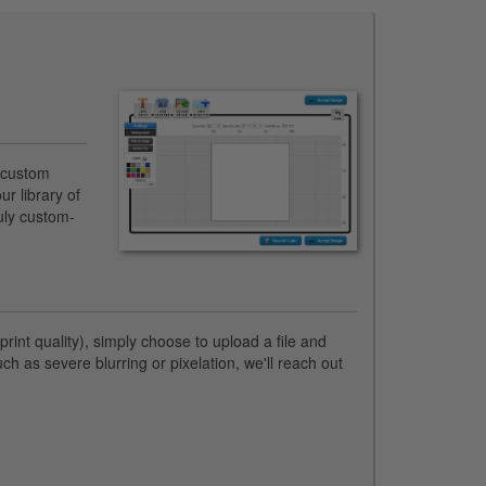
n custom
ur library of
ruly custom-
rint quality), simply choose to upload a file and
uch as severe blurring or pixelation, we'll reach out