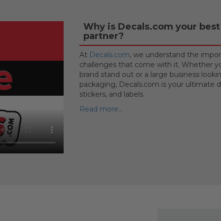
Why is Decals.com your best 
partner?
At
Decals.com
, we understand the import
challenges that come with it. Whether yo
brand stand out or a large business looki
packaging, Decals.com is your ultimate de
stickers, and labels.
Read