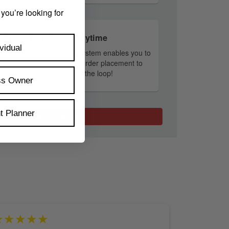
 you’re looking for
Track Your Order Anytime
vidual
tary Live Order Tracking system enables you to
r order at any time. From order placement to
shipping, we'll keep you in the loop!
ss Owner
t Planner
Start Designing
★★★★★