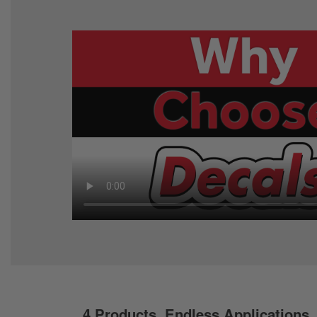
4 Products. Endless Applications.