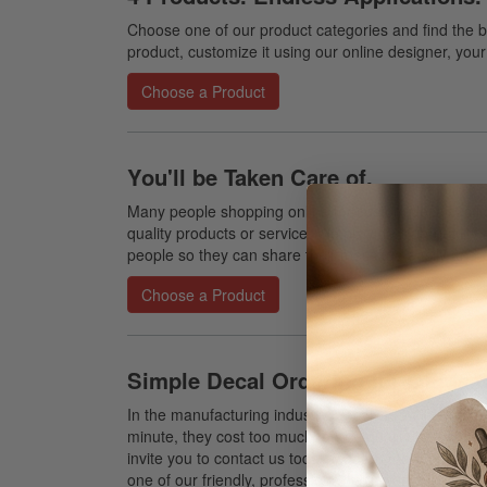
Choose one of our product categories and find the b
product, customize it using our online designer, your 
Choose a Product
You'll be Taken Care of.
Many people shopping online for custom decals, stic
quality products or service. We provide high-quality
people so they can share their message easily and p
Choose a Product
Simple Decal Ordering for OEMs &
In the manufacturing industry, decals are all too oft
minute, they cost too much, or the quality isn't consis
invite you to contact us today to learn more about wh
one of our friendly, professional representatives who 