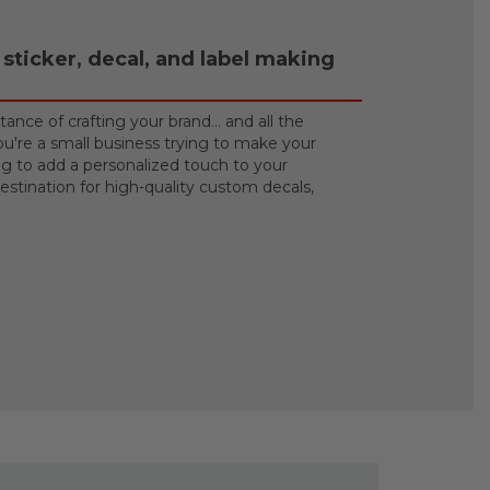
sticker, decal, and label making
ance of crafting your brand… and all the
u're a small business trying to make your
ng to add a personalized touch to your
stination for high-quality custom decals,