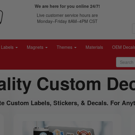
We are here for you online 24/7!
Live customer service hours are
Monday–Friday 8AM–4PM CST
Labels
Magnets
Themes
Materials
OEM Decal
lity Custom De
te Custom Labels, Stickers, & Decals. For Anyt