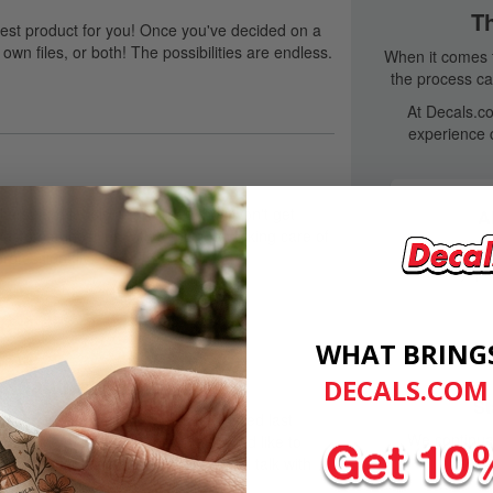
T
est product for you! Once you've decided on a
own files, or both! The possibilities are endless.
When it comes t
the process can
At Decals.co
experience 
kers, and labels are worried they won't get
A
 custom adhesives with a focus on taking care of
Our custom
rofessionally.
friendly, p
WHAT BRING
 Manufacturers.
DECALS.COM
St
en a source of stress. They get ordered last
We continual
tent. If you've experienced this, we'd like to
quali
at we offer for manufacturers. You'll talk with
will work with you to find a solution.