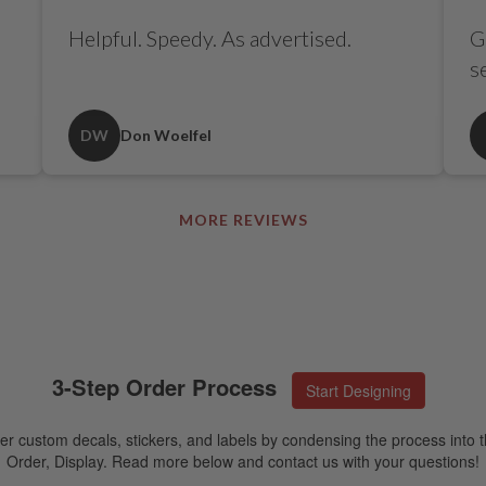
Helpful. Speedy. As advertised.
G
s
DW
Don Woelfel
MORE REVIEWS
3-Step Order Process
Start Designing
er custom decals, stickers, and labels by condensing the process into t
Order, Display. Read more below and contact us with your questions!