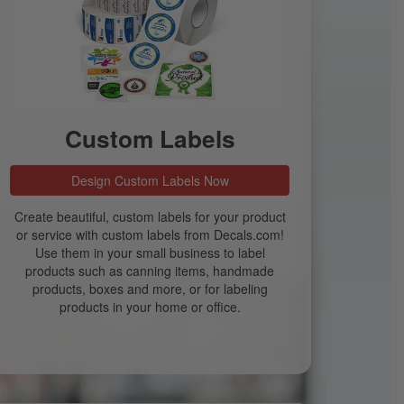
Custom Labels
Design Custom Labels Now
Create beautiful, custom labels for your product
or service with custom labels from Decals.com!
Use them in your small business to label
products such as canning items, handmade
products, boxes and more, or for labeling
products in your home or office.