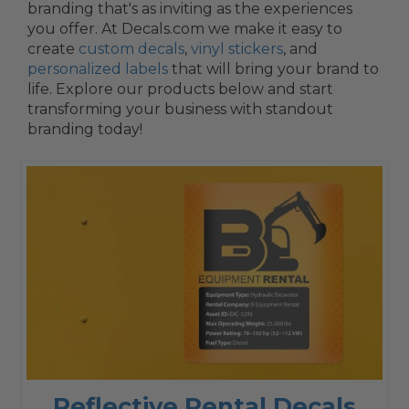
branding that's as inviting as the experiences
you offer. At Decals.com we make it easy to
create
custom decals
,
vinyl stickers
, and
personalized labels
that will bring your brand to
life. Explore our products below and start
transforming your business with standout
branding today!
Reflective Rental Decals