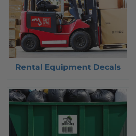
Rental Equipment Decals