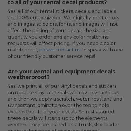
to all of your rental decal products?
Yes, all of our rental stickers, decals, and labels
are 100% customizable. We digitally print colors
and images, so colors, fonts, and images will not
affect the pricing of your decal. The size and
quantity you order and any color matching
requests will affect pricing. If you need a color
match proof,
please contact us
to speak with one
of our friendly customer service reps!
Are your Rental and equipment decals
weatherproof?
Yes, we print all of our vinyl decals and stickers
on durable vinyl materials with uv resistant inks
and then we apply a scratch, water-resistant, and
uv resistant lamination over the top to help
extend the life of your decals. So rest assured
these decals will stand up to the elements
whether they are placed on a truck, skid loader