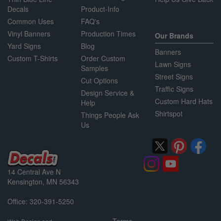
Decals
Product-Info
Common Uses
FAQ's
Vinyl Banners
Production Times
Our Brands
Yard Signs
Blog
Banners
Custom T-Shirts
Order Custom
Lawn Signs
Samples
Street Signs
Cut Options
Traffic Signs
Design Service &
Custom Hard Hats
Help
Shirtspot
Things People Ask
Us
14 Central Ave N
Kensington, MN 56343
Office: 320-391-5250