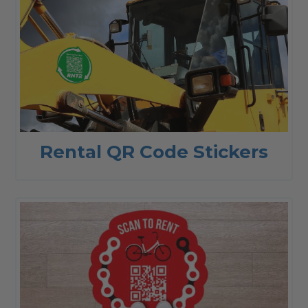
Rental QR Code Stickers