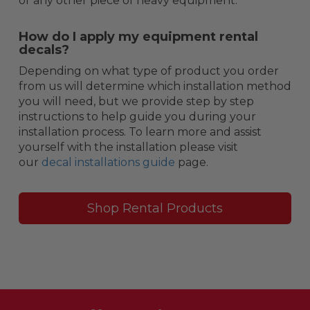
or any other piece of heavy equipment.
How do I apply my equipment rental
decals?
Depending on what type of product you order
from us will determine which installation method
you will need, but we provide step by step
instructions to help guide you during your
installation process. To learn more and assist
yourself with the installation please visit
our
decal installations guide
page.
Shop Rental Products