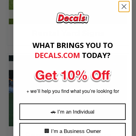
Rental Yard Signs
WHAT BRINGS YOU TO
DECALS.COM
​
TODAY?
+ we’ll help you find what you’re looking for
🚗 I’m an Individual
🏢 I’m a Business Owner
Rental Vinyl Banners