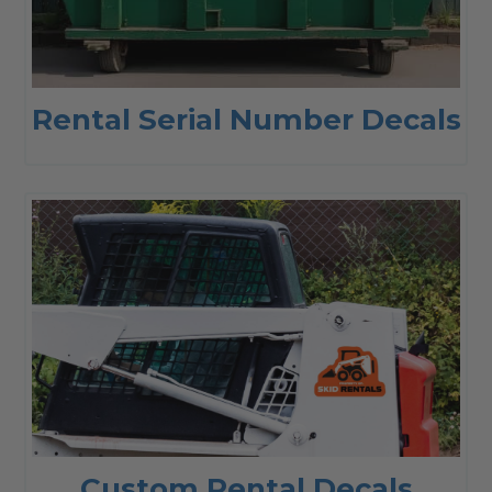
Rental Serial Number Decals
Custom Rental Decals