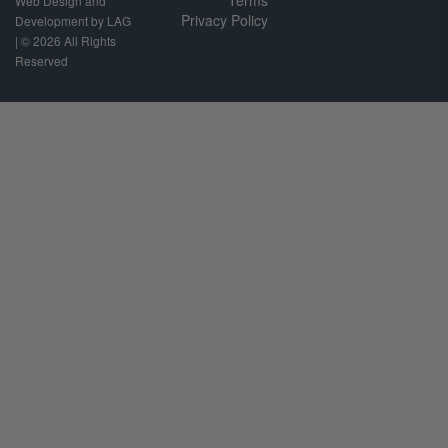
Terms
Web Design and
Privacy Policy
Development by LAG
| ©
2026 All Rights
Reserved