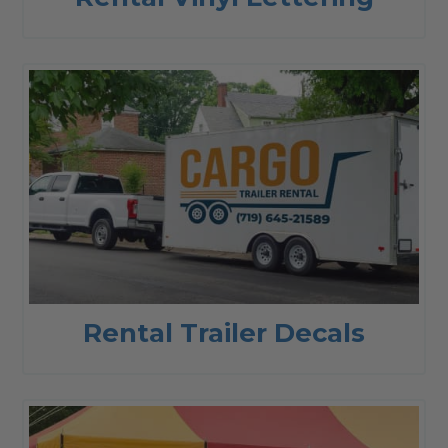
Rental Trailer Decals