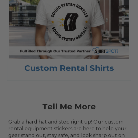
Custom Rental Shirts
Tell Me More
Grab a hard hat and step right up! Our custom
rental equipment stickers are here to help your
gear stand out, stay safe, and look sharp out on