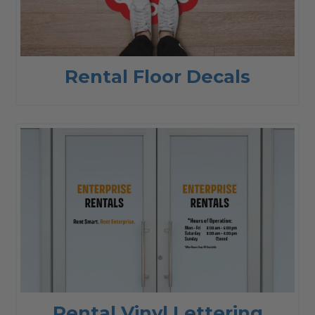
Rental Floor Decals
Rental Vinyl Lettering