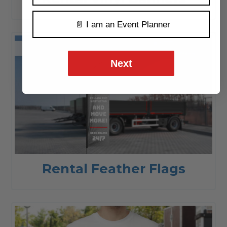
📄 I am an Event Planner
Next
Rental Feather Flags