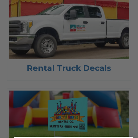
Rental Truck Decals