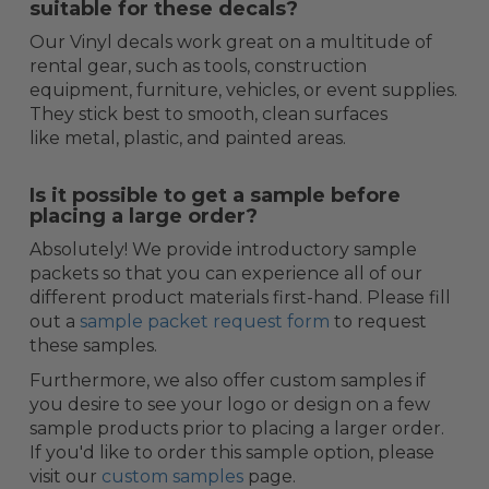
suitable for these decals?
Our Vinyl decals work great on a multitude of
rental gear, such as tools, construction
equipment, furniture, vehicles, or event supplies.
They stick best to smooth, clean surfaces
like metal, plastic, and painted areas.
Is it possible to get a sample before
placing a large order?
Absolutely! We provide introductory sample
packets so that you can experience all of our
different product materials first-hand. Please fill
out a
sample packet request form
to request
these samples.
Furthermore, we also offer custom samples if
you desire to see your logo or design on a few
sample products prior to placing a larger order.
If you'd like to order this sample option, please
visit our
custom samples
page.