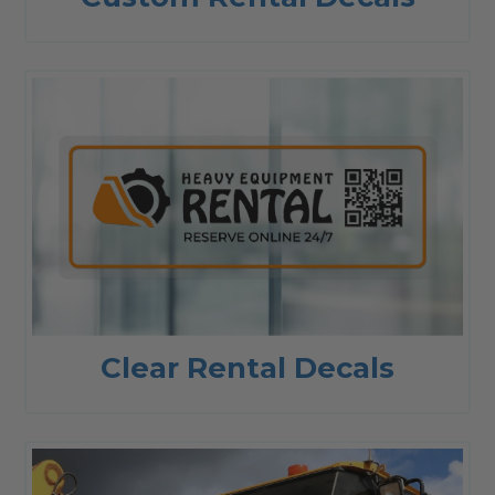
Clear Rental Decals