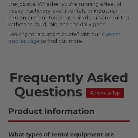
the job site. Whether you’re running a fleet of
heavy machinery, event rentals, or industrial
equipment, our tough-as-nails decals are built to
withstand mud, rain, and the daily grind.
Looking for a custom quote? Visit our
custom
quotes page
to find out more.
Frequently Asked
Questions
Return to Top
Product Information
What types of rental equipment are