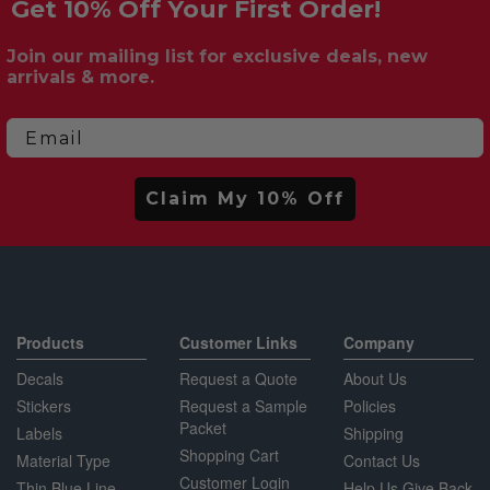
Get 10% Off Your First Order!
Join our mailing list for exclusive deals, new
arrivals & more.
Email
Claim My 10% Off
Products
Customer Links
Company
Decals
Request a Quote
About Us
Stickers
Request a Sample
Policies
Packet
Labels
Shipping
Shopping Cart
Material Type
Contact Us
Customer Login
Thin Blue Line
Help Us Give Back