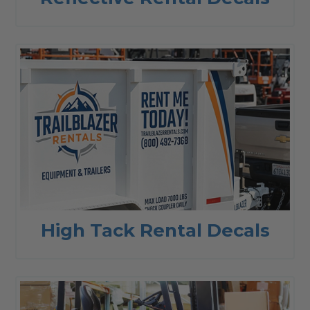
High Tack Rental Decals