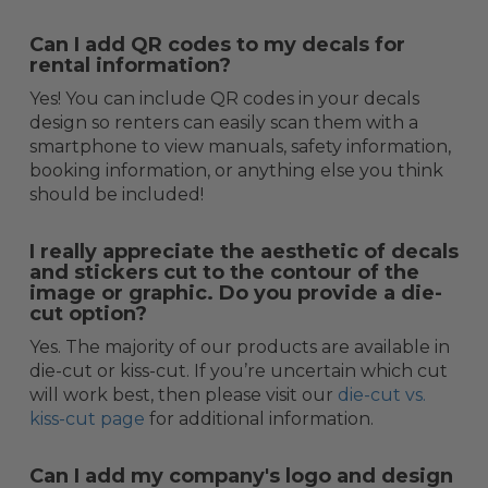
Can I add QR codes to my decals for
rental information?
Yes! You can include QR codes in your decals
design so renters can easily scan them with a
smartphone to view manuals, safety information,
booking information, or anything else you think
should be included!
I really appreciate the aesthetic of decals
and stickers cut to the contour of the
image or graphic. Do you provide a die-
cut option?
Yes. The majority of our products are available in
die-cut or kiss-cut. If you’re uncertain which cut
will work best, then please visit our
die-cut vs.
kiss-cut page
for additional information.
Can I add my company's logo and design