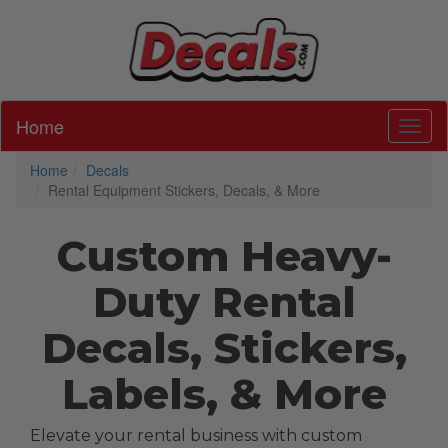
Home
Toggl
Home
Decals
Rental Equipment Stickers, Decals, & More
Custom Heavy-
Duty Rental
Decals, Stickers,
Labels, & More
Elevate your rental business with custom