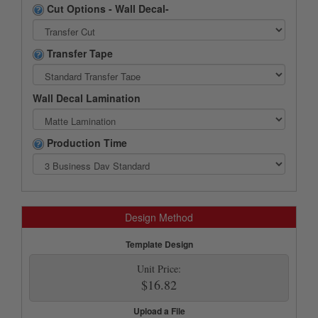
Cut Options - Wall Decal-
Transfer Tape
Wall Decal Lamination
Production Time
Design Method
Template Design
Unit Price:
$16.82
Upload a File