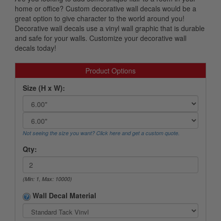
home or office? Custom decorative wall decals would be a
great option to give character to the world around you!
Decorative wall decals use a vinyl wall graphic that is durable
and safe for your walls. Customize your decorative wall
decals today!
Product Options
Size (H x W):
Not seeing the size you want? Click here and get a custom quote.
Qty:
(Min: 1, Max: 10000)
Wall Decal Material