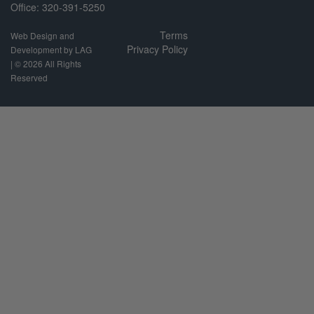
Office: 320-391-5250
Terms
Web Design and
Privacy Policy
Development by LAG
| ©
2026 All Rights
Reserved