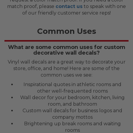
match proof, please
contact us
to speak with one
of our friendly customer service reps!
Common Uses
What are some common uses for custom
decorative wall decals?
Vinyl wall decals are a great way to decorate your
store, office, and home! Here are some of the
common uses we see:
Inspirational quotes in athletic rooms and
other well-frequented rooms
Wall decor for your bedroom, kitchen, living
room, and bathroom
Custom wall decals for business logos and
company mottos
Brightening up break rooms and waiting
rooms