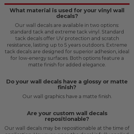
What material is used for your vinyl wall
decals?
Our wall decals are available in two options:
standard tack and extreme tack vinyl. Standard
tack decals offer UV protection and scratch
resistance, lasting up to 5 years outdoors. Extreme
tack decals are designed for superior adhesion, ideal
for low-energy surfaces. Both options feature a
matte finish for added elegance.
Do your wall decals have a glossy or matte
finish?
Our wall graphics have a matte finish.
Are your custom wall decals
repositionable?
Our wall decals may be repositionable at the time of