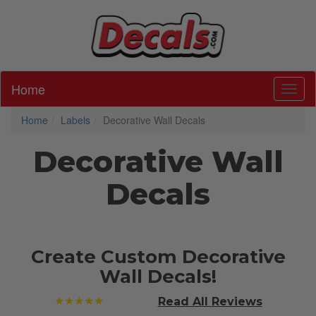
Home
Toggl
Home
Labels
Decorative Wall Decals
Decorative Wall
Decals
Create Custom Decorative
Wall Decals!
★★★★★
Read All
Reviews