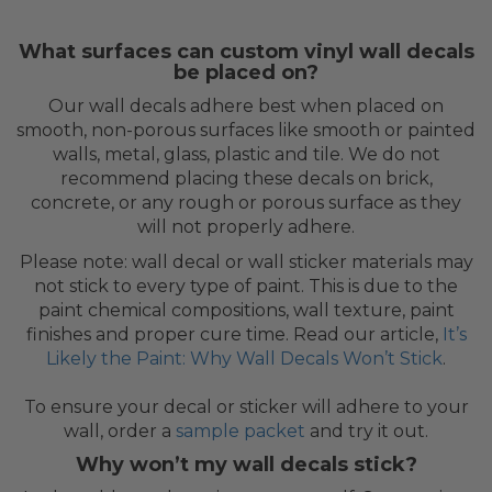
What surfaces can custom vinyl wall decals
be placed on?
Our wall decals adhere best when placed on
smooth, non-porous surfaces like smooth or painted
walls, metal, glass, plastic and tile. We do not
recommend placing these decals on brick,
concrete, or any rough or porous surface as they
will not properly adhere.
Please note: wall decal or wall sticker materials may
not stick to every type of paint. This is due to the
paint chemical compositions, wall texture, paint
finishes and proper cure time. Read our article,
It’s
Likely the Paint: Why Wall Decals Won’t Stick
.
To ensure your decal or sticker will adhere to your
wall, order a
sample packet
and try it out.
Why won’t my wall decals stick?