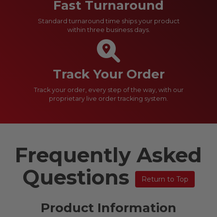
Fast Turnaround
Standard turnaround time ships your product
within three business days.
Track Your Order
Track your order, every step of the way, with our
proprietary live order tracking system.
Frequently Asked
Questions
Return to Top
Product Information