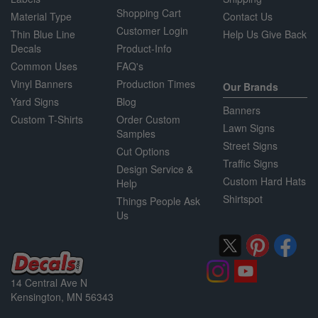
Shopping Cart
Material Type
Contact Us
Customer Login
Thin Blue Line
Help Us Give Back
Decals
Product-Info
Common Uses
FAQ's
Vinyl Banners
Production Times
Our Brands
Yard Signs
Blog
Banners
Custom T-Shirts
Order Custom
Lawn Signs
Samples
Street Signs
Cut Options
Traffic Signs
Design Service &
Custom Hard Hats
Help
Shirtspot
Things People Ask
Us
14 Central Ave N
Kensington, MN 56343