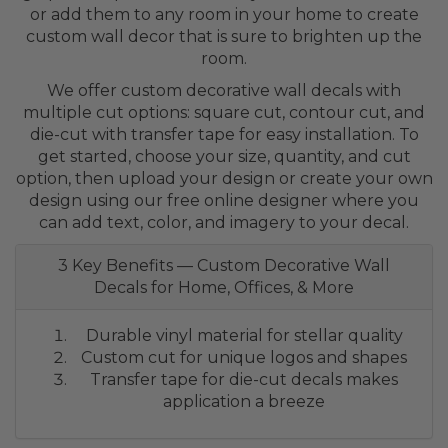
or add them to any room in your home to create
custom wall decor that is sure to brighten up the
room.
We offer custom decorative wall decals with
multiple cut options: square cut, contour cut, and
die-cut with transfer tape for easy installation. To
get started, choose your size, quantity, and cut
option, then upload your design or create your own
design using our free online designer where you
can add text, color, and imagery to your decal.
3 Key Benefits — Custom Decorative Wall
Decals for Home, Offices, & More
Durable vinyl material for stellar quality
Custom cut for unique logos and shapes
Transfer tape for die-cut decals makes
application a breeze