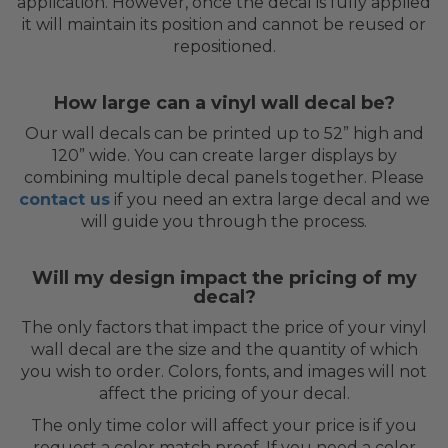
application. However, once the decal is fully applied
it will maintain its position and cannot be reused or
repositioned.
How large can a vinyl wall decal be?
Our wall decals can be printed up to 52” high and
120” wide. You can create larger displays by
combining multiple decal panels together. Please
contact us
if you need an extra large decal and we
will guide you through the process.
Will my design impact the pricing of my
decal?
The only factors that impact the price of your vinyl
wall decal are the size and the quantity of which
you wish to order. Colors, fonts, and images will not
affect the pricing of your decal.
The only time color will affect your price is if you
request a color match proof. If you need a color