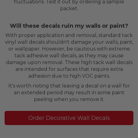
fluctuations. Test it out by ordering a sample
packet.
Will these decals ruin my walls or paint?
With proper application and removal, standard tack
vinyl wall decals shouldn't damage your walls, paint,
or wallpaper. However, be cautious with extreme
tack adhesive wall decals, as they may cause
damage upon removal. These high tack wall decals
are intended for surfaces that require extra
adhesion due to high VOC paints.
It's worth noting that leaving a decal on a wall for
an extended period may result in some paint
peeling when you remove it.
Order Decorative Wall Decals