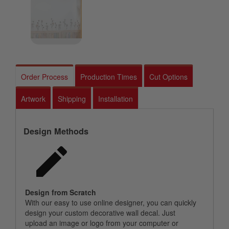
Order Process
Production Times
Cut Options
Artwork
Shipping
Installation
Design Methods
Design from Scratch
With our easy to use online designer, you can quickly
design your custom decorative wall decal. Just
upload an image or logo from your computer or