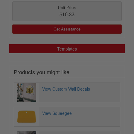
Unit Price:
$16.82
Get Assistance
Templates
Products you might like
View Custom Wall Decals
View Squeegee