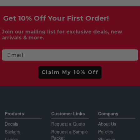
Get 10% Off Your First Order!
Join our mailing list for exclusive deals, new
arrivals & more.
Email
Claim My 10% Off
Products
Customer Links
Company
Decals
Request a Quote
About Us
Stickers
Request a Sample
Policies
Packet
Labels
Shipping