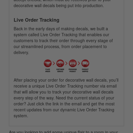
decorative wall decals being put into production.
Live Order Tracking
Back in the early days of making decals, we built a
system called Live Order Tracking that enables our
customers to track their order through every stage of
our streamlined process, from order placement to
delivery.
After placing your order for decorative wall decals, you’ll
receive a unique Live Order Tracking number via email
that will allow you to track your decorative wall decals
every step of the way. Need the current status of your
order? Just click the link in the email and get the most
recent updates from our dynamic Live Order Tracking
system.
Are you looking to add some unique flair to a room in your