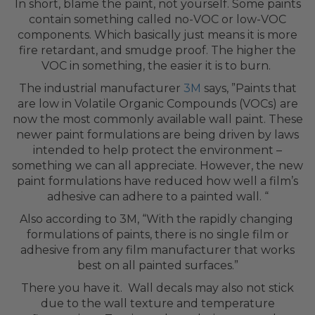
In short, blame the paint, not yourself. Some paints
contain something called no-VOC or low-VOC
components. Which basically just means it is more
fire retardant, and smudge proof. The higher the
VOC in something, the easier it is to burn.
The industrial manufacturer
3M
says, ”Paints that
are low in Volatile Organic Compounds (VOCs) are
now the most commonly available wall paint. These
newer paint formulations are being driven by laws
intended to help protect the environment –
something we can all appreciate. However, the new
paint formulations have reduced how well a film’s
adhesive can adhere to a painted wall. “
Also according to 3M, “With the rapidly changing
formulations of paints, there is no single film or
adhesive from any film manufacturer that works
best on all painted surfaces.”
There you have it. Wall decals may also not stick
due to the wall texture and temperature