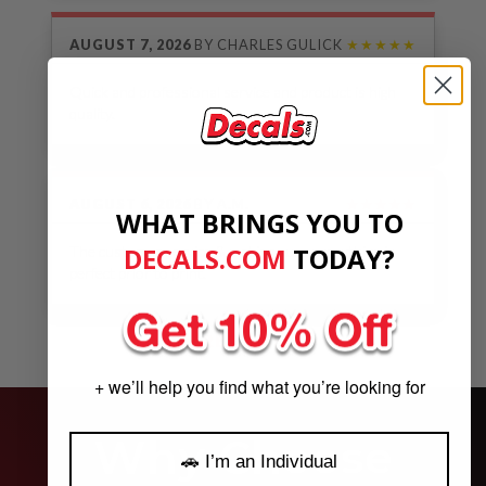
AUGUST 7, 2026
BY
CHARLES GULICK
★★★★★
Quick and professional service and product is high
quality.
AUGUST 6, 2026
BY
A.M.
★★★★★
WHAT BRINGS YOU TO
DECALS.COM
​
TODAY?
The customer service & making sure everything is
perfect prior to print.
See Our Reviews
MORE REVIEWS
+ we’ll help you find what you’re looking for
Why Choose
🚗 I’m an Individual