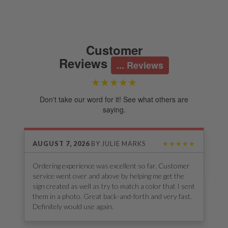
Customer
Reviews
...
Reviews
★★★★★
Don't take our word for it! See what others are
saying.
AUGUST 7, 2026
BY
JULIE MARKS
★★★★★
Ordering experience was excellent so far. Customer
service went over and above by helping me get the
sign created as well as try to match a color that I sent
them in a photo. Great back-and-forth and very fast.
Definitely would use again.