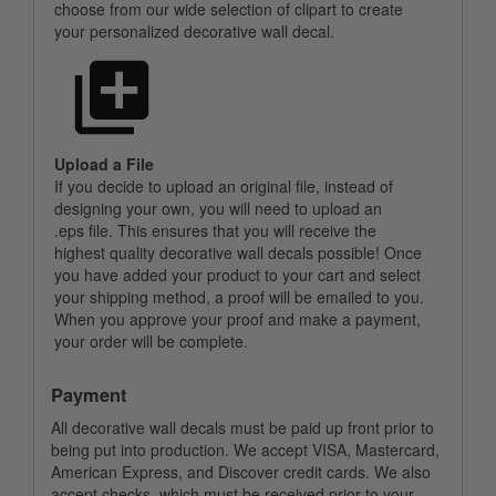
choose from our wide selection of clipart to create
your personalized decorative wall decal.
Upload a File
If you decide to upload an original file, instead of
designing your own, you will need to upload an
.eps file. This ensures that you will receive the
highest quality decorative wall decals possible! Once
you have added your product to your cart and select
your shipping method, a proof will be emailed to you.
When you approve your proof and make a payment,
your order will be complete.
Payment
All decorative wall decals must be paid up front prior to
being put into production. We accept VISA, Mastercard,
American Express, and Discover credit cards. We also
accept checks, which must be received prior to your