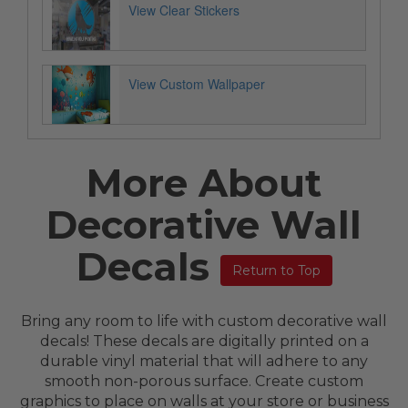
View Clear Stickers
View Custom Wallpaper
More About
Decorative Wall
Decals
Return to Top
Bring any room to life with custom decorative wall
decals! These decals are digitally printed on a
durable vinyl material that will adhere to any
smooth non-porous surface. Create custom
graphics to place on walls at your store or business