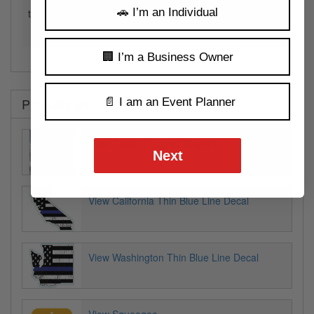
🚗 I’m an Individual
to build a complete map of the United States by combining
these decals.
🏢 I’m a Business Owner
Products you might like
📄 I am an Event Planner
View Custom Laptop Stickers
Next
View California Thin Blue Line Decal
View Washington Thin Blue Line Decal