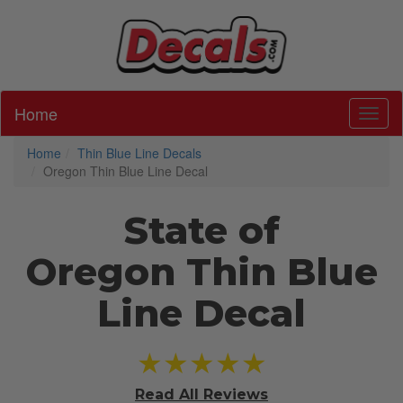
Home
Toggl
Home
Thin Blue Line Decals
Oregon Thin Blue Line Decal
State of
Oregon Thin Blue
Line Decal
★★★★★
Read All
Reviews