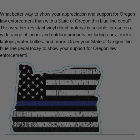
What better way to show your appreciation and support for Oregon 
law enforcement than with a State of Oregon thin blue line decal? 
This weather-resistant vinyl decal material is suitable for use on a 
wide range of indoor and outdoor products, including cars, trucks, 
laptops, water bottles, and more. Order your State of Oregon thin 
blue line decal today to show your support for Oregon law 
enforcement!