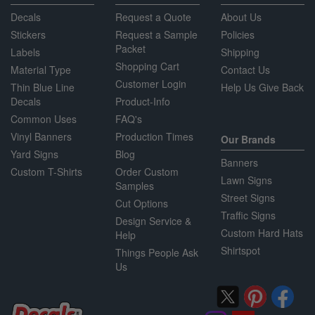
Decals
Request a Quote
About Us
Stickers
Request a Sample
Policies
Packet
Labels
Shipping
Shopping Cart
Material Type
Contact Us
Customer Login
Thin Blue Line
Help Us Give Back
Decals
Product-Info
Common Uses
FAQ's
Vinyl Banners
Production Times
Our Brands
Yard Signs
Blog
Banners
Custom T-Shirts
Order Custom
Lawn Signs
Samples
Street Signs
Cut Options
Traffic Signs
Design Service &
Custom Hard Hats
Help
Shirtspot
Things People Ask
Us