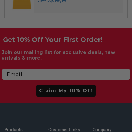
View Squeegee
Get 10% Off Your First Order!
Join our mailing list for exclusive deals, new
arrivals & more.
Email
Claim My 10% Off
Products
Customer Links
Company