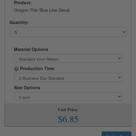
Product:
Oregon Thin Blue Line Decal
Quantity:
Material Options
Production Time
Size Options
Unit Price:
$6.85