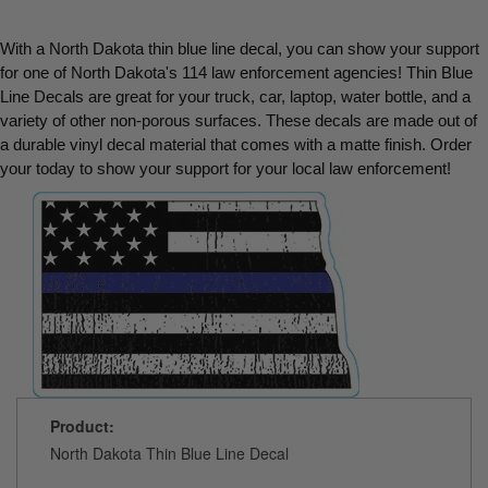
With a North Dakota thin blue line decal, you can show your support 
for one of North Dakota's 114 law enforcement agencies! Thin Blue 
Line Decals are great for your truck, car, laptop, water bottle, and a 
variety of other non-porous surfaces. These decals are made out of 
a durable vinyl decal material that comes with a matte finish. Order 
your today to show your support for your local law enforcement!
Product:
North Dakota Thin Blue Line Decal