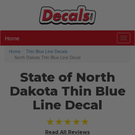
Home
Toggl
Home
Thin Blue Line Decals
North Dakota Thin Blue Line Decal
State of North
Dakota Thin Blue
Line Decal
★★★★★
Read All
Reviews