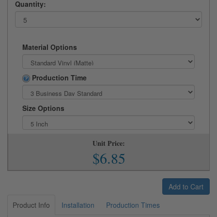
Quantity:
Material Options
Production Time
Size Options
Unit Price:
$6.85
Add to Cart
Product Info
Installation
Production Times