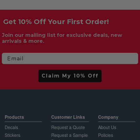
Get 10% Off Your First Order!
Join our mailing list for exclusive deals, new
arrivals & more.
Email
Claim My 10% Off
Products
Customer Links
Company
Decals
Request a Quote
About Us
Stickers
Request a Sample
Policies