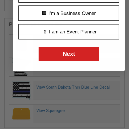
🏢 I’m a Business Owner
Products you might like
📄 I am an Event Planner
View Jam & Jelly Labels
Next
View Minnesota Thin Blue Line Decal
View South Dakota Thin Blue Line Decal
View Squeegee