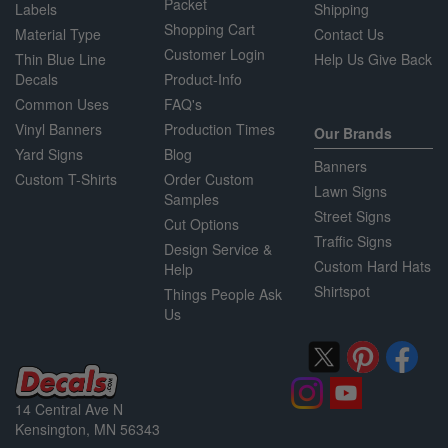
Packet
Labels
Shipping
Shopping Cart
Material Type
Contact Us
Customer Login
Thin Blue Line
Help Us Give Back
Decals
Product-Info
Common Uses
FAQ's
Vinyl Banners
Production Times
Our Brands
Yard Signs
Blog
Banners
Custom T-Shirts
Order Custom
Lawn Signs
Samples
Street Signs
Cut Options
Traffic Signs
Design Service &
Custom Hard Hats
Help
Shirtspot
Things People Ask
Us
14 Central Ave N
Kensington, MN 56343