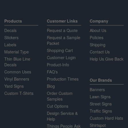
Products
Customer Links
Company
Decals
Request a Quote
About Us
Stickers
Request a Sample
Policies
Packet
Labels
Shipping
Shopping Cart
Material Type
Contact Us
Customer Login
Thin Blue Line
Help Us Give Back
Decals
Product-Info
Common Uses
FAQ's
Vinyl Banners
Production Times
Our Brands
Yard Signs
Blog
Banners
Custom T-Shirts
Order Custom
Lawn Signs
Samples
Street Signs
Cut Options
Traffic Signs
Design Service &
Custom Hard Hats
Help
Shirtspot
Things People Ask