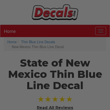
Home
Toggl
Home
Thin Blue Line Decals
New Mexico Thin Blue Line Decal
State of New
Mexico Thin Blue
Line Decal
★★★★★
Read All
Reviews