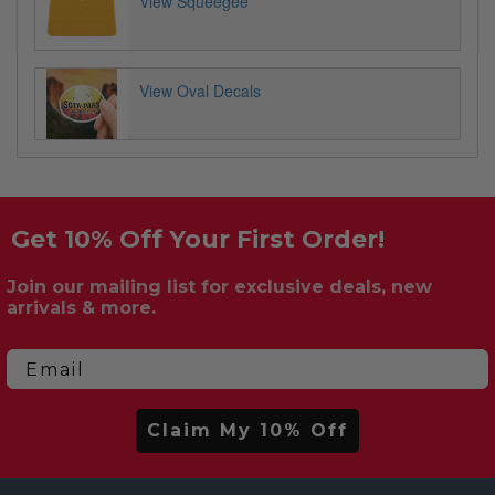
View Squeegee
View Oval Decals
Get 10% Off Your First Order!
Join our mailing list for exclusive deals, new
arrivals & more.
Email
Claim My 10% Off