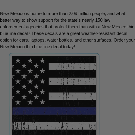
New Mexico is home to more than 2.09 million people, and what 
better way to show support for the state's nearly 150 law 
enforcement agencies that protect them than with a New Mexico thin 
blue line decal? These decals are a great weather-resistant decal 
option for cars, laptops, water bottles, and other surfaces. Order your 
New Mexico thin blue line decal today!