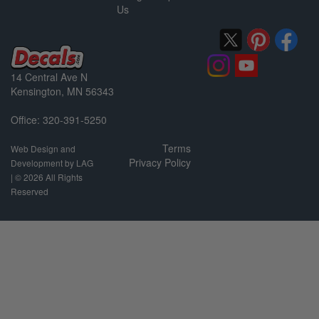
Us
14 Central Ave N
Kensington, MN 56343
Office: 320-391-5250
Terms
Web Design and
Privacy Policy
Development by LAG
| ©
2026 All Rights
Reserved