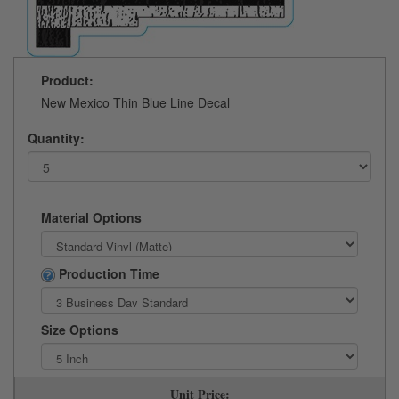
Product:
New Mexico Thin Blue Line Decal
Quantity:
Material Options
Production Time
Size Options
Unit Price: