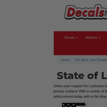
Decals
Stickers
Home
Thin Blue Line Decals
State of 
Show your support for Louisiana law
porous surface! With a variety of f
enforcement today with a thin blue 