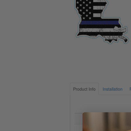
Product Info
Installation