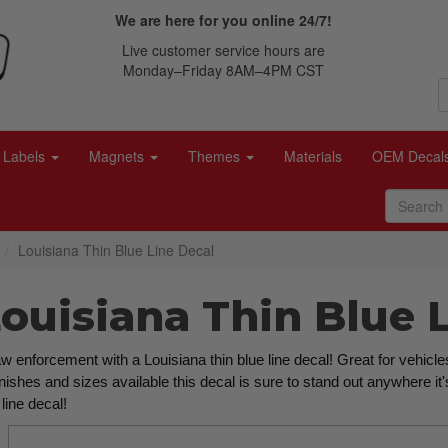
We are here for you online 24/7!
Live customer service hours are
Monday–Friday 8AM–4PM CST
Labels
Magnets
Themes
Materials
OEM Decal
Louisiana Thin Blue Line Decal
Louisiana Thin Blue 
 enforcement with a Louisiana thin blue line decal! Great for vehicles
inishes and sizes available this decal is sure to stand out anywhere it
line decal!