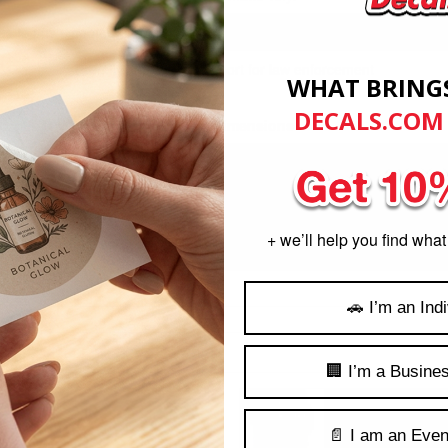
s to any smooth non-porous surface such as glass, metal, cardboard, 
Proudly show your support for law enforcement
WHAT BRING
DECALS.COM
Product Dimensions
Product Sizes: (H x W) 5"
Decals are measured at the highest or widest point.
zed differently because they are measured to precise proportions. You w
+ we’ll help you find what
complete map of the United States by combining these decals.
🚗 I’m an Indi
🏢 I’m a Busine
ker Sheets
View Iowa Thin Bl
📄 I am an Even