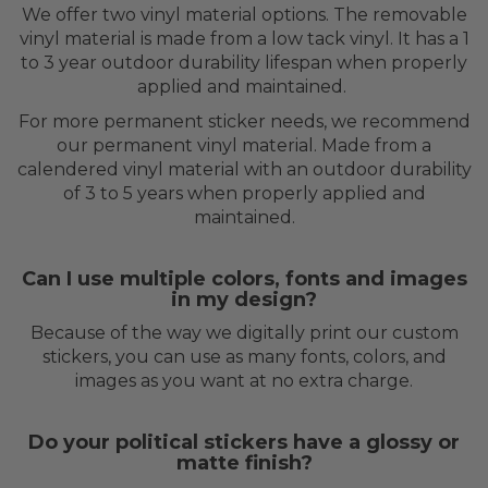
We offer two vinyl material options. The removable
vinyl material is made from a low tack vinyl. It has a 1
to 3 year outdoor durability lifespan when properly
applied and maintained.
For more permanent sticker needs, we recommend
our permanent vinyl material. Made from a
calendered vinyl material with an outdoor durability
of 3 to 5 years when properly applied and
maintained.
Can I use multiple colors, fonts and images
in my design?
Because of the way we digitally print our custom
stickers, you can use as many fonts, colors, and
images as you want at no extra charge.
Do your political stickers have a glossy or
matte finish?