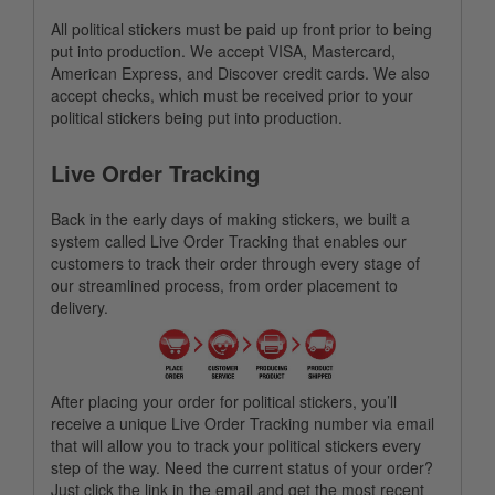
All political stickers must be paid up front prior to being
put into production. We accept VISA, Mastercard,
American Express, and Discover credit cards. We also
accept checks, which must be received prior to your
political stickers being put into production.
Live Order Tracking
Back in the early days of making stickers, we built a
system called Live Order Tracking that enables our
customers to track their order through every stage of
our streamlined process, from order placement to
delivery.
After placing your order for political stickers, you’ll
receive a unique Live Order Tracking number via email
that will allow you to track your political stickers every
step of the way. Need the current status of your order?
Just click the link in the email and get the most recent