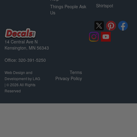
Shirtspot
Things People Ask
Us
14 Central Ave N
Kensington, MN 56343
Office: 320-391-5250
Terms
Web Design and
Privacy Policy
Development by LAG
| ©
2026 All Rights
Reserved