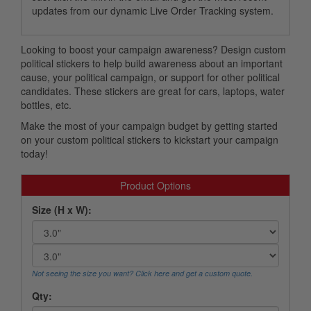
updates from our dynamic Live Order Tracking system.
Looking to boost your campaign awareness? Design custom
political stickers to help build awareness about an important
cause, your political campaign, or support for other political
candidates. These stickers are great for cars, laptops, water
bottles, etc.
Make the most of your campaign budget by getting started
on your custom political stickers to kickstart your campaign
today!
Product Options
Size (H x W):
Not seeing the size you want? Click here and get a custom quote.
Qty: