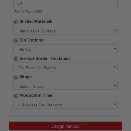
(Min: 1, Max: 10000)
Sticker Materials
Cut Options
Die-Cut Border Thickness
Shape
Production Time
Design Method