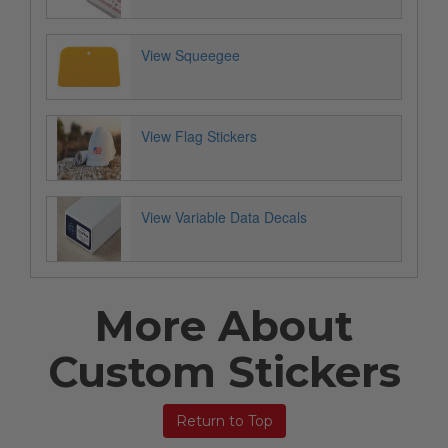
View Squeegee
View Flag Stickers
View Variable Data Decals
More About
Custom Stickers
Return to Top