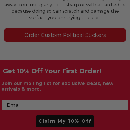
away from using anything sharp or with a hard edge
because doing so can scratch and damage the
surface you are trying to clean.
Order Custom Political Stickers
Get 10% Off Your First Order!
Join our mailing list for exclusive deals, new
arrivals & more.
Email
Claim My 10% Off