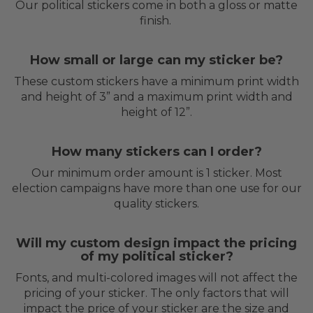
Our political stickers come in both a gloss or matte
finish.
How small or large can my sticker be?
These custom stickers have a minimum print width
and height of 3” and a maximum print width and
height of 12”.
How many stickers can I order?
Our minimum order amount is 1 sticker. Most
election campaigns have more than one use for our
quality stickers.
Will my custom design impact the pricing
of my political sticker?
Fonts, and multi-colored images will not affect the
pricing of your sticker. The only factors that will
impact the price of your sticker are the size and