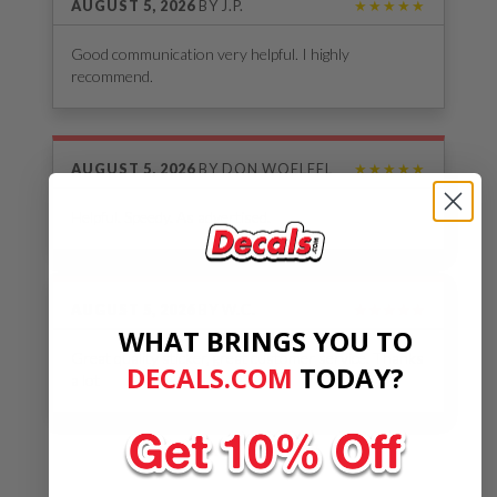
AUGUST 5, 2026
BY
J.P.
★★★★★
Good communication very helpful. I highly
recommend.
AUGUST 5, 2026
BY
DON WOELFEL
★★★★★
Helpful. Speedy. As advertised.
AUGUST 5, 2026
BY
W.C.
★★★★★
WHAT BRINGS YOU TO
Great quality sticker, great customer service. Thanks
DECALS.COM
​
TODAY?
a lot
See Our Reviews
MORE REVIEWS