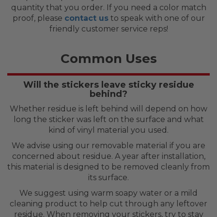
quantity that you order. If you need a color match
proof, please
contact us
to speak with one of our
friendly customer service reps!
Common Uses
Will the stickers leave sticky residue
behind?
Whether residue is left behind will depend on how
long the sticker was left on the surface and what
kind of vinyl material you used.
We advise using our removable material if you are
concerned about residue. A year after installation,
this material is designed to be removed cleanly from
its surface.
We suggest using warm soapy water or a mild
cleaning product to help cut through any leftover
residue. When removing your stickers, try to stay