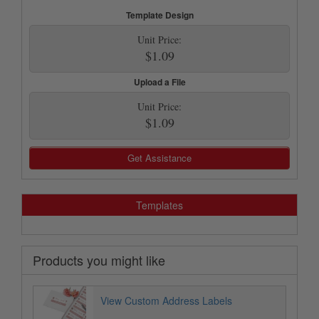
Template Design
Unit Price:
$1.09
Upload a File
Unit Price:
$1.09
Get Assistance
Templates
Products you might like
View Custom Address Labels