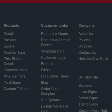
Products
Customer Links
Company
Decals
Request a Quote
About Us
Stickers
Request a Sample
Policies
Packet
Labels
Shipping
Shopping Cart
Material Type
Contact Us
Customer Login
Thin Blue Line
Help Us Give Back
Decals
Product-Info
Common Uses
FAQ's
Vinyl Banners
Production Times
Our Brands
Yard Signs
Blog
Banners
Custom T-Shirts
Order Custom
Lawn Signs
Samples
Street Signs
Cut Options
Traffic Signs
Design Service &
Custom Hard Hats
Help