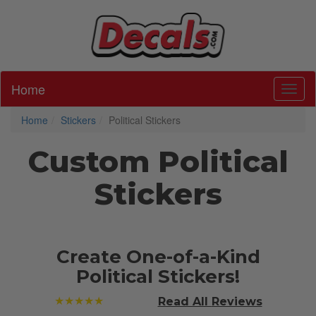
Home
Toggl
Home
Stickers
Political Stickers
Custom Political
Stickers
Create One-of-a-Kind
Political Stickers!
★★★★★
Read All
Reviews