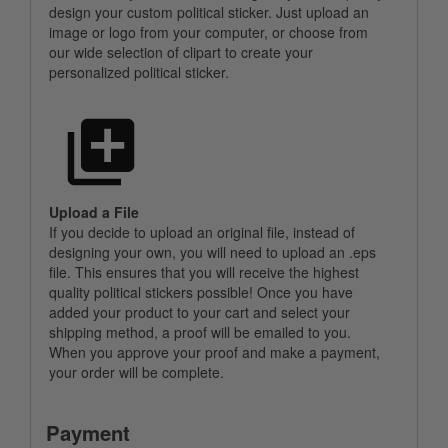
design your custom political sticker. Just upload an
image or logo from your computer, or choose from
our wide selection of clipart to create your
personalized political sticker.
Upload a File
If you decide to upload an original file, instead of
designing your own, you will need to upload an .eps
file. This ensures that you will receive the highest
quality political stickers possible! Once you have
added your product to your cart and select your
shipping method, a proof will be emailed to you.
When you approve your proof and make a payment,
your order will be complete.
Payment