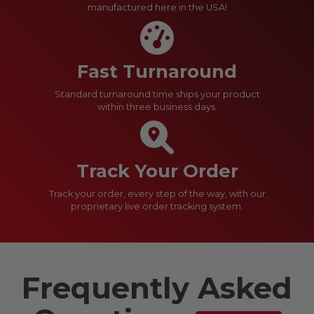
manufactured here in the USA!
Fast Turnaround
Standard turnaround time ships your product
within three business days.
Track Your Order
Track your order, every step of the way, with our
proprietary live order tracking system.
Frequently Asked