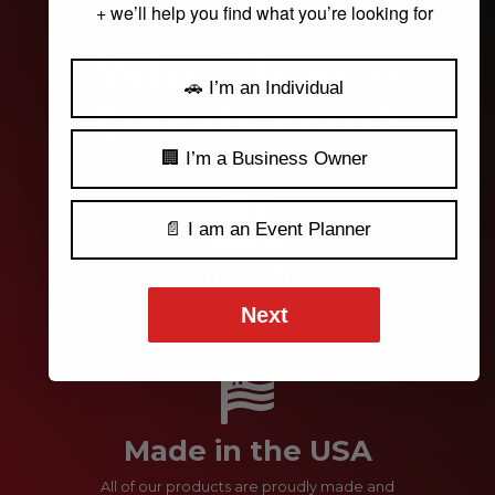
+ we’ll help you find what you’re looking for
Why Choose
🚗 I’m an Individual
Decals.com?
🏢 I’m a Business Owner
📄 I am an Event Planner
Customer Service
Our customer service is 100% in-house and
Next
comprised of friendly, professional graphic
designers.
Made in the USA
All of our products are proudly made and