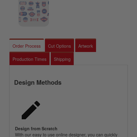
Order Process
Cut Options
Artwork
Production Times
Shipping
Design Methods
Design from Scratch
With our easy to use online designer, you can quickly