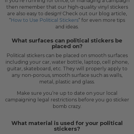
If you’re running for office, or managing a campaign
then remember that our high-quality vinyl stickers
are also easy to design! Check out our blog article,
“
How to Use Political Stickers
” for even more tips
and ideas.
What surfaces can political stickers be
placed on?
Political stickers can be placed on smooth surfaces
including your car, water bottle, laptop, cell phone,
guitar, skateboard, etc. They will properly apply to
any non-porous, smooth surface such as walls,
metal, plastic and glass.
Make sure you’re up to date on your local
campaigning legal restrictions before you go sticker
bomb crazy.
What material is used for your political
stickers?