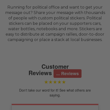
Running for political office and want to get your
message out? Share your message with thousands
of people with custom political stickers. Political
stickers can be placed on your supporters cars,
water bottles, notebooks and more. Stickers are
easy to distribute at campaign rallies, door-to-door
campaigning or place a stack at local businesses.
Customer
Reviews
... Reviews
★★★★★
Don't take our word for it! See what others are
saying.