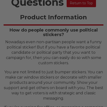
Questions
Return to Top
Product Information
How do people commonly use political
stickers?
Nowadays even non-partisan people want a funny
political sticker! But if you have a favorite political
candidate or political party that you want to
campaign for, then you can easily do so with some
custom stickers.
You are not limited to just bumper stickers. You can
make car window stickers or decorate with smaller
products around your community. Show your
support and get others on board with you. The best
way to get voters is with strategic and classic
messaging.