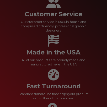
Customer Service
Our customer service is 100% in-house and
comprised of friendly, professional graphic
designers.
Made in the USA
All of our products are proudly made and
manufactured here in the USA!
Fast Turnaround
Standard turnaround time ships your product
within three business days.