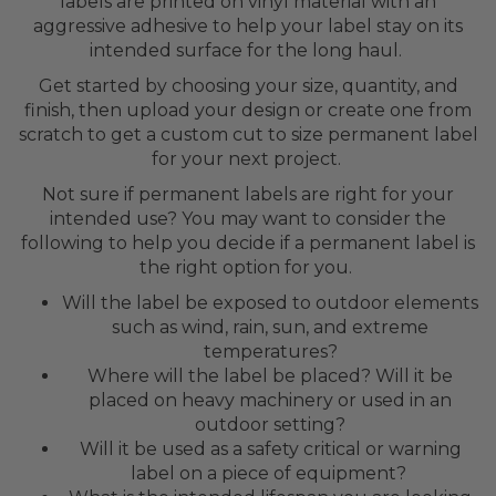
labels are printed on vinyl material with an
aggressive adhesive to help your label stay on its
intended surface for the long haul.
Get started by choosing your size, quantity, and
finish, then upload your design or create one from
scratch to get a custom cut to size permanent label
for your next project.
Not sure if permanent labels are right for your
intended use? You may want to consider the
following to help you decide if a permanent label is
the right option for you.
Will the label be exposed to outdoor elements
such as wind, rain, sun, and extreme
temperatures?
Where will the label be placed? Will it be
placed on heavy machinery or used in an
outdoor setting?
Will it be used as a safety critical or warning
label on a piece of equipment?