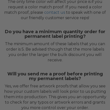
The only time color will affect your price is if you
request a color match proof. If you need a color
match proof, please
contact us
to speak with one of
our friendly customer service reps!
Do you have a minimum quantity order for
permanent label printing?
The minimum amount of these labels that you can
order is 5. Be advised though that the more labels
you order the larger the bulk discount you will
receive.
Will you send me a proof before printing
my permanent labels?
Yes, we offer free artwork proofs that allow you see
how your custom labels will look prior to us putting
them into production. This gives you an opportunity
to check for any typos or artwork errors and grants
you more control over your order.