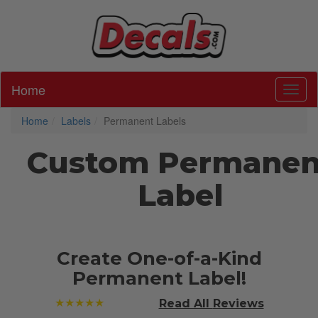
Home
Toggl
Home
Labels
Permanent Labels
Custom Permanen
Label
Create One-of-a-Kind
Permanent Label!
★★★★★
Read All
Reviews