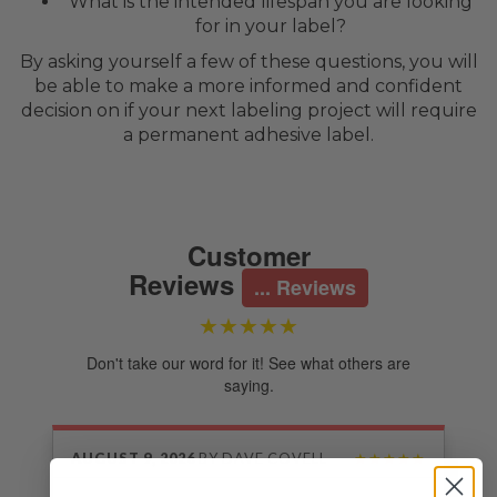
What is the intended lifespan you are looking
for in your label?
By asking yourself a few of these questions, you will
be able to make a more informed and confident
decision on if your next labeling project will require
a permanent adhesive label.
Customer
Reviews
... Reviews
★★★★★
Don't take our word for it! See what others are
saying.
AUGUST 9, 2026
BY
DAVE COVELL
★★★★★