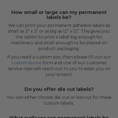
How small or large can my permanent
labels be?
We can print your permanent adhesive labels as
small as 3” x 3” or as big as 12” x 12”. This gives you
the option to print a label big enough for
machinery and small enough to be placed on
product packaging.
If you need a custom size, then please fill out our
custom quote
form and one of our customer
service reps will reach out to you to assist you on
your project.
Do you offer die cut labels?
You can either choose die-cut or kiss cut for these
custom labels.
What surfaces can permanent labels be