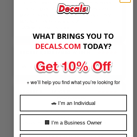
The entire experience was fantastic and the decals
turned out great. Our order required some extra
work on Decals side and it was not an issue. They
were super responsive and helpful the entire time.
100% would order here again
WHAT BRINGS YOU TO
DECALS.COM
​
TODAY?
AUGUST 9, 2026
BY
MIKE WEHN JR
★★★★★
Fast, and checked in quickly
+ we’ll help you find what you’re looking for
AUGUST 9,
BY
JOSEPH
★★★★★
2026
MALDONADO
🚗 I’m an Individual
I appreciate that a number of people actually looked
into my request at the same time and then, after
🏢 I’m a Business Owner
someone has already told me the job couldn’t be
done, someone else went the extra mile, made
further inquiries, and discovered the job could