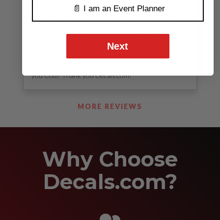
actually be done. I got to preview my finished product
📄 I am an Event Planner
and it’s already on the way to me! I’m ecstatic and
couldn’t be more appreciative! It’s that type of
initiative and perseverance that will keep people
Next
coming back to Decals.com! I’m sure I’ll be back for
other potential projects and I will definitely
recommend Drcals.com to family and friends! Thank
you Codi! Thank you Decals.com!
See Our Reviews
MORE REVIEWS
Why Choose
Decals.com?