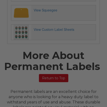
View Squeegee
View Custom Label Sheets
More About
Permanent Labels
Return to Top
Permanent labels are an excellent choice for
anyone who is looking for a heavy duty label to
withstand years of use and abuse. These durable