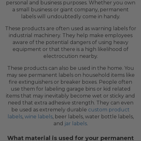
personal and business purposes. Whether you own
a small business or giant company, permanent
labels will undoubtedly come in handy.
These products are often used as warning labels for
industrial machinery. They help make employees
aware of the potential dangers of using heavy
equipment or that there is a high likelihood of
electrocution nearby.
These products can also be used in the home. You
may see permanent labels on household items like
fire extinguishers or breaker boxes. People often
use them for labeling garage bins or kid related
items that may inevitably become wet or sticky and
need that extra adhesive strength. They can even
be used as extremely durable
custom product
labels
,
wine labels
, beer labels, water bottle labels,
and
jar labels
.
What material is used for your permanent