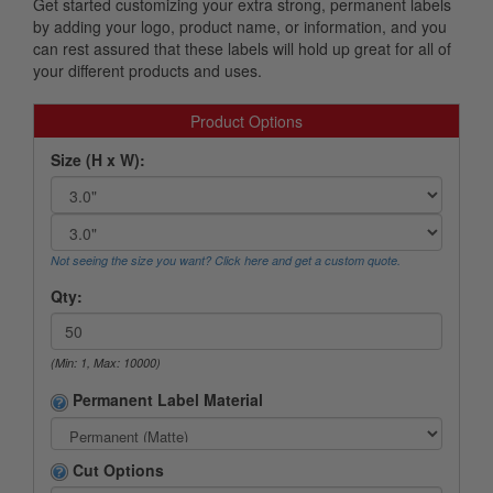
Get started customizing your extra strong, permanent labels
by adding your logo, product name, or information, and you
can rest assured that these labels will hold up great for all of
your different products and uses.
Product Options
Size (H x W):
Not seeing the size you want? Click here and get a custom quote.
Qty:
(Min: 1, Max: 10000)
Permanent Label Material
Cut Options