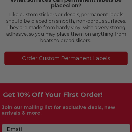
placed on?
Like custom stickers or decals, permanent labels
should be placed on smooth, non-porous surfaces.
They are made from hardy vinyl with a very strong
adhesive, so you may place them on anything from
boats to bread slicers.
Order Custom Permanent Labels
Get 10% Off Your First Order!
Join our mailing list for exclusive deals, new
arrivals & more.
Email