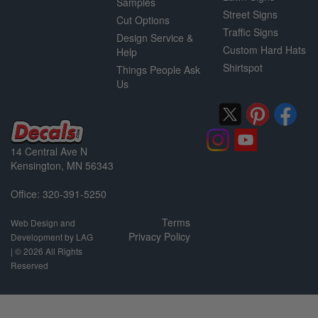
Samples
Street Signs
Cut Options
Traffic Signs
Design Service &
Custom Hard Hats
Help
Shirtspot
Things People Ask
Us
14 Central Ave N
Kensington, MN 56343
Office: 320-391-5250
Terms
Web Design and
Privacy Policy
Development by LAG
| ©
2026 All Rights
Reserved