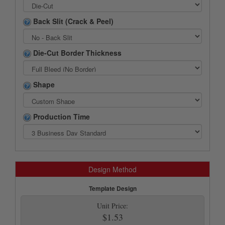
Back Slit (Crack & Peel)
Die-Cut Border Thickness
Shape
Production Time
Design Method
Template Design
Unit Price:
$1.53