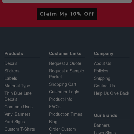
Claim My 10% Off
Products
Customer Links
Company
Decals
Request a Quote
About Us
Stickers
Request a Sample
Policies
Packet
Labels
Shipping
Shopping Cart
Material Type
Contact Us
Customer Login
Thin Blue Line
Help Us Give Back
Decals
Product-Info
Common Uses
FAQ's
Vinyl Banners
Production Times
Our Brands
Yard Signs
Blog
Banners
Custom T-Shirts
Order Custom
Lawn Signs