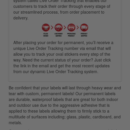
system called Live Order Tracking that enables our
customers to track their order through every stage of
our streamlined process, from order placement to
delivery.
After placing your order for permanent, you’ll receive a
unique Live Order Tracking number via email that will
allow you to track your oval stickers every step of the
way. Need the current status of your order? Just click
the link in the email and get the most recent updates
from our dynamic Live Order Tracking system.
Be confident that your labels will last through heavy wear and
tear with custom, permanent labels! Our permanent labels
are durable, waterproof labels that are great for both indoor
and outdoor use due to the aggressive adhesive that is
applied to these labels allowing them to firmly stick to a
multitude of surfaces including; glass, plastic, cardboard, and
metals.