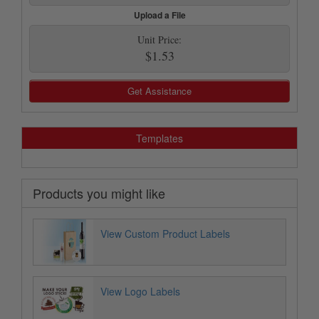
Upload a File
Unit Price:
$1.53
Get Assistance
Templates
Products you might like
View Custom Product Labels
View Logo Labels