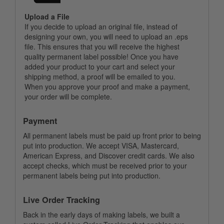
Upload a File
If you decide to upload an original file, instead of
designing your own, you will need to upload an .eps
file. This ensures that you will receive the highest
quality permanent label possible! Once you have
added your product to your cart and select your
shipping method, a proof will be emailed to you.
When you approve your proof and make a payment,
your order will be complete.
Payment
All permanent labels must be paid up front prior to being
put into production. We accept VISA, Mastercard,
American Express, and Discover credit cards. We also
accept checks, which must be received prior to your
permanent labels being put into production.
Live Order Tracking
Back in the early days of making labels, we built a