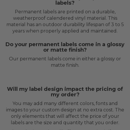
labels?
Permanent labels are printed on a durable,
weatherproof calendered vinyl material. This
material has an outdoor durability lifespan of 3 to 5
years when properly applied and maintained.
Do your permanent labels come in a glossy
or matte finish?
Our permanent labels come in either a glossy or
matte finish.
Will my label design impact the pricing of
my order?
You may add many different colors, fonts and
images to your custom design at no extra cost. The
only elements that will affect the price of your
labels are the size and quantity that you order.