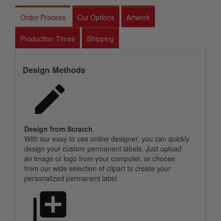
Order Process
Cut Options
Artwork
Production Times
Shipping
Design Methods
Design from Scratch
With our easy to use online designer, you can quickly
design your custom permanent labels. Just upload
an image or logo from your computer, or choose
from our wide selection of clipart to create your
personalized permanent label.