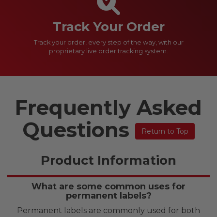
Track Your Order
Track your order, every step of the way, with our
proprietary live order tracking system.
Frequently Asked
Questions
Return to Top
Product Information
What are some common uses for
permanent labels?
Permanent labels are commonly used for both