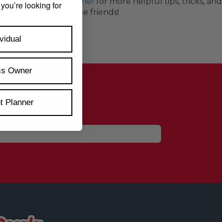
s.com YouTube Channel
for more helpful tips, tricks, an
 you’re looking for
— we would love to be friends!
vidual
ss Owner
t Planner