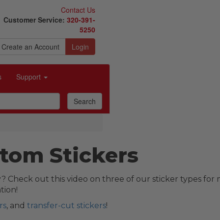
Contact Us
Customer Service:
320-391-
5250
Create an Account
Login
s
Support
tom Stickers
? Check out this video on three of our sticker types for
tion!
rs
, and
transfer-cut stickers
!