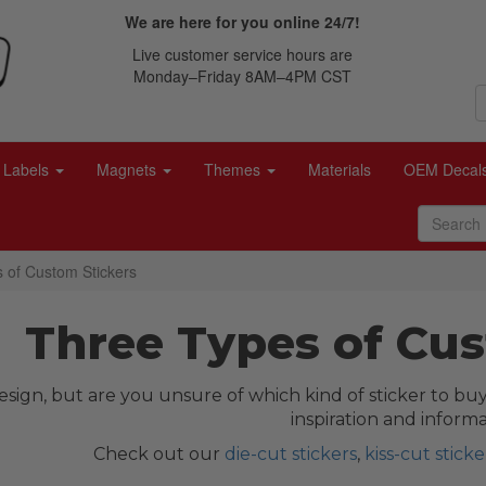
We are here for you online 24/7!
Live customer service hours are
Monday–Friday 8AM–4PM CST
Labels
Magnets
Themes
Materials
OEM Decal
 of Custom Stickers
Three Types of Cus
sign, but are you unsure of which kind of sticker to buy
inspiration and informa
Check out our
die-cut stickers
,
kiss-cut sticke