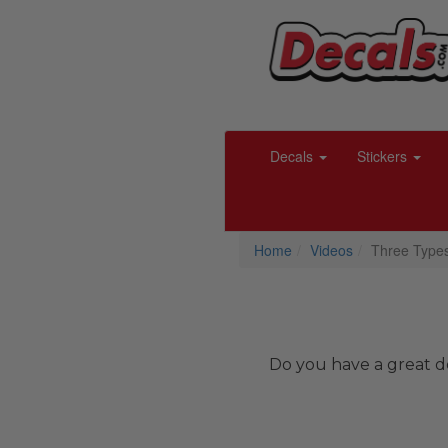
Decals
Stickers
Home
Videos
Three Types
Do you have a great de