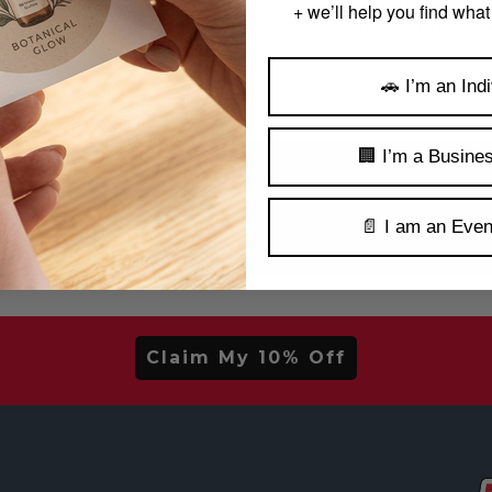
 content and helpful information? Check out our
Decal
+ we’ll help you find what
Like, subscribe, and make yourself at home 
🚗 I’m an Indi
🏢 I’m a Busine
irst Order!
📄 I am an Even
ls, new arrivals & more.
Claim My 10% Off