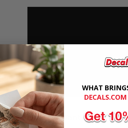
WHAT BRING
DECALS.COM
Want more great