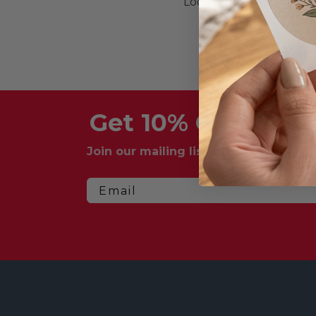
Looking for more great
Get 10% Off Your F
Join our mailing list for exclusive dea
Email