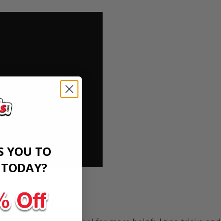
S YOU TO
​
TODAY?
 content?