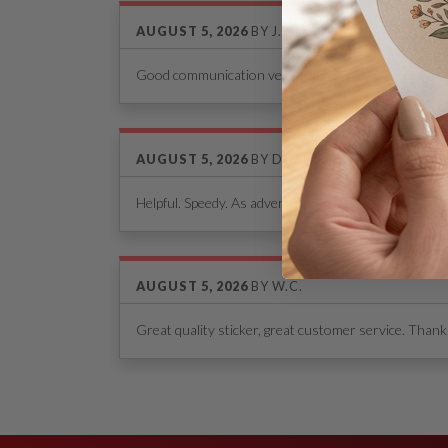
AUGUST 5, 2026
BY
J.P.
Good communication very helpful. I highly recomme
AUGUST 5, 2026
BY
DON WOELFEL
Helpful. Speedy. As advertised.
AUGUST 5, 2026
BY
W.C.
Great quality sticker, great customer service. Thanks
See Our Reviews