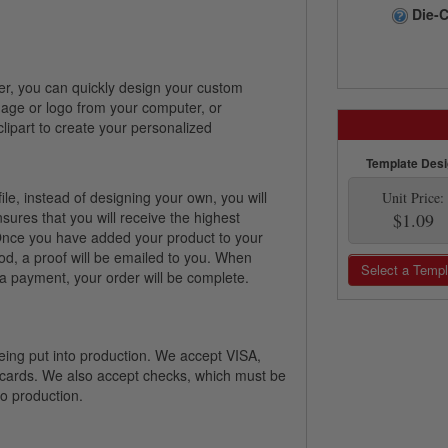
Die-C
er, you can quickly design your custom
image or logo from your computer, or
lipart to create your personalized
Template Des
file, instead of designing your own, you will
Unit Price:
nsures that you will receive the highest
$1.09
! Once you have added your product to your
od, a proof will be emailed to you. When
Select a Templ
 payment, your order will be complete.
 being put into production. We accept VISA,
 cards. We also accept checks, which must be
nto production.