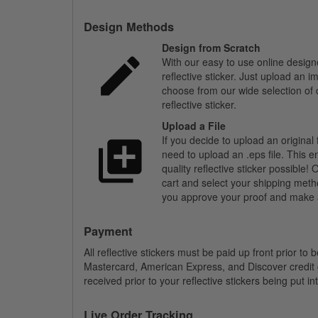
Design Methods
Design from Scratch
With our easy to use online design
reflective sticker. Just upload an 
choose from our wide selection of c
reflective sticker.
Upload a File
If you decide to upload an original 
need to upload an .eps file. This e
quality reflective sticker possible
cart and select your shipping meth
you approve your proof and make a
Payment
All reflective stickers must be paid up front prior to
Mastercard, American Express, and Discover credit
received prior to your reflective stickers being put i
Live Order Tracking