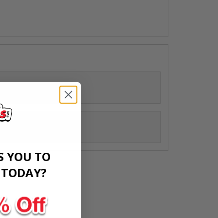
ed Decals
S YOU TO
​
TODAY?