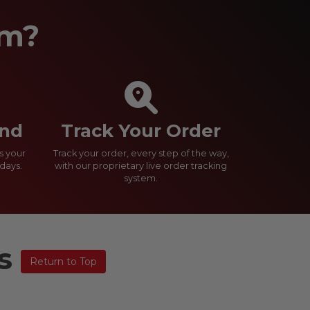
om?
und
Track Your Order
s your
Track your order, every step of the way,
days.
with our proprietary live order tracking
system.
ns
Return to Top