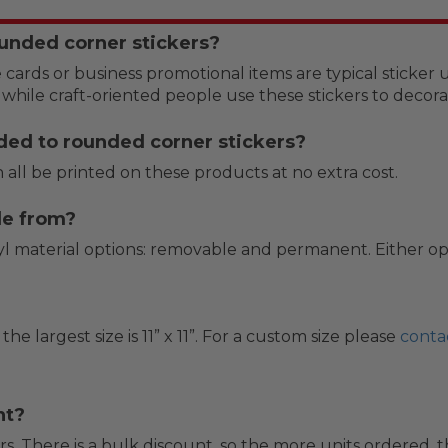
unded corner stickers?
 cards or business promotional items are typical sticker 
 while craft-oriented people use these stickers to deco
ded to rounded corner stickers?
 all be printed on these products at no extra cost.
de from?
 material options: removable and permanent. Either option
 the largest size is 11” x 11”. For a custom size please
conta
nt?
s. There is a bulk discount, so the more units ordered, t