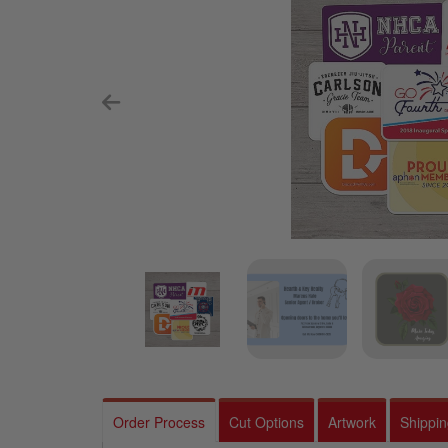
Order Process
Cut Options
Artwork
Shippi