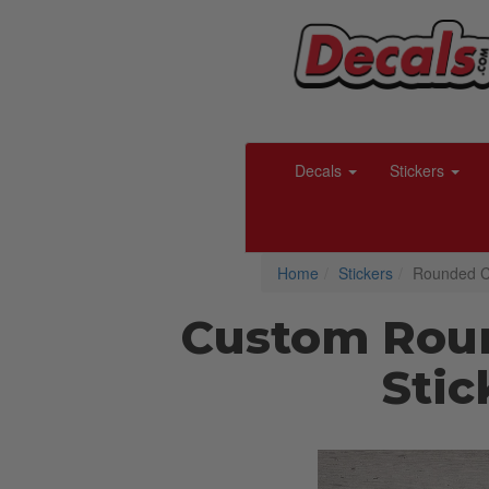
Decals
Stickers
Home
Stickers
Rounded Co
Custom Rou
Stic