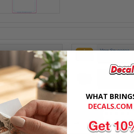
View Squeegee
View Custom Dom
WHAT BRING
DECALS.COM
Customer Reviews
★★★★★
... Reviews
Don't take our word for it! See what others are saying.