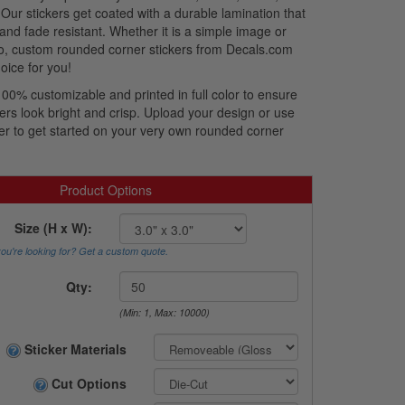
 Our stickers get coated with a durable lamination that
 and fade resistant. Whether it is a simple image or
o, custom rounded corner stickers from Decals.com
oice for you!
100% customizable and printed in full color to ensure
ers look bright and crisp. Upload your design or use
er to get started on your very own rounded corner
Product Options
Size (H x W):
you're looking for? Get a custom quote.
Qty:
(Min: 1, Max: 10000)
Sticker Materials
Cut Options