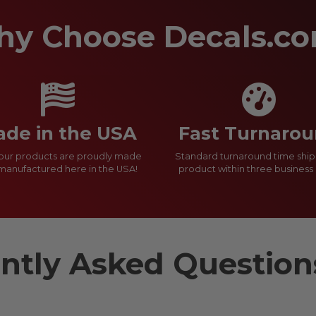
y Choose Decals.c
de in the USA
Fast Turnaro
f our products are proudly made
Standard turnaround time ship
manufactured here in the USA!
product within three business 
ntly Asked Questio