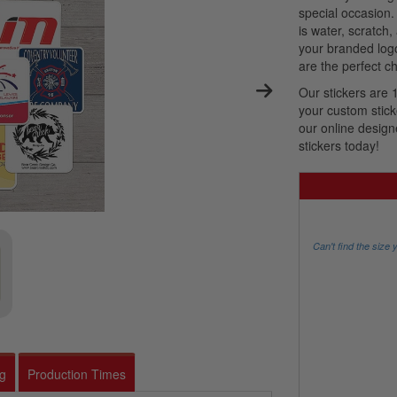
special occasion.
is water, scratch,
your branded log
are the perfect ch
Our stickers are 
your custom stick
our online design
stickers today!
Can't find the size 
ng
Production Times