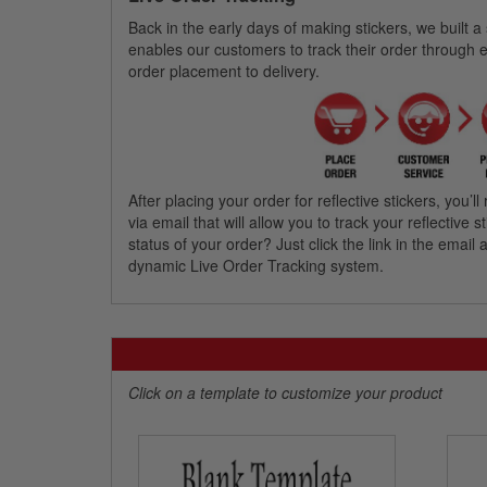
Back in the early days of making stickers, we built a
enables our customers to track their order through 
order placement to delivery.
After placing your order for reflective stickers, you
via email that will allow you to track your reflective
status of your order? Just click the link in the emai
dynamic Live Order Tracking system.
Click on a template to customize your product