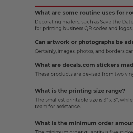
What are some routine uses for ro
Decorating mailers, such as Save the Date
for printing business QR codes and logos,
Can artwork or photographs be ad
Certainly, images, photos, and borders can
What are decals.com stickers ma
These products are devised from two vinyl
What is the printing size range?
The smallest printable size is 3” x 3”, while
team for assistance.
What is the minimum order amou
The minimum order quantity is five sticker