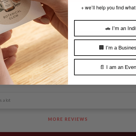
+ we’ll help you find what
nd.
🚗 I’m an Indi
🏢 I’m a Busine
📄 I am an Even
 a lot
MORE REVIEWS