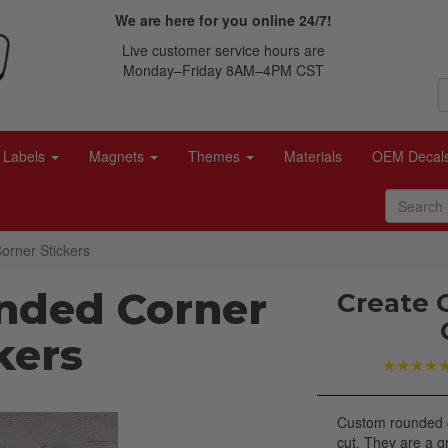
We are here for you online 24/7!
Live customer service hours are
Monday–Friday 8AM–4PM CST
Labels
Magnets
Themes
Materials
OEM Decal
rner Stickers
nded Corner
Create 
kers
★★★★
Custom rounded c
cut. They are a g