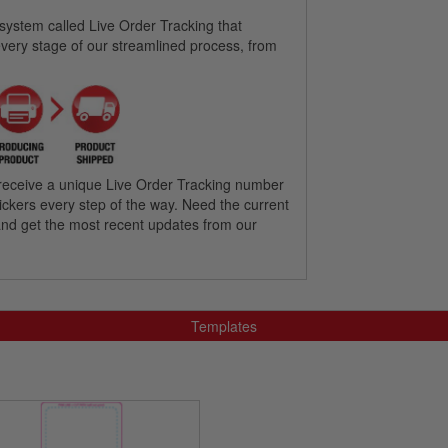
 system called Live Order Tracking that
every stage of our streamlined process, from
’ll receive a unique Live Order Tracking number
 stickers every step of the way. Need the current
l and get the most recent updates from our
Templates