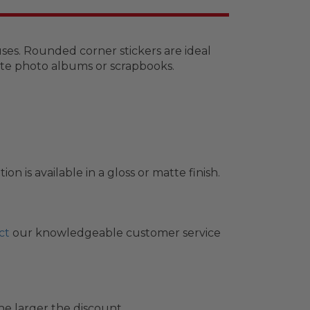
uses. Rounded corner stickers are ideal
rate photo albums or scrapbooks.
 is available in a gloss or matte finish.
ct
our knowledgeable customer service
he larger the discount.