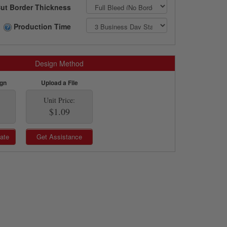
ut Border Thickness
Production Time
Design Method
ign
Upload a File
Unit Price:
$1.09
ate
Get Assistance