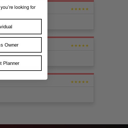
 you’re looking for
★★★★★
vidual
ss Owner
★★★★★
t Planner
★★★★★