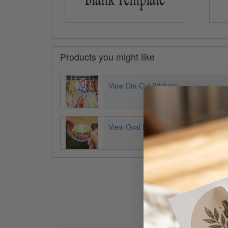
Products you might like
View Die-Cut Stickers
View Oval Decals