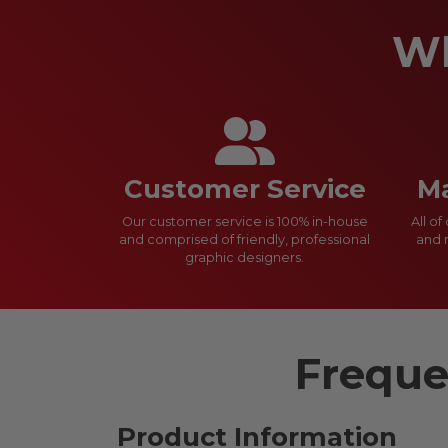
Wh
Customer Service
Ma
Our customer service is 100% in-house
All o
and comprised of friendly, professional
and 
graphic designers.
Freque
Product Information