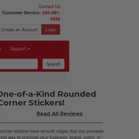
Contact Us
Customer Service:
320-391-
5250
Create an Account
Login
s
Support
One-of-a-Kind Rounded
Corner Stickers!
★
Read All
Reviews
orner stickers have smooth edges that are precisely
reat way to promote your business, brand, event, or