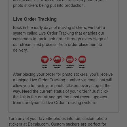
photo stickers being put into production.
Live Order Tracking
Back in the early days of making stickers, we built a
system called Live Order Tracking that enables our
customers to track their order through every stage of
our streamlined process, from order placement to
delivery.
After placing your order for photo stickers, you’ll receive
a unique Live Order Tracking number via email that will
allow you to track your photo stickers every step of the
way. Need the current status of your order? Just click
the link in the email and get the most recent updates
from our dynamic Live Order Tracking system.
Turn any of your favorite photos into fun, custom photo
stickers at Decals.com. Custom stickers are perfect for