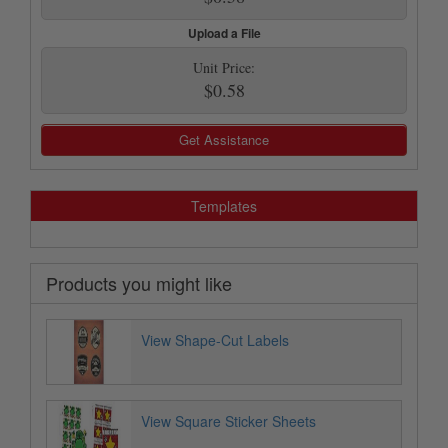
Upload a File
Unit Price:
$0.58
Get Assistance
Templates
Products you might like
View Shape-Cut Labels
View Square Sticker Sheets