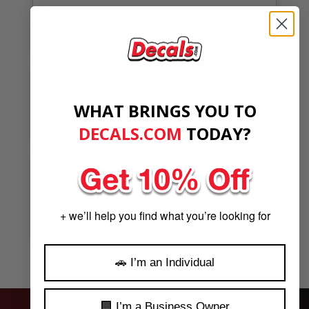
Good communication very helpful. I highly
recommend.
AUGUST 5, 2026
BY
DON WOELFEL
★★★★★
WHAT BRINGS YOU TO
Helpful. Speedy. As advertised.
DECALS.COM
​
TODAY?
AUGUST 5, 2026
BY
W.C.
★★★★★
Great quality sticker, great customer service. Thanks
+ we’ll help you find what you’re looking for
a lot
See Our Reviews
MORE REVIEWS
🚗 I’m an Individual
🏢 I’m a Business Owner