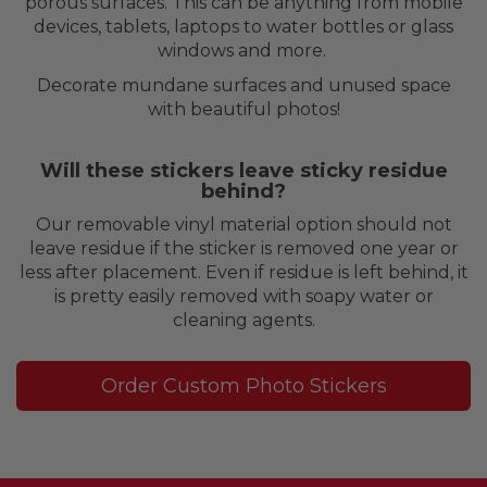
porous surfaces. This can be anything from mobile
devices, tablets, laptops to water bottles or glass
windows and more.
Decorate mundane surfaces and unused space
with beautiful photos!
Will these stickers leave sticky residue
behind?
Our removable vinyl material option should not
leave residue if the sticker is removed one year or
less after placement. Even if residue is left behind, it
is pretty easily removed with soapy water or
cleaning agents.
Order Custom Photo Stickers