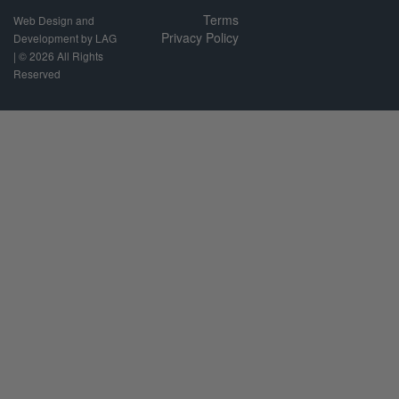
Terms
Web Design and
Privacy Policy
Development by LAG
| ©
2026 All Rights
Reserved