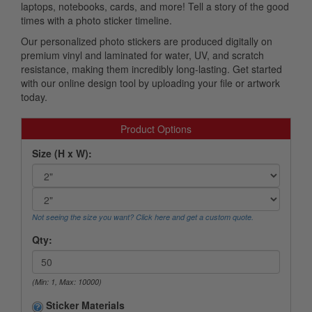
laptops, notebooks, cards, and more! Tell a story of the good
times with a photo sticker timeline.
Our personalized photo stickers are produced digitally on
premium vinyl and laminated for water, UV, and scratch
resistance, making them incredibly long-lasting. Get started
with our online design tool by uploading your file or artwork
today.
Product Options
Size (H x W):
Not seeing the size you want? Click here and get a custom quote.
Qty:
(Min: 1, Max: 10000)
Sticker Materials