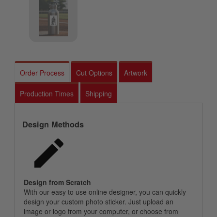
Order Process
Cut Options
Artwork
Production Times
Shipping
Design Methods
Design from Scratch
With our easy to use online designer, you can quickly
design your custom photo sticker. Just upload an
image or logo from your computer, or choose from