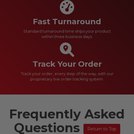
Fast Turnaround
Standard turnaround time ships your product
within three business days.
Track Your Order
Track your order, every step of the way, with our
proprietary live order tracking system.
Frequently Asked
Questions
Return to Top