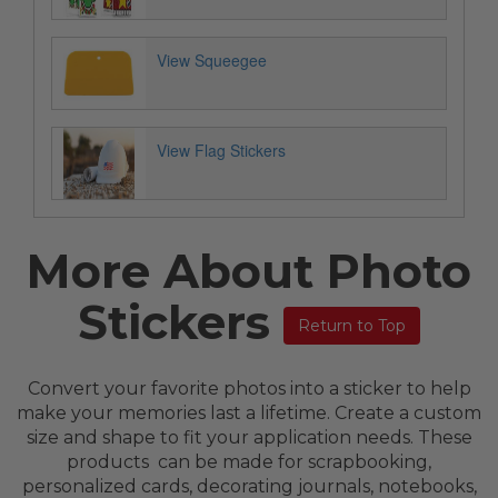
View Squeegee
View Flag Stickers
More About Photo
Stickers
Return to Top
Convert your favorite photos into a sticker to help
make your memories last a lifetime. Create a custom
size and shape to fit your application needs. These
products can be made for scrapbooking,
personalized cards, decorating journals, notebooks,