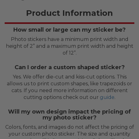
Product Information
How small or large can my sticker be?
Photo stickers have a minimum print width and
height of 2” and a maximum print width and height
of 12”.
Can I order a custom shaped sticker?
Yes. We offer die-cut and kiss-cut options. This
allows us to print custom shapes, like trapezoids or
cats. If you need more information on different
cutting options check out our
guide
.
Will my own design impact the pricing of
my photo sticker?
Colors, fonts, and images do not affect the pricing of
your custom photo sticker. The size and quantity