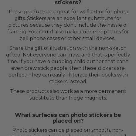
stickers?
These products are great for wall art or for photo
gifts. Stickers are an excellent substitute for
pictures because they don’t include the hassle of
framing. You could also make cute mini photos for
cell phone cases or other small devices.
Share the gift of illustration with the non-sketch
gifted. Not everyone can draw, and that is perfectly
fine. If you have a budding child author that can’t
even draw stick people, then these stickers are
perfect! They can easily illiterate their books with
stickers instead.
These products also work as a more permanent
substitute than fridge magnets.
What surfaces can photo stickers be
placed on?
Photo stickers can be placed on smooth, non-