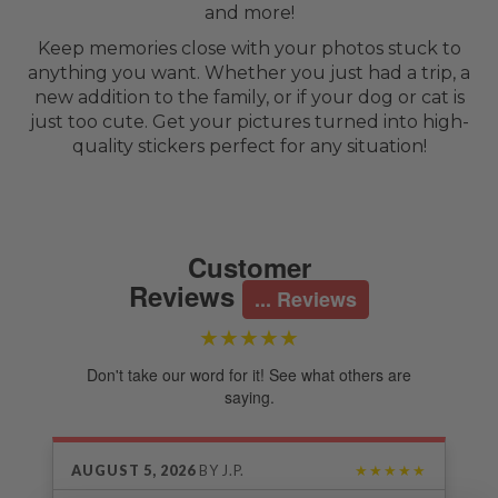
and more!
Keep memories close with your photos stuck to
anything you want. Whether you just had a trip, a
new addition to the family, or if your dog or cat is
just too cute. Get your pictures turned into high-
quality stickers perfect for any situation!
Customer
Reviews
... Reviews
★★★★★
Don't take our word for it! See what others are
saying.
AUGUST 5, 2026
BY
J.P.
★★★★★