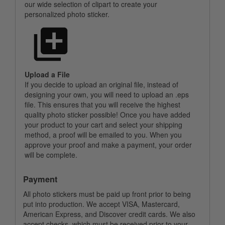
our wide selection of clipart to create your
personalized photo sticker.
Upload a File
If you decide to upload an original file, instead of
designing your own, you will need to upload an .eps
file. This ensures that you will receive the highest
quality photo sticker possible! Once you have added
your product to your cart and select your shipping
method, a proof will be emailed to you. When you
approve your proof and make a payment, your order
will be complete.
Payment
All photo stickers must be paid up front prior to being
put into production. We accept VISA, Mastercard,
American Express, and Discover credit cards. We also
accept checks, which must be received prior to your