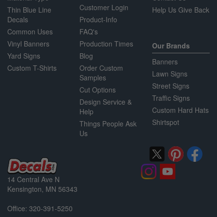
Customer Login
Thin Blue Line
Help Us Give Back
Decals
Product-Info
Common Uses
FAQ's
Vinyl Banners
Production Times
Our Brands
Yard Signs
Blog
Banners
Custom T-Shirts
Order Custom
Lawn Signs
Samples
Street Signs
Cut Options
Traffic Signs
Design Service &
Custom Hard Hats
Help
Shirtspot
Things People Ask
Us
14 Central Ave N
Kensington, MN 56343
Office: 320-391-5250