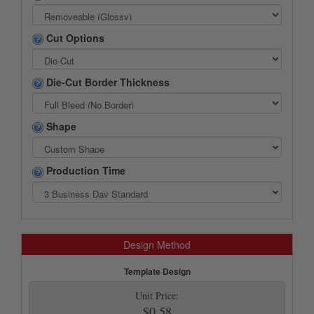
Cut Options
Die-Cut Border Thickness
Shape
Production Time
Design Method
Template Design
Unit Price:
$0.58