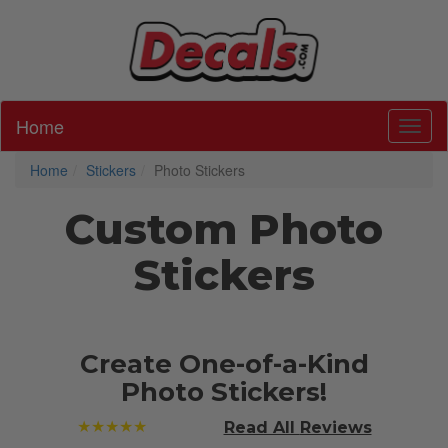
Home
Toggl
Home
Stickers
Photo Stickers
Custom Photo
Stickers
Create One-of-a-Kind
Photo Stickers!
★★★★★
Read All
Reviews