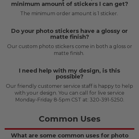
minimum amount of stickers I can get?
The minimum order amount is 1 sticker.
Do your photo stickers have a glossy or
matte finish?
Our custom photo stickers come in both a gloss or
matte finish.
I need help with my design, is this
possible?
Our friendly customer service staff is happy to help
with your design. You can call for live service
Monday-Friday 8-5pm CST at: 320-391-5250.
Common Uses
What are some common uses for photo