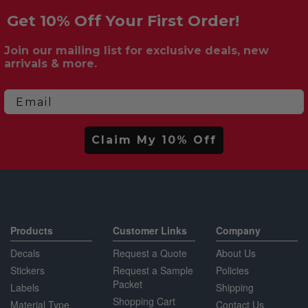
Get 10% Off Your First Order!
Join our mailing list for exclusive deals, new
arrivals & more.
Email
Claim My 10% Off
Products
Customer Links
Company
Decals
Request a Quote
About Us
Stickers
Request a Sample
Policies
Packet
Labels
Shipping
Shopping Cart
Material Type
Contact Us