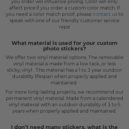
you order will influence pricing. Color will only
affect price if you order a custom color match. If
you need a color match proof, please
contact us
to
speak with one of our friendly customer service
reps!
What material is used for your custom
photo stickers?
We offer two vinyl material options. The removable
vinyl material is made from a low tack, or less
sticky, vinyl. This material has a 1 to 3 year outdoor
durability lifespan when properly applied and
maintained.
For more long-lasting projects, we recommend our
permanent vinyl material. Made from a calendered
vinyl material with an outdoor durability of 3 to 5
years when properly applied and maintained.
I don’t need many stickers, what is the