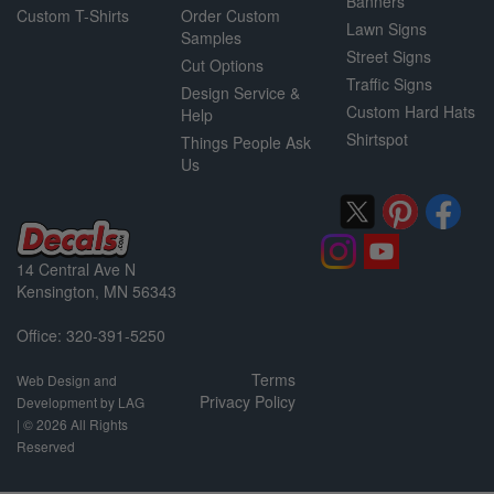
Banners
Custom T-Shirts
Order Custom
Lawn Signs
Samples
Street Signs
Cut Options
Traffic Signs
Design Service &
Custom Hard Hats
Help
Shirtspot
Things People Ask
Us
14 Central Ave N
Kensington, MN 56343
Office: 320-391-5250
Terms
Web Design and
Privacy Policy
Development by LAG
| ©
2026 All Rights
Reserved