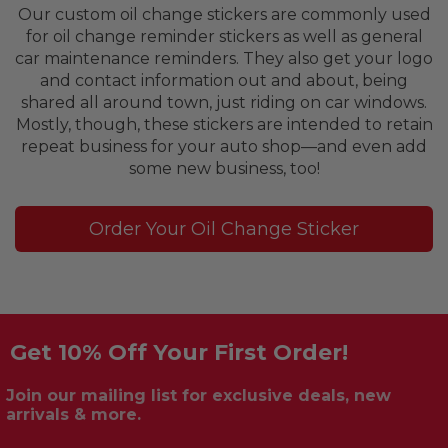
Our custom oil change stickers are commonly used
for oil change reminder stickers as well as general
car maintenance reminders. They also get your logo
and contact information out and about, being
shared all around town, just riding on car windows.
Mostly, though, these stickers are intended to retain
repeat business for your auto shop—and even add
some new business, too!
Order Your Oil Change Sticker
Get 10% Off Your First Order!
Join our mailing list for exclusive deals, new
arrivals & more.