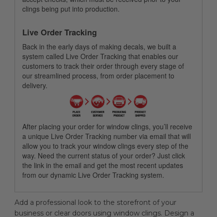
clings being put into production.
Live Order Tracking
Back in the early days of making decals, we built a
system called Live Order Tracking that enables our
customers to track their order through every stage of
our streamlined process, from order placement to
delivery.
After placing your order for window clings, you’ll receive
a unique Live Order Tracking number via email that will
allow you to track your window clings every step of the
way. Need the current status of your order? Just click
the link in the email and get the most recent updates
from our dynamic Live Order Tracking system.
Add a professional look to the storefront of your
business or clear doors using window clings. Design a