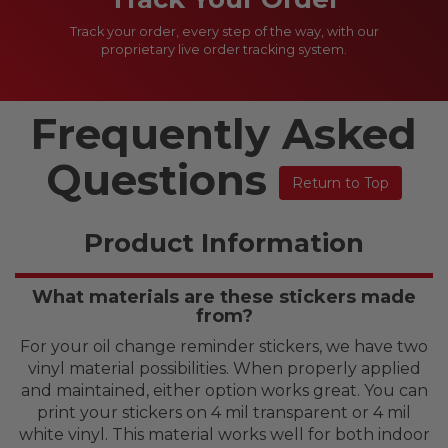
Track your order, every step of the way, with our
proprietary live order tracking system.
Frequently Asked
Questions
Return to Top
Product Information
What materials are these stickers made
from?
For your oil change reminder stickers, we have two
vinyl material possibilities. When properly applied
and maintained, either option works great. You can
print your stickers on 4 mil transparent or 4 mil
white vinyl. This material works well for both indoor