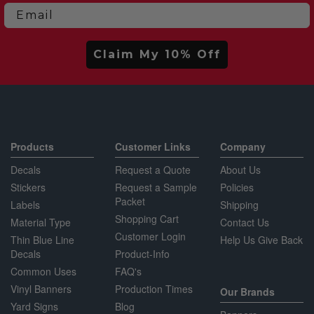
Email
Claim My 10% Off
Products
Customer Links
Company
Decals
Request a Quote
About Us
Stickers
Request a Sample
Policies
Packet
Labels
Shipping
Shopping Cart
Material Type
Contact Us
Customer Login
Thin Blue Line
Help Us Give Back
Decals
Product-Info
Common Uses
FAQ's
Vinyl Banners
Production Times
Our Brands
Yard Signs
Blog