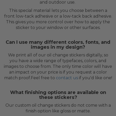
and outdoor use.
This special material lets you choose between a
front low-tack adhesive or a low-tack back adhesive.
This gives you more control over how to apply the
sticker to your window or other surfaces.
Can I use many different colors, fonts, and
images in my design?
We print all of our oil change stickers digitally, so
you have a wide range of typefaces, colors, and
images to choose from. The only time color will have
an impact on your price is if you request a color
match proof.Feel free to
contact us
if you'd like one!
What finishing options are available on
these stickers?
Our custom oil change stickers do not come with a
finish option like gloss or matte.