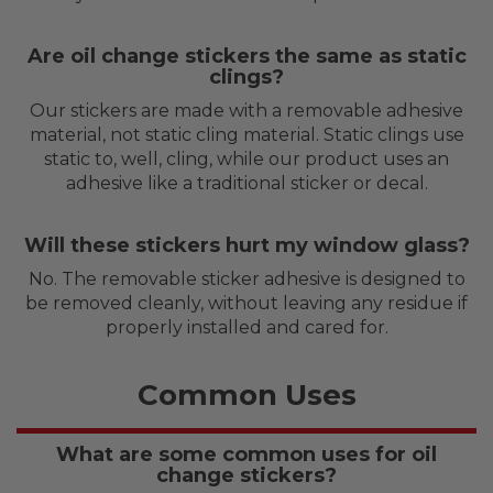
Are oil change stickers the same as static
clings?
Our stickers are made with a removable adhesive
material, not static cling material. Static clings use
static to, well, cling, while our product uses an
adhesive like a traditional sticker or decal.
Will these stickers hurt my window glass?
No. The removable sticker adhesive is designed to
be removed cleanly, without leaving any residue if
properly installed and cared for.
Common Uses
What are some common uses for oil
change stickers?