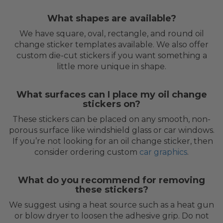
What shapes are available?
We have square, oval, rectangle, and round oil
change sticker templates available. We also offer
custom die-cut stickers if you want something a
little more unique in shape.
What surfaces can I place my oil change
stickers on?
These stickers can be placed on any smooth, non-
porous surface like windshield glass or car windows.
If you’re not looking for an oil change sticker, then
consider ordering custom
car graphics
.
What do you recommend for removing
these stickers?
We suggest using a heat source such as a heat gun
or blow dryer to loosen the adhesive grip. Do not