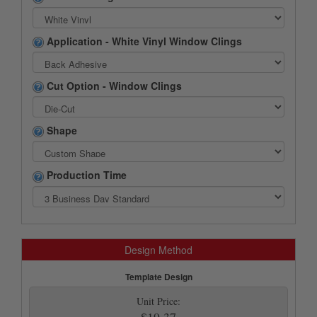
Application - White Vinyl Window Clings
Cut Option - Window Clings
Shape
Production Time
Design Method
Template Design
Unit Price:
$19.37