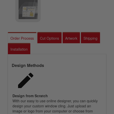
Order Process
Cut Options
Artwork
Shipping
Installation
Design Methods
Design from Scratch
With our easy to use online designer, you can quickly
design your custom window cling. Just upload an
image or logo from your computer or choose from