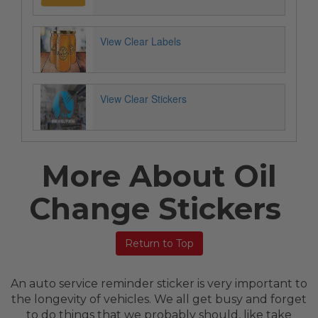
View Clear Labels
View Clear Stickers
More About Oil
Change Stickers
Return to Top
An auto service reminder sticker is very important to
the longevity of vehicles. We all get busy and forget
to do things that we probably should, like take