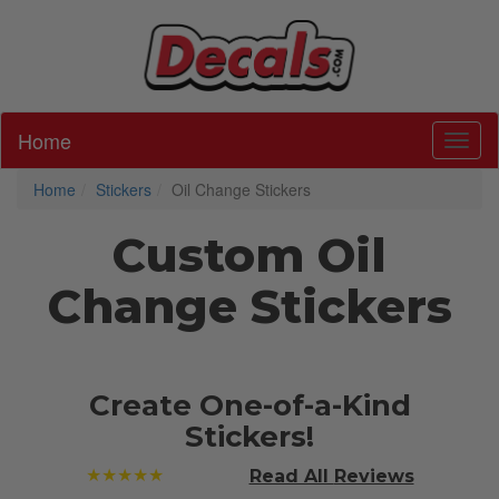
Home
Toggl
Home
Stickers
Oil Change Stickers
Custom Oil
Change Stickers
Create One-of-a-Kind
Stickers!
★★★★★
Read All
Reviews