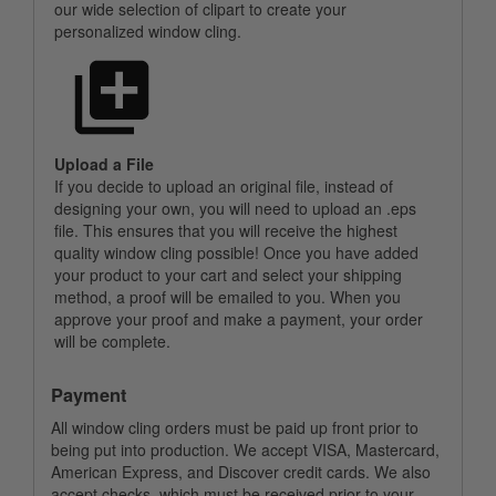
our wide selection of clipart to create your
personalized window cling.
Upload a File
If you decide to upload an original file, instead of
designing your own, you will need to upload an .eps
file. This ensures that you will receive the highest
quality window cling possible! Once you have added
your product to your cart and select your shipping
method, a proof will be emailed to you. When you
approve your proof and make a payment, your order
will be complete.
Payment
All window cling orders must be paid up front prior to
being put into production. We accept VISA, Mastercard,
American Express, and Discover credit cards. We also
accept checks, which must be received prior to your