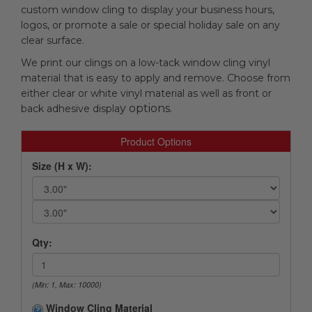
custom window cling to display your business hours,
logos, or promote a sale or special holiday sale on any
clear surface.
We print our clings on a low-tack window cling vinyl
material that is easy to apply and remove. Choose from
either clear or white vinyl material as well as front or
y options.
back adhesive displa
Product Options
Size (H x W):
Qty:
(Min: 1, Max: 10000)
Window Cling Material