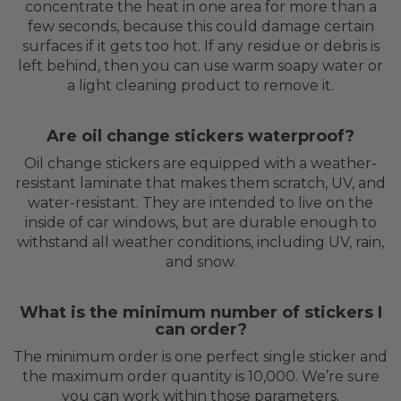
concentrate the heat in one area for more than a
few seconds, because this could damage certain
surfaces if it gets too hot. If any residue or debris is
left behind, then you can use warm soapy water or
a light cleaning product to remove it.
Are oil change stickers waterproof?
Oil change stickers are equipped with a weather-
resistant laminate that makes them scratch, UV, and
water-resistant. They are intended to live on the
inside of car windows, but are durable enough to
withstand all weather conditions, including UV, rain,
and snow.
What is the minimum number of stickers I
can order?
The minimum order is one perfect single sticker and
the maximum order quantity is 10,000. We’re sure
you can work within those parameters.