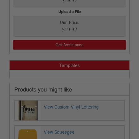
Upload a File
Unit Price:
$19.37
Get Assistance
Templates
Products you might like
View Custom Vinyl Lettering
View Squeegee