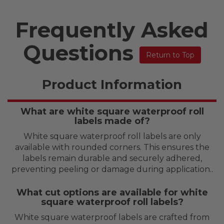
Frequently Asked
Questions
Return to Top
Product Information
What are white square waterproof roll
labels made of?
White square waterproof roll labels are only
available with rounded corners. This ensures the
labels remain durable and securely adhered,
preventing peeling or damage during application..
What cut options are available for white
square waterproof roll labels?
White square waterproof labels are crafted from