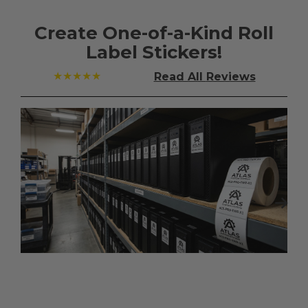
Create One-of-a-Kind Roll
Label Stickers!
★★★★★
Read All
Reviews