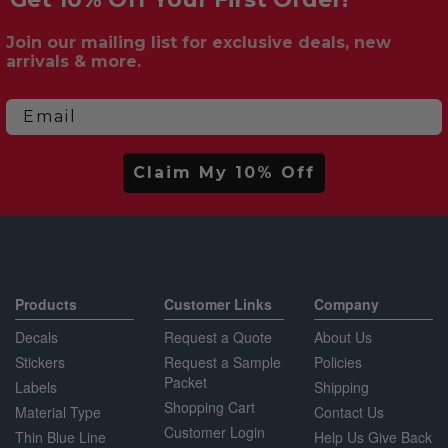
Join our mailing list for exclusive deals, new
arrivals & more.
Email
Claim My 10% Off
Products
Customer Links
Company
Decals
Request a Quote
About Us
Stickers
Request a Sample
Policies
Packet
Labels
Shipping
Shopping Cart
Material Type
Contact Us
Customer Login
Thin Blue Line
Help Us Give Back