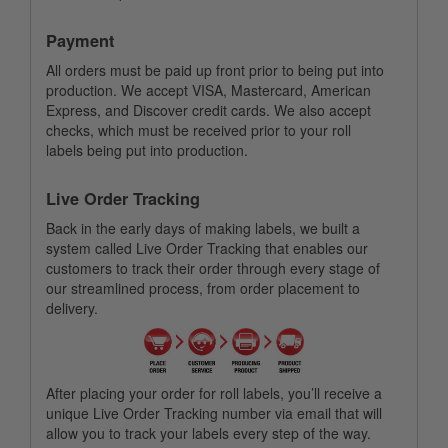
Payment
All orders must be paid up front prior to being put into
production. We accept VISA, Mastercard, American
Express, and Discover credit cards. We also accept
checks, which must be received prior to your roll
labels being put into production.
Live Order Tracking
Back in the early days of making labels, we built a
system called Live Order Tracking that enables our
customers to track their order through every stage of
our streamlined process, from order placement to
delivery.
After placing your order for roll labels, you’ll receive a
unique Live Order Tracking number via email that will
allow you to track your labels every step of the way.