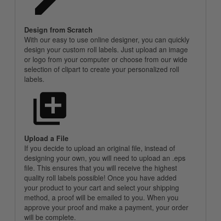
Design from Scratch
With our easy to use online designer, you can quickly
design your custom roll labels. Just upload an image
or logo from your computer or choose from our wide
selection of clipart to create your personalized roll
labels.
Upload a File
If you decide to upload an original file, instead of
designing your own, you will need to upload an .eps
file. This ensures that you will receive the highest
quality roll labels possible! Once you have added
your product to your cart and select your shipping
method, a proof will be emailed to you. When you
approve your proof and make a payment, your order
will be complete.