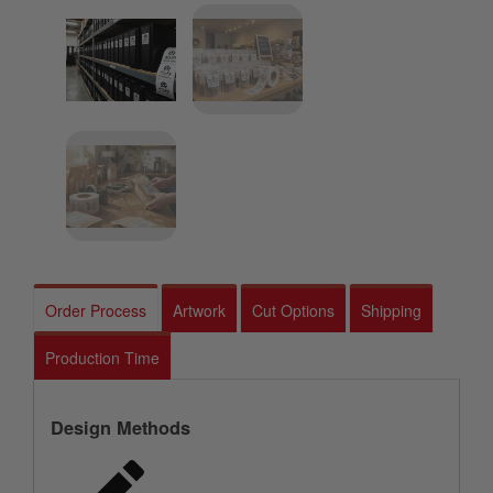
Order Process
Artwork
Cut Options
Shipping
Production Time
Design Methods