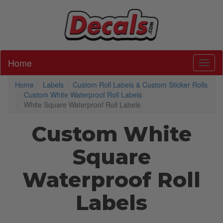
Home
Toggl
Home
Labels
Custom Roll Labels & Custom Sticker Rolls
Custom White Waterproof Roll Labels
White Square Waterproof Roll Labels
Custom White
Square
Waterproof Roll
Labels