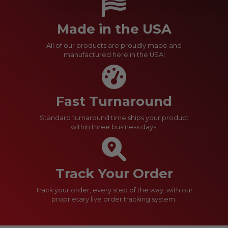
Made in the USA
All of our products are proudly made and
manufactured here in the USA!
Fast Turnaround
Standard turnaround time ships your product
within three business days.
Track Your Order
Track your order, every step of the way, with our
proprietary live order tracking system.