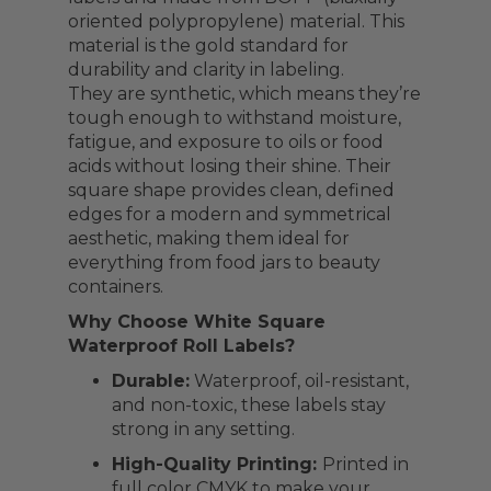
oriented polypropylene) material. This
material is the gold standard for
durability and clarity in labeling.
They are synthetic, which means they’re
tough enough to withstand moisture,
fatigue, and exposure to oils or food
acids without losing their shine. Their
square shape provides clean, defined
edges for a modern and symmetrical
aesthetic, making them ideal for
everything from food jars to beauty
containers.
Why Choose White Square
Waterproof Roll Labels?
Durable:
Waterproof, oil-resistant,
and non-toxic, these labels stay
strong in any setting.
High-Quality Printing:
Printed in
full color CMYK to make your