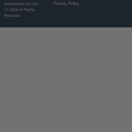
Privacy Policy
Development by LAG
| ©
2026 All Rights
Reserved