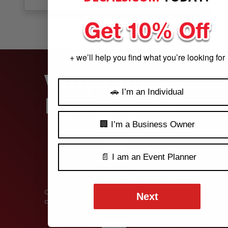
See Our Reviews
MORE REVIEWS
+ we’ll help you find what you’re looking for
Why Choose
🚗 I’m an Individual
Decals.com?
🏢 I’m a Business Owner
📄 I am an Event Planner
Customer Service
Our customer service is 100% in-house and
Next
comprised of friendly, professional graphic
designers.