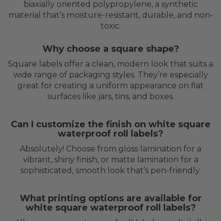
biaxially oriented polypropylene, a synthetic
material that’s moisture-resistant, durable, and non-
toxic.
Why choose a square shape?
Square labels offer a clean, modern look that suits a
wide range of packaging styles. They’re especially
great for creating a uniform appearance on flat
surfaces like jars, tins, and boxes.
Can I customize the finish on white square
waterproof roll labels?
Absolutely! Choose from gloss lamination for a
vibrant, shiny finish, or matte lamination for a
sophisticated, smooth look that’s pen-friendly.
What printing options are available for
white square waterproof roll labels?