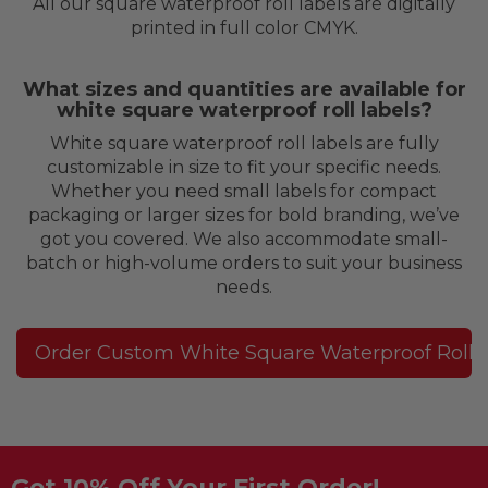
All our square waterproof roll labels are digitally
printed in full color CMYK.
What sizes and quantities are available for
white square waterproof roll labels?
White square waterproof roll labels are fully
customizable in size to fit your specific needs.
Whether you need small labels for compact
packaging or larger sizes for bold branding, we’ve
got you covered. We also accommodate small-
batch or high-volume orders to suit your business
needs.
Order Custom White Square Waterproof Roll 
Get 10% Off Your First Order!