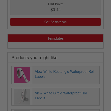
Unit Price:
$0.44
Get Assistance
Templates
Products you might like
View White Rectangle Waterproof Roll
Labels
View White Circle Waterproof Roll
Labels