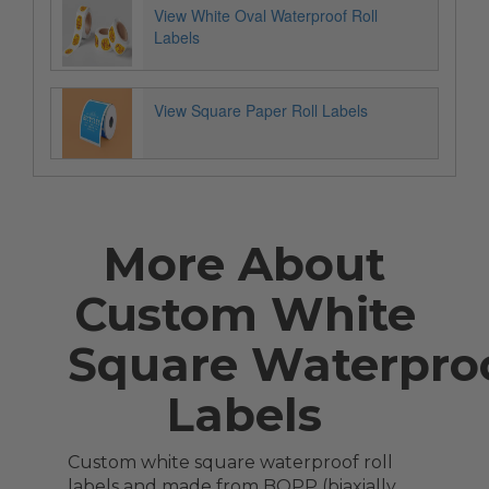
View White Oval Waterproof Roll
Labels
View Square Paper Roll Labels
More About
Custom White
Square Waterproo
Labels
Custom white square waterproof roll
labels and made from BOPP (biaxially