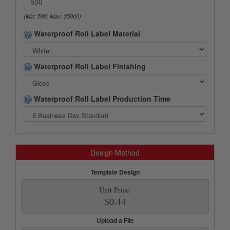
(Min: 500, Max: 25000)
Waterproof Roll Label Material
Waterproof Roll Label Finishing
Waterproof Roll Label Production Time
Design Method
Template Design
Unit Price:
$0.44
Upload a File