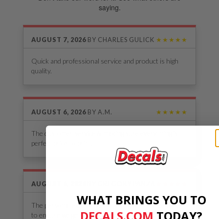
saying.
AUGUST 7, 2026
BY
CHARLES GULICK
★★★★★
Quick and professional service and product is high
quality.
AUGUST 6, 2026
BY
A.M.
★★★★★
The customer service & making sure everything is
perfect prior to print.
AUGUST 6, 2026
BY
GREGORY PANZA
★★★★★
WHAT BRINGS YOU TO
The personal experience of talking with the designer
DECALS.COM
​
TODAY?
to ensure we get the decals that we want.