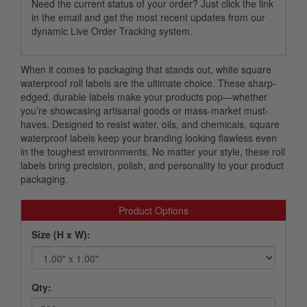
Need the current status of your order? Just click the link
in the email and get the most recent updates from our
dynamic Live Order Tracking system.
When it comes to packaging that stands out, white square
waterproof roll labels are the ultimate choice. These sharp-
edged, durable labels make your products pop—whether
you’re showcasing artisanal goods or mass-market must-
haves. Designed to resist water, oils, and chemicals, square
waterproof labels keep your branding looking flawless even
in the toughest environments. No matter your style, these roll
labels bring precision, polish, and personality to your product
packaging.
Product Options
Size (H x W):
Qty: