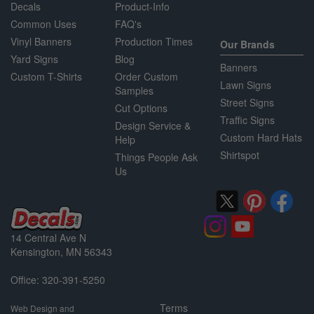
Decals
Product-Info
Common Uses
FAQ's
Vinyl Banners
Production Times
Our Brands
Yard Signs
Blog
Banners
Custom T-Shirts
Order Custom
Lawn Signs
Samples
Street Signs
Cut Options
Traffic Signs
Design Service &
Custom Hard Hats
Help
Shirtspot
Things People Ask
Us
14 Central Ave N
Kensington, MN 56343
Office: 320-391-5250
Terms
Web Design and