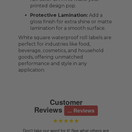
printed design pop.
Protective Lamination:
Add a
gloss finish for extra shine or matte
lamination for a smooth surface.
White square waterproof roll labels are
perfect for industries like food,
beverage, cosmetics, and household
goods, offering unmatched
performance and style in any
application.
Customer
Reviews
... Reviews
★★★★★
Don't take our word for it! See what others are