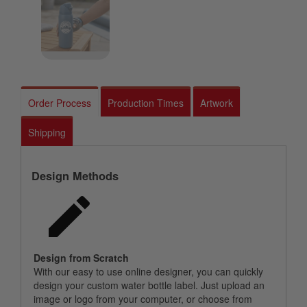
Order Process
Production Times
Artwork
Shipping
Design Methods
Design from Scratch
With our easy to use online designer, you can quickly
design your custom water bottle label. Just upload an
image or logo from your computer, or choose from