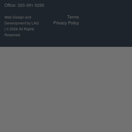
Office: 320-391-5250
Terms
Web Design and
Privacy Policy
Development by LAG
| ©
2026 All Rights
Reserved