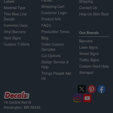
Packet
Labels
Shipping
Shopping Cart
Material Type
Contact Us
Customer Login
Thin Blue Line
Help Us Give Back
Decals
Product-Info
Common Uses
FAQ's
Vinyl Banners
Production Times
Our Brands
Yard Signs
Blog
Banners
Custom T-Shirts
Order Custom
Lawn Signs
Samples
Street Signs
Cut Options
Traffic Signs
Design Service &
Custom Hard Hats
Help
Shirtspot
Things People Ask
Us
14 Central Ave N
Kensington, MN 56343