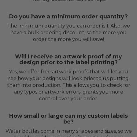
Do you have a minimum order quantity?
The minimum quantity you can order is 1. Also, we
have a bulk ordering discount, so the more you
order the more you will save!
Will I receive an artwork proof of my
design prior to the label printing?
Yes, we offer free artwork proofs that will let you
see how your designs will look prior to us putting
them into production. This allows you to check for
any typos or artwork errors, grants you more
control over your order.
How small or large can my custom labels
be?
Water bottles come in many shapes and sizes, so we