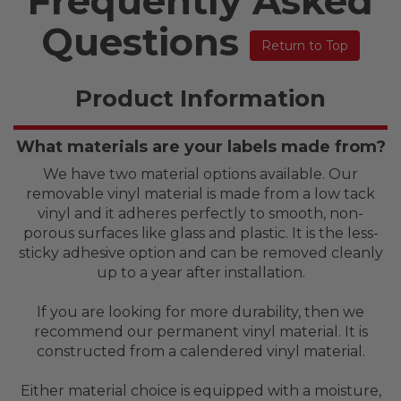
Frequently Asked
Questions
Return to Top
Product Information
What materials are your labels made from?
We have two material options available. Our
removable vinyl material is made from a low tack
vinyl and it adheres perfectly to smooth, non-
porous surfaces like glass and plastic. It is the less-
sticky adhesive option and can be removed cleanly
up to a year after installation.
If you are looking for more durability, then we
recommend our permanent vinyl material. It is
constructed from a calendered vinyl material.
Either material choice is equipped with a moisture,