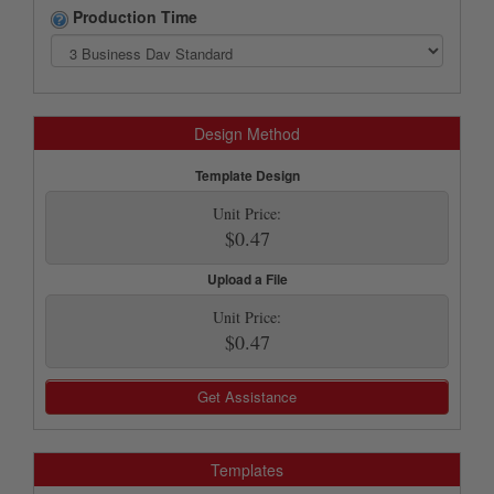
Production Time
Design Method
Template Design
Unit Price:
$0.47
Upload a File
Unit Price:
$0.47
Get Assistance
Templates