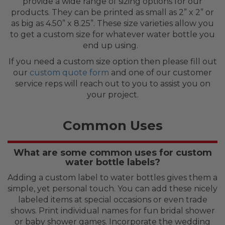
provide a wide range of sizing options for our
products. They can be printed as small as 2” x 2” or
as big as 4.50” x 8.25”. These size varieties allow you
to get a custom size for whatever water bottle you
end up using.
If you need a custom size option then please fill out
our
custom quote form
and one of our customer
service reps will reach out to you to assist you on
your project.
Common Uses
What are some common uses for custom
water bottle labels?
Adding a custom label to water bottles gives them a
simple, yet personal touch. You can add these nicely
labeled items at special occasions or even trade
shows. Print individual names for fun bridal shower
or baby shower games. Incorporate the wedding