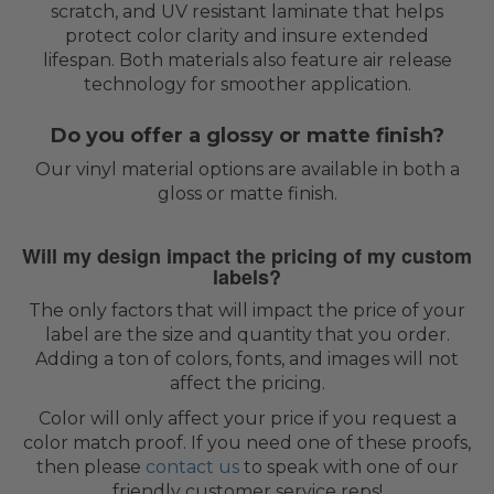
scratch, and UV resistant laminate that helps
protect color clarity and insure extended
lifespan. Both materials also feature air release
technology for smoother application.
Do you offer a glossy or matte finish?
Our vinyl material options are available in both a
gloss or matte finish.
Will my design impact the pricing of my custom
labels?
The only factors that will impact the price of your
label are the size and quantity that you order.
Adding a ton of colors, fonts, and images will not
affect the pricing.
Color will only affect your price if you request a
color match proof. If you need one of these proofs,
then please
contact us
to speak with one of our
friendly customer service reps!