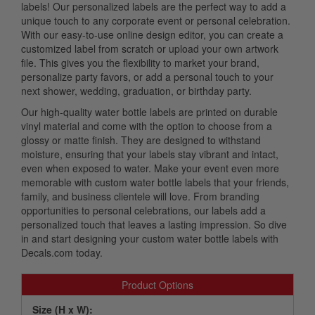
labels! Our personalized labels are the perfect way to add a
unique touch to any corporate event or personal celebration.
With our easy-to-use online design editor, you can create a
customized label from scratch or upload your own artwork
file. This gives you the flexibility to market your brand,
personalize party favors, or add a personal touch to your
next shower, wedding, graduation, or birthday party.
Our high-quality water bottle labels are printed on durable
vinyl material and come with the option to choose from a
glossy or matte finish. They are designed to withstand
moisture, ensuring that your labels stay vibrant and intact,
even when exposed to water. Make your event even more
memorable with custom water bottle labels that your friends,
family, and business clientele will love. From branding
opportunities to personal celebrations, our labels add a
personalized touch that leaves a lasting impression. So dive
in and start designing your custom water bottle labels with
Decals.com today.
Product Options
Size (H x W):