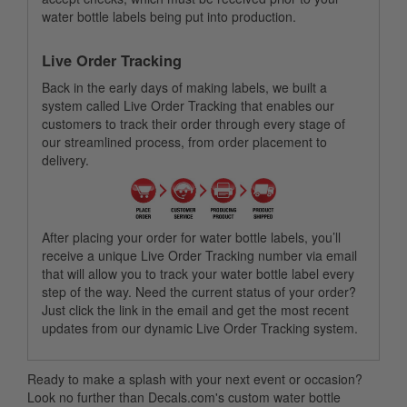
water bottle labels being put into production.
Live Order Tracking
Back in the early days of making labels, we built a
system called Live Order Tracking that enables our
customers to track their order through every stage of
our streamlined process, from order placement to
delivery.
After placing your order for water bottle labels, you’ll
receive a unique Live Order Tracking number via email
that will allow you to track your water bottle label every
step of the way. Need the current status of your order?
Just click the link in the email and get the most recent
updates from our dynamic Live Order Tracking system.
Ready to make a splash with your next event or occasion?
Look no further than Decals.com's custom water bottle