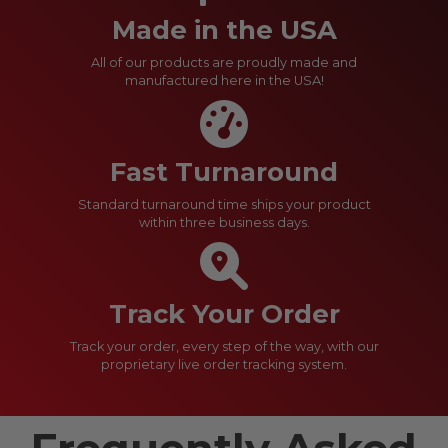
Made in the USA
All of our products are proudly made and
manufactured here in the USA!
Fast Turnaround
Standard turnaround time ships your product
within three business days.
Track Your Order
Track your order, every step of the way, with our
proprietary live order tracking system.