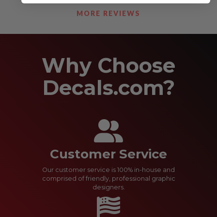
See Our Reviews
MORE REVIEWS
Why Choose
Decals.com?
Customer Service
Our customer service is 100% in-house and
comprised of friendly, professional graphic
designers.