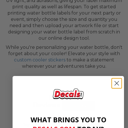
UV light, and abrasions, giving your label maximum
print quality as well as lifespan. To get started
printing water bottle labels for your next party or
event, simply choose the size and quantity you
need and then upload your artwork file or start
designing your water bottle label from scratch in
our online design tool.
While you're personalizing your water bottle, don't
forget about your cooler! Elevate your style with
custom cooler stickers
to make a statement
wherever your adventures take you.
Customer
Reviews
...
Reviews
★★★★★
WHAT BRINGS YOU TO
Don't take our word for it! See what others are