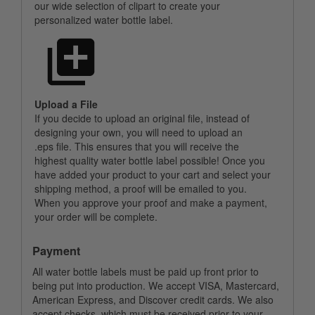
our wide selection of clipart to create your
personalized water bottle label.
Upload a File
If you decide to upload an original file, instead of
designing your own, you will need to upload an
.eps file. This ensures that you will receive the
highest quality water bottle label possible! Once you
have added your product to your cart and select your
shipping method, a proof will be emailed to you.
When you approve your proof and make a payment,
your order will be complete.
Payment
All water bottle labels must be paid up front prior to
being put into production. We accept VISA, Mastercard,
American Express, and Discover credit cards. We also
accept checks, which must be received prior to your