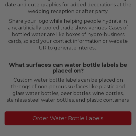
date and cute graphics for added decorations at the
wedding reception or after party.
Share your logo while helping people hydrate in
airy, artificially cooled trade show venues. Cases of
bottled water are like boxes of hydro-business
cards, so add your contact information or website
UR to generate interest.
What surfaces can water bottle labels be
placed on?
Custom water bottle labels can be placed on
throngs of non-porous surfaces like plastic and
glass water bottles, beer bottles, wine bottles,
stainless steel water bottles, and plastic containers.
Order Water Bottle Labels