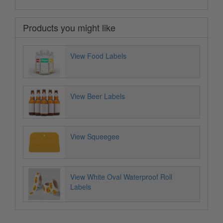
Products you might like
View Food Labels
View Beer Labels
View Squeegee
View White Oval Waterproof Roll
Labels