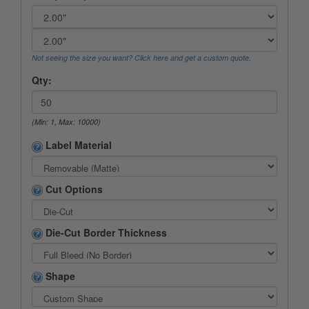
Not seeing the size you want? Click here and get a custom quote.
Qty:
(Min: 1, Max: 10000)
Label Material
Cut Options
Die-Cut Border Thickness
Shape