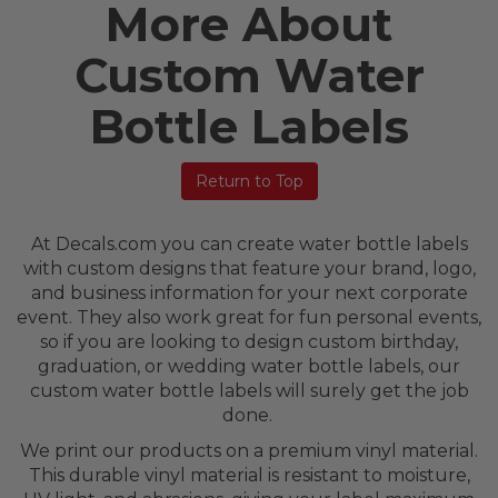
More About
Custom Water
Bottle Labels
Return to Top
At Decals.com you can create water bottle labels
with custom designs that feature your brand, logo,
and business information for your next corporate
event. They also work great for fun personal events,
so if you are looking to design custom birthday,
graduation, or wedding water bottle labels, our
custom water bottle labels will surely get the job
done.
We print our products on a premium vinyl material.
This durable vinyl material is resistant to moisture,