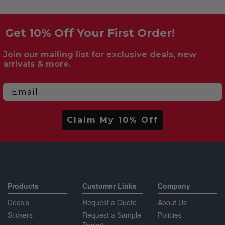
Get 10% Off Your First Order!
Join our mailing list for exclusive deals, new
arrivals & more.
Email
Claim My 10% Off
Products
Customer Links
Company
Decals
Request a Quote
About Us
Stickers
Request a Sample
Policies