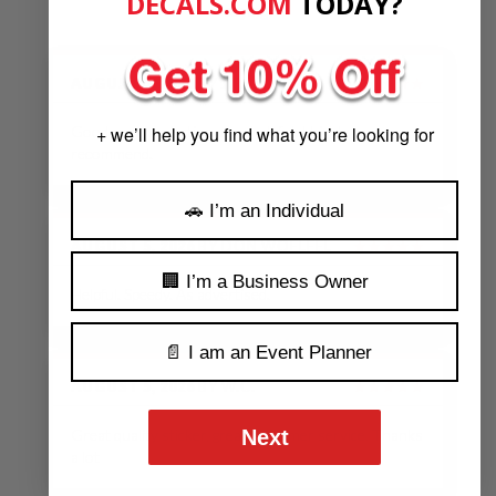
DECALS.COM
​
TODAY?
saying.
AUGUST 5, 2026
BY
J.P.
★★★★★
Good communication very helpful. I highly
+ we’ll help you find what you’re looking for
recommend.
🚗 I’m an Individual
AUGUST 5, 2026
BY
DON WOELFEL
★★★★★
🏢 I’m a Business Owner
Helpful. Speedy. As advertised.
📄 I am an Event Planner
AUGUST 5, 2026
BY
W.C.
★★★★★
Next
Great quality sticker, great customer service. Thanks
a lot