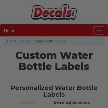
Home
Toggl
Home
Labels
Water Bottle Labels
Custom Water
Bottle Labels
Personalized Water Bottle
Labels
★★★★★
Read All
Reviews