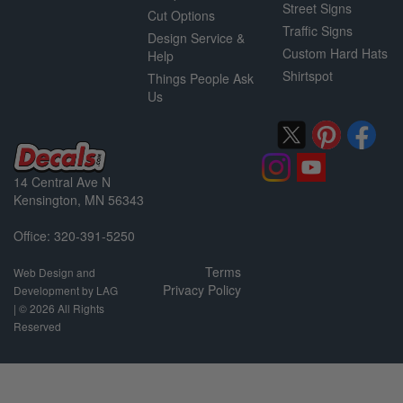
Street Signs
Cut Options
Traffic Signs
Design Service &
Custom Hard Hats
Help
Shirtspot
Things People Ask
Us
14 Central Ave N
Kensington, MN 56343
Office: 320-391-5250
Terms
Web Design and
Privacy Policy
Development by LAG
| ©
2026 All Rights
Reserved