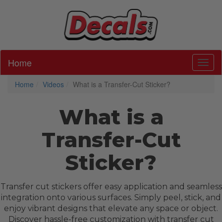
Home
Toggl
Home
Videos
What is a Transfer-Cut Sticker?
What is a
Transfer-Cut
Sticker?
Transfer cut stickers offer easy application and seamless
integration onto various surfaces. Simply peel, stick, and
enjoy vibrant designs that elevate any space or object.
Discover hassle-free customization with transfer cut