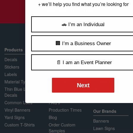
+ we’ll help you find what you’re looking for
Claim My 10% Off
🚗 I’m an Individual
🏢 I’m a Business Owner
Products
Customer Links
Company
Decals
Request a Quote
About Us
📄 I am an Event Planner
Stickers
Request a Sample
Policies
Packet
Labels
Shipping
Shopping Cart
Material Type
Contact Us
Next
Customer Login
Thin Blue Line
Help Us Give Back
Decals
Product-Info
Common Uses
FAQ's
Vinyl Banners
Production Times
Our Brands
Yard Signs
Blog
Banners
Custom T-Shirts
Order Custom
Lawn Signs
Samples