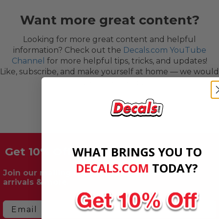
Want more great content?
Looking for more great content and helpful
information? Check out the
Decals.com YouTube
Channel
for more helpful tips, tricks, and updates!
Like, subscribe, and make yourself at home — we would
love to be friends!
WHAT BRINGS YOU TO
Get 10% Off Your First Order!
DECALS.COM
​
TODAY?
Join our mailing list for exclusive deals, new
arrivals & more.
Email