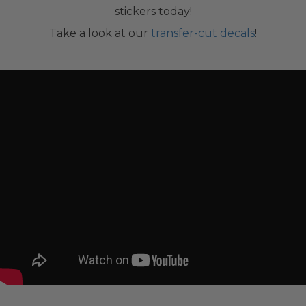
stickers today!
Take a look at our
transfer-cut decals
!